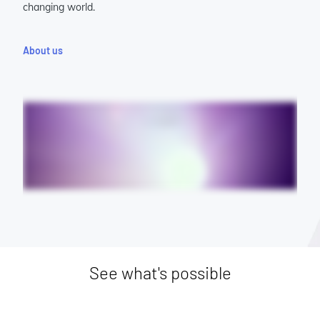
changing world.
About us
See what's possible