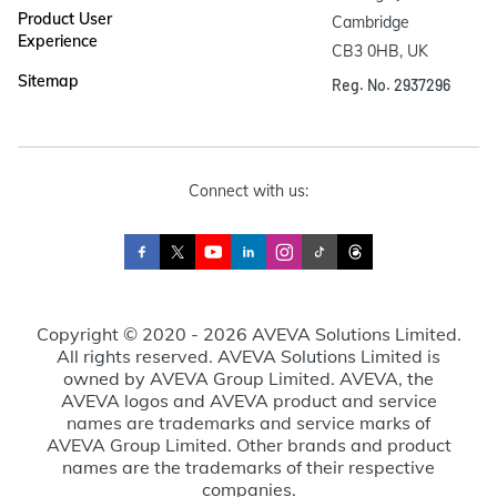
Product User
Cambridge

Experience
CB3 0HB, UK
Sitemap
Reg. No. 2937296
Connect with us:
Copyright © 2020 - 2026 AVEVA Solutions Limited.
All rights reserved. AVEVA Solutions Limited is
owned by AVEVA Group Limited. AVEVA, the
AVEVA logos and AVEVA product and service
names are trademarks and service marks of
AVEVA Group Limited. Other brands and product
names are the trademarks of their respective
companies.