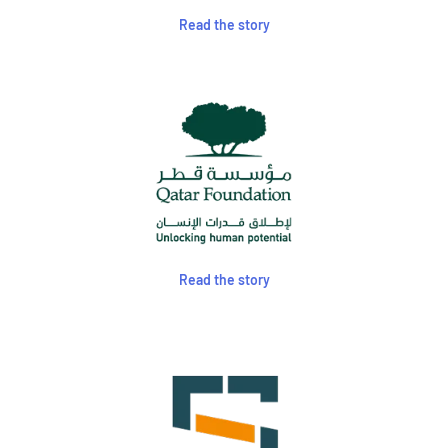
Read the story
Read the story