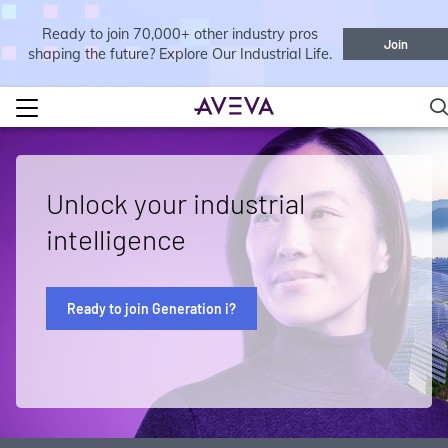
Ready to join 70,000+ other industry pros
Join
shaping the future? Explore Our Industrial Life.
Unlock your industrial
intelligence
Ready to join Generation i?