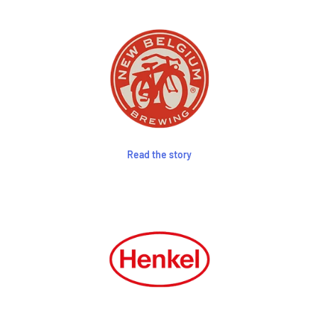
Read the story