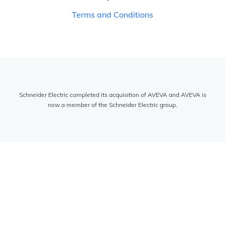
Terms and Conditions
Schneider Electric completed its acquisition of AVEVA and AVEVA is
now a member of the Schneider Electric group.