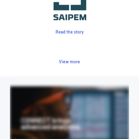
Read the story
View more