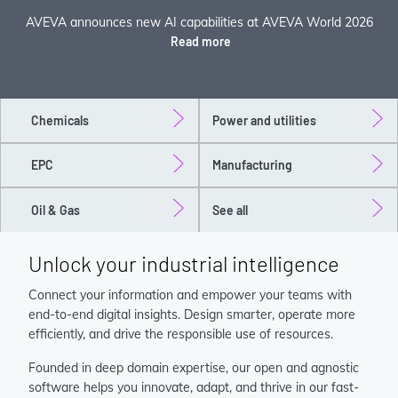
AVEVA announces new AI capabilities at AVEVA World 2026
Read more
Chemicals
Power and utilities
EPC
Manufacturing
Oil & Gas
See all
Unlock your industrial intelligence
Connect your information and empower your teams with
end-to-end digital insights. Design smarter, operate more
efficiently, and drive the responsible use of resources.
Founded in deep domain expertise, our open and agnostic
software helps you innovate, adapt, and thrive in our fast-