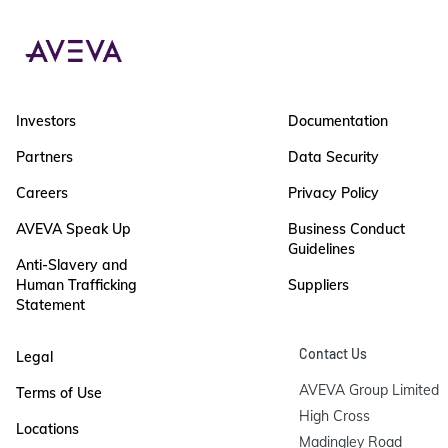
Investors
Documentation
Partners
Data Security
Careers
Privacy Policy
AVEVA Speak Up
Business Conduct
Guidelines
Anti-Slavery and
Human Trafficking
Suppliers
Statement
Contact Us
Legal
AVEVA Group Limited

Terms of Use
High Cross

Locations
Madingley Road
