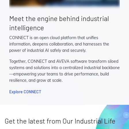
Meet the engine behind industrial
intelligence
CONNECT is an open cloud platform that unifies
information, deepens collaboration, and harnesses the
power of industrial AI safely and securely.
Together, CONNECT and AVEVA software transform siloed
systems and solutions into a centralized industrial backbone
—empowering your teams to drive performance, build
resilience, and grow at scale.
Explore CONNECT
Get the latest from Our Industrial Life