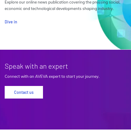
Explore our online news publication covering the pressing social,
economic and technological developments shaping industry.
Dive in
Speak with an expert
Connect with an AVEVA expert to start your journey.
Contact us