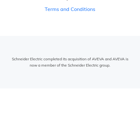
Terms and Conditions
Schneider Electric completed its acquisition of AVEVA and AVEVA is
now a member of the Schneider Electric group.