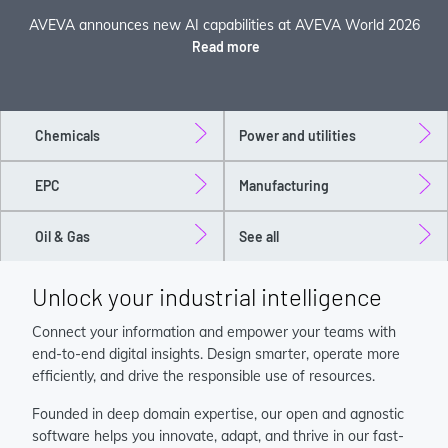
AVEVA announces new AI capabilities at AVEVA World 2026
Read more
Chemicals
Power and utilities
EPC
Manufacturing
Oil & Gas
See all
Unlock your industrial intelligence
Connect your information and empower your teams with
end-to-end digital insights. Design smarter, operate more
efficiently, and drive the responsible use of resources.
Founded in deep domain expertise, our open and agnostic
software helps you innovate, adapt, and thrive in our fast-