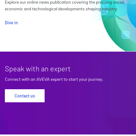
Explore our online news publication covering the pressing social,
economic and technological developments shaping industry.
Dive in
Speak with an expert
Connect with an AVEVA expert to start your journey.
Contact us