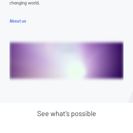
changing world.
About us
See what's possible