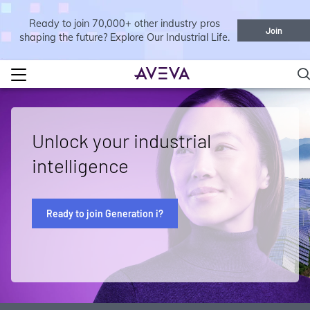
Ready to join 70,000+ other industry pros
Join
shaping the future? Explore Our Industrial Life.
Unlock your industrial
intelligence
Ready to join Generation i?