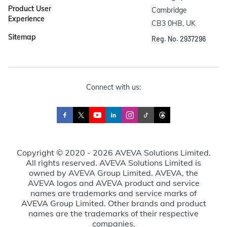
Product User
Cambridge

Experience
CB3 0HB, UK
Sitemap
Reg. No. 2937296
Connect with us:
Copyright © 2020 - 2026 AVEVA Solutions Limited.
All rights reserved. AVEVA Solutions Limited is
owned by AVEVA Group Limited. AVEVA, the
AVEVA logos and AVEVA product and service
names are trademarks and service marks of
AVEVA Group Limited. Other brands and product
names are the trademarks of their respective
companies.