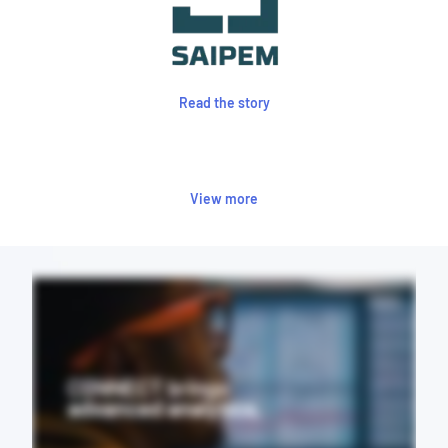
Read the story
View more