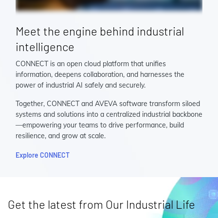
Meet the engine behind industrial
intelligence
CONNECT is an open cloud platform that unifies
information, deepens collaboration, and harnesses the
power of industrial AI safely and securely.
Together, CONNECT and AVEVA software transform siloed
systems and solutions into a centralized industrial backbone
—empowering your teams to drive performance, build
resilience, and grow at scale.
Explore CONNECT
Get the latest from Our Industrial Life