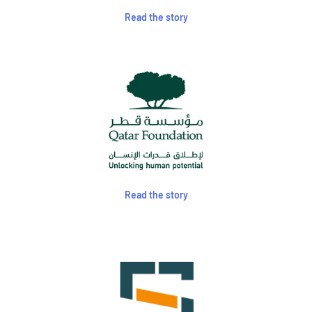
Read the story
Read the story