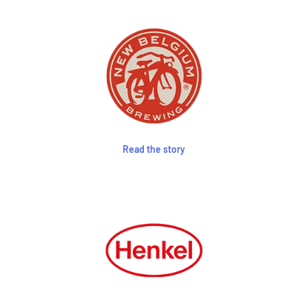
Read the story