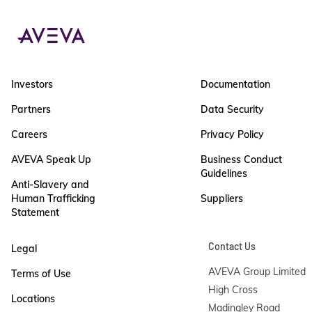
Investors
Documentation
Partners
Data Security
Careers
Privacy Policy
AVEVA Speak Up
Business Conduct
Guidelines
Anti-Slavery and
Human Trafficking
Suppliers
Statement
Contact Us
Legal
AVEVA Group Limited

Terms of Use
High Cross

Locations
Madingley Road
