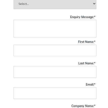
Enquiry Message:
*
First Name:
*
Last Name:
*
Email:
*
Company Name:
*