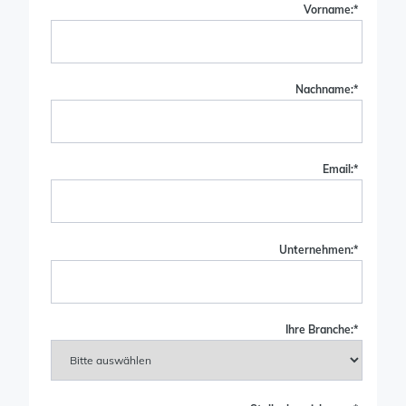
Vorname:
*
Nachname:
*
Email:
*
Unternehmen:
*
Ihre Branche:
*