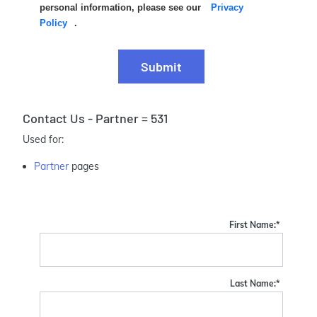
personal information, please see our
Privacy
Policy
.
Submit
Contact Us - Partner = 531
Used for:
Partner
pages
First Name:
*
Last Name:
*