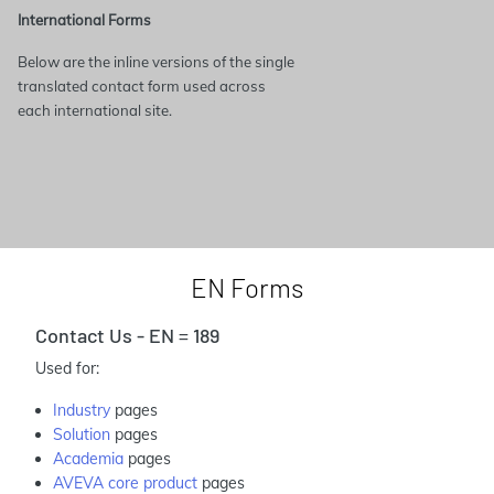
International Forms
Below are the inline versions of the single
translated contact form used across
each international site.
EN Forms
Contact Us - EN = 189
Used for:
Industry
pages
Solution
pages
Academia
pages
AVEVA core product
pages