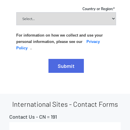
Country or Region:
*
For information on how we collect and use your
personal information, please see our
Privacy
Policy
.
Submit
International Sites - Contact Forms
Contact Us - CN = 191