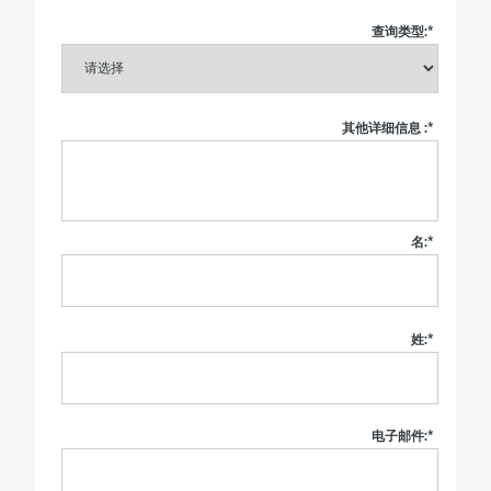
查询类型:
*
其他详细信息 :
*
名:
*
姓:
*
电子邮件:
*