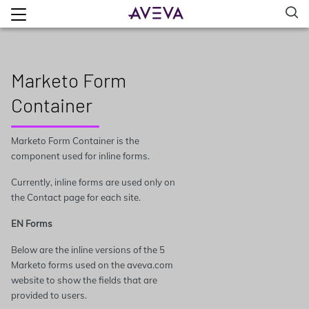
Marketo Form
Container
Marketo Form Container is the
component used for inline forms.
Currently, inline forms are used only on
the Contact page for each site.
EN Forms
Below are the inline versions of the 5
Marketo forms used on the aveva.com
website to show the fields that are
provided to users.