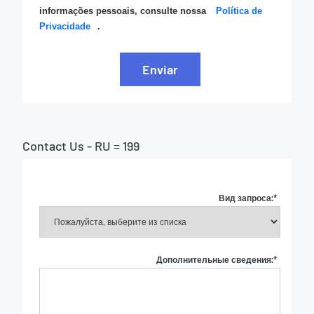
informações pessoais, consulte nossa
Política de
Privacidade
.
Enviar
Contact Us - RU = 199
Вид запроса:
*
Дополнительные сведения:
*