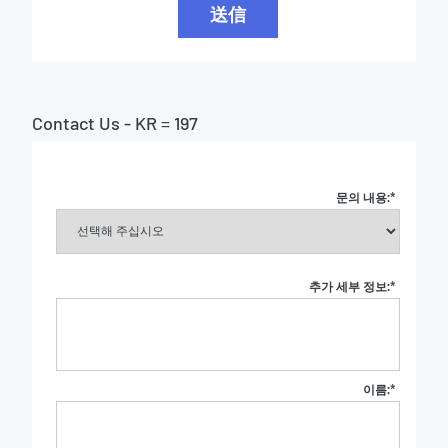
送信
Contact Us - KR = 197
문의 내용:
*
추가 세부 정보:
*
이름:
*