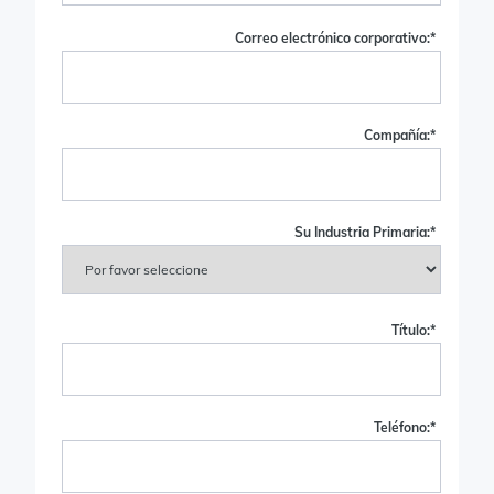
Correo electrónico corporativo:
*
Compañía:
*
Su Industria Primaria:
*
Título:
*
Teléfono:
*