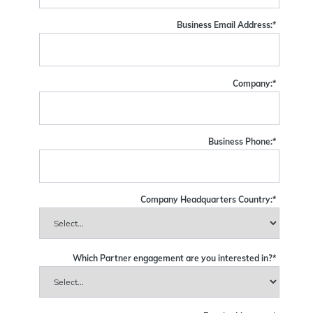
Business Email Address:
*
Company:
*
Business Phone:
*
Company Headquarters Country:
*
Which Partner engagement are you interested in?
*