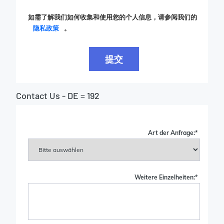
如需了解我们如何收集和使用您的个人信息，请参阅我们的
隐私政策
。
提交
Contact Us - DE = 192
Art der Anfrage:
*
Weitere Einzelheiten:
*