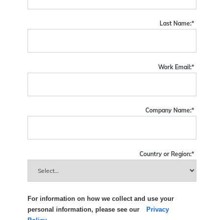
Last Name:
*
Work Email:
*
Company Name:
*
Country or Region:
*
For information on how we collect and use your
personal information, please see our
Privacy