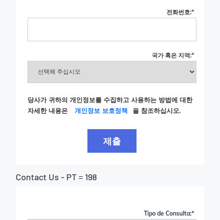
전화번호:
*
국가 혹은 지역:
*
당사가 귀하의 개인정보를 수집하고 사용하는 방법에 대한
자세한 내용은
개인정보 보호정책
을 참조하십시오.
제출
Contact Us - PT = 198
Tipo de Consulta:
*