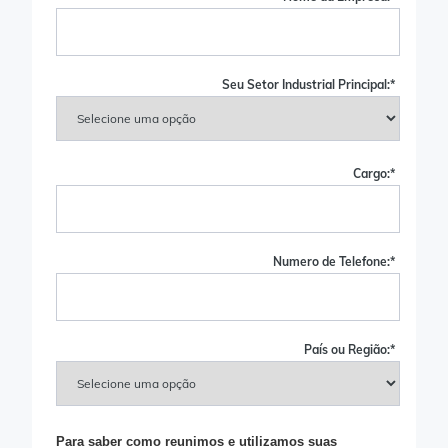
Seu Setor Industrial Principal:
*
Cargo:
*
Numero de Telefone:
*
País ou Região:
*
Para saber como reunimos e utilizamos suas