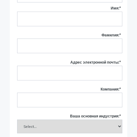
Имя:
*
Фамилия:
*
Адрес электронной почты:
*
Компания:
*
Ваша основная индустрия:
*