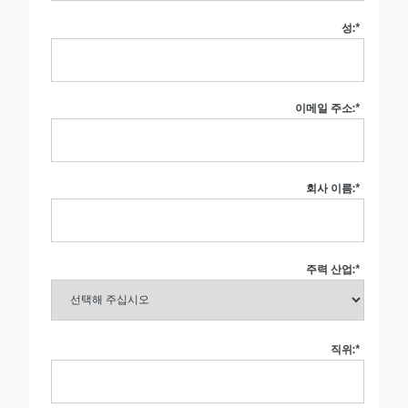
성:
*
이메일 주소:
*
회사 이름:
*
주력 산업:
*
직위:
*