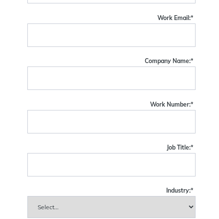
Work Email:
*
Company Name:
*
Work Number:
*
Job Title:
*
Industry:
*