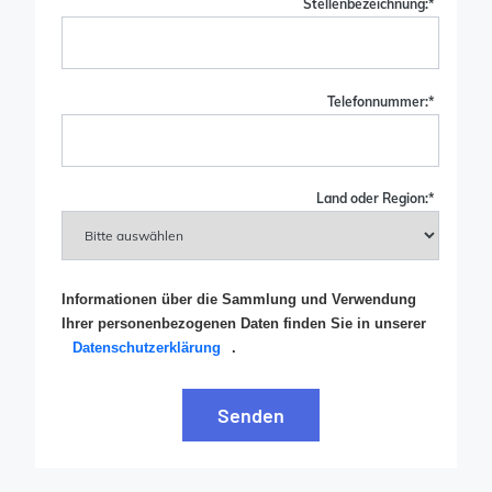
Stellenbezeichnung:
*
Telefonnummer:
*
Land oder Region:
*
Informationen über die Sammlung und Verwendung
Ihrer personenbezogenen Daten finden Sie in unserer
Datenschutzerklärung
.
Senden