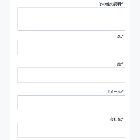
その他の説明:
*
名:
*
姓:
*
Eメール:
*
会社名:
*