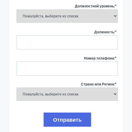
Должностной уровень:
*
Должность:
*
Номер телефона:
*
Страна или Регион:
*
Отправить