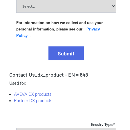
For information on how we collect and use your
personal information, please see our
Privacy
Policy
.
Submit
Contact Us_dx_product - EN = 648
Used for:
AVEVA DX products
Partner DX products
Enquiry Type:
*