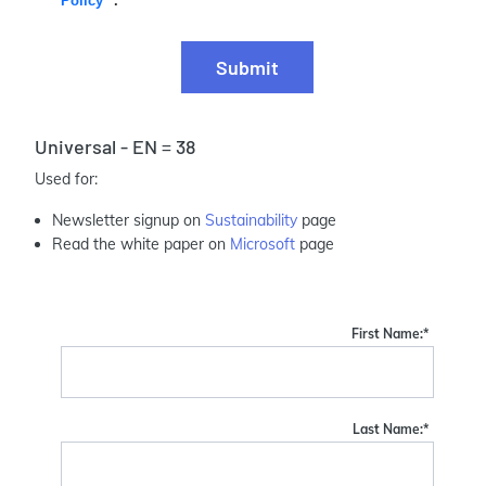
Policy
.
Submit
Universal - EN = 38
Used for:
Newsletter signup on
Sustainability
page
Read the white paper on
Microsoft
page
First Name:
*
Last Name:
*