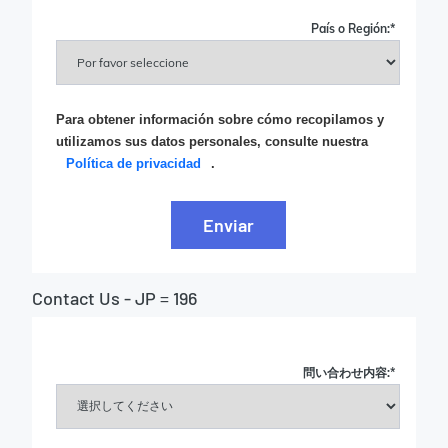
País o Región:
*
Para obtener información sobre cómo recopilamos y
utilizamos sus datos personales, consulte nuestra
Política de privacidad
.
Enviar
Contact Us - JP = 196
問い合わせ内容:
*