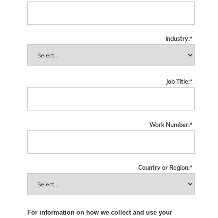
Industry:
*
Job Title:
*
Work Number:
*
Country or Region:
*
For information on how we collect and use your