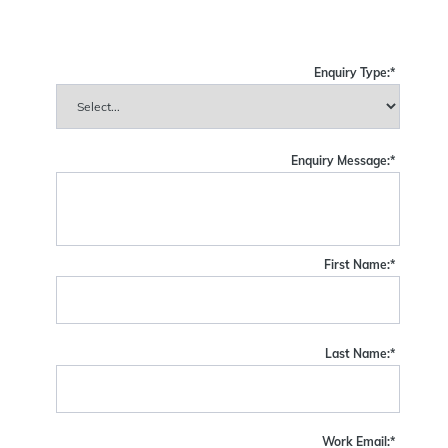
Enquiry Type:
*
Enquiry Message:
*
First Name:
*
Last Name:
*
Work Email:
*