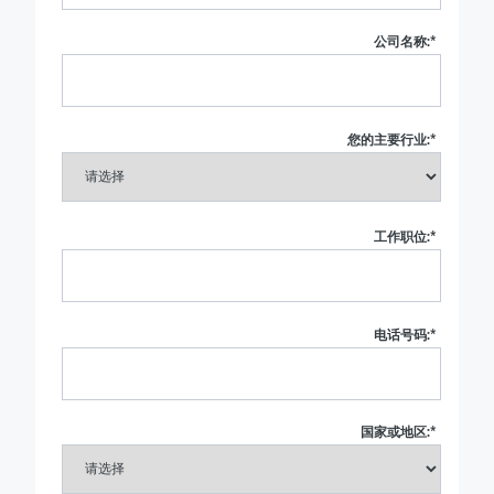
公司名称:
*
您的主要行业:
*
工作职位:
*
电话号码:
*
国家或地区:
*