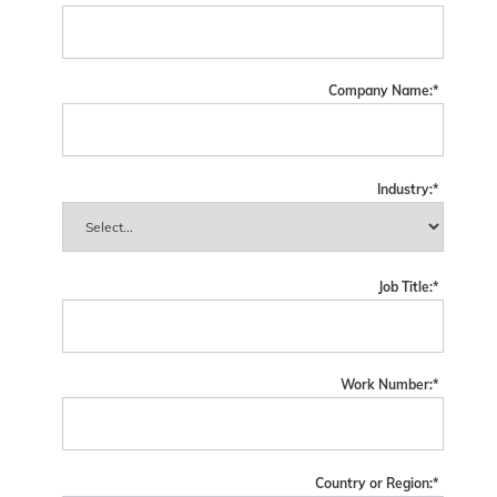
Company Name:
*
Industry:
*
Job Title:
*
Work Number:
*
Country or Region:
*