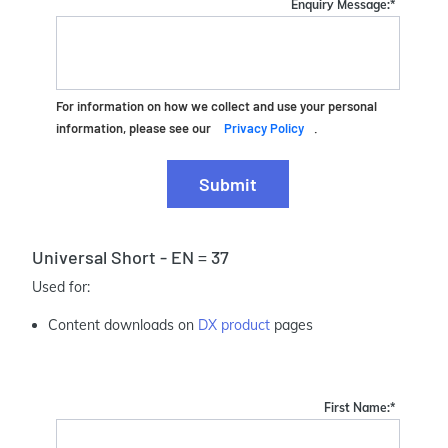
Enquiry Message:
*
For information on how we collect and use your personal
information, please see our
Privacy Policy
.
Submit
Universal Short - EN = 37
Used for:
Content downloads on
DX product
pages
First Name:
*