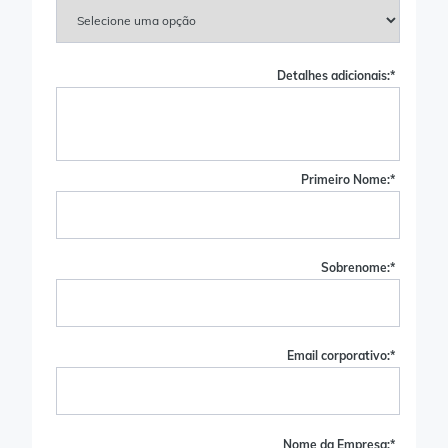
Detalhes adicionais:
*
Primeiro Nome:
*
Sobrenome:
*
Email corporativo:
*
Nome da Empresa:
*