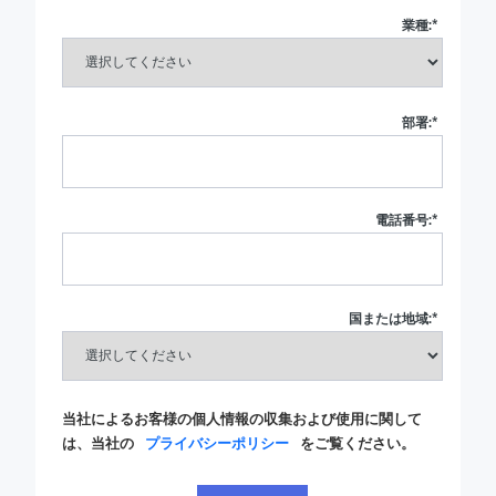
業種:
*
部署:
*
電話番号:
*
国または地域:
*
当社によるお客様の個人情報の収集および使用に関して
は、当社の
プライバシーポリシー
をご覧ください。