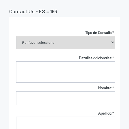
Contact Us - ES = 193
Tipo de Consulta
*
Detalles adicionales:
*
Nombre:
*
Apellido:
*