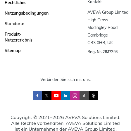
Kontakt
Rechtliches
AVEVA Group Limited

Nutzungsbedingungen
High Cross

Standorte
Madingley Road

Produkt-
Cambridge

Nutzererlebnis
CB3 0HB, UK
Sitemap
Reg. Nr. 2937296
Verbinden Sie sich mit uns:
Copyright © 2021–2026 AVEVA Solutions Limited.
Alle Rechte vorbehalten. AVEVA Solutions Limited
ist ein Unternehmen der AVEVA Group Limited.