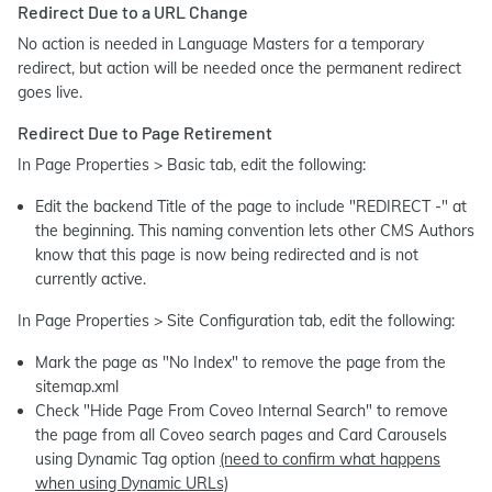
Redirect Due to a URL Change
No action is needed in Language Masters for a temporary
redirect, but action will be needed once the permanent redirect
goes live.
Redirect Due to Page Retirement
In Page Properties > Basic tab, edit the following:
Edit the backend Title of the page to include "REDIRECT -" at
the beginning. This naming convention lets other CMS Authors
know that this page is now being redirected and is not
currently active.
In Page Properties > Site Configuration tab, edit the following:
Mark the page as "No Index" to remove the page from the
sitemap.xml
Check "Hide Page From Coveo Internal Search" to remove
the page from all Coveo search pages and Card Carousels
using Dynamic Tag option
(need to confirm what happens
when using Dynamic URLs)