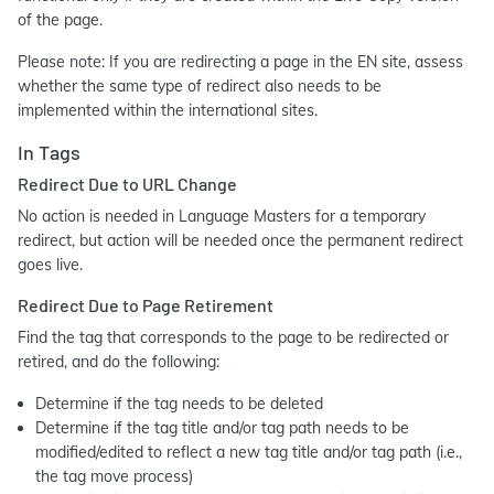
of the page.
Please note: If you are redirecting a page in the EN site, assess
whether the same type of redirect also needs to be
implemented within the international sites.
In Tags
Redirect Due to URL Change
No action is needed in Language Masters for a temporary
redirect, but action will be needed once the permanent redirect
goes live.
Redirect Due to Page Retirement
Find the tag that corresponds to the page to be redirected or
retired, and do the following:
Determine if the tag needs to be deleted
Determine if the tag title and/or tag path needs to be
modified/edited to reflect a new tag title and/or tag path (i.e.,
the tag move process)