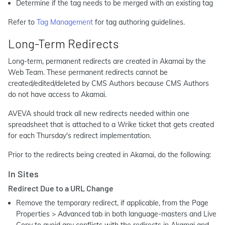
Determine if the tag needs to be merged with an existing tag
Refer to
Tag Management
for tag authoring guidelines.
Long-Term Redirects
Long-term, permanent redirects are created in Akamai by the
Web Team. These permanent redirects cannot be
created/edited/deleted by CMS Authors because CMS Authors
do not have access to Akamai.
AVEVA should track all new redirects needed within one
spreadsheet that is attached to a Wrike ticket that gets created
for each Thursday's redirect implementation.
Prior to the redirects being created in Akamai, do the following:
In Sites
Redirect Due to a URL Change
Remove the temporary redirect, if applicable, from the Page
Properties > Advanced tab in both language-masters and Live