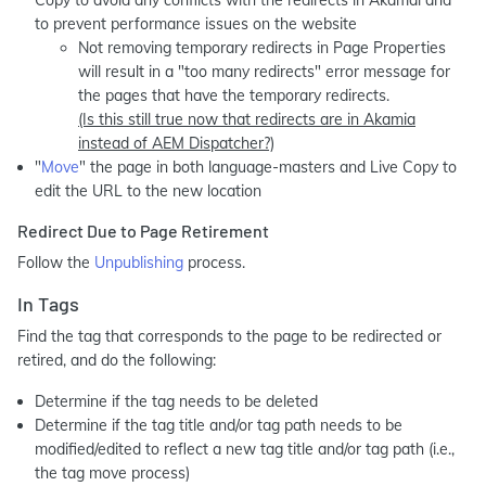
Copy to avoid any conflicts with the redirects in Akamai and
to prevent performance issues on the website
Not removing temporary redirects in Page Properties
will result in a "too many redirects" error message for
the pages that have the temporary redirects.
(Is this still true now that redirects are in Akamia
instead of AEM Dispatcher?)
"
Move
" the page in both language-masters and Live Copy to
edit the URL to the new location
Redirect Due to Page Retirement
Follow the
Unpublishing
process.
In Tags
Find the tag that corresponds to the page to be redirected or
retired, and do the following:
Determine if the tag needs to be deleted
Determine if the tag title and/or tag path needs to be
modified/edited to reflect a new tag title and/or tag path (i.e.,
the tag move process)