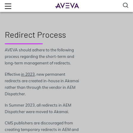
Redirect Process
AVEVA should adhere to the following
process regarding the short-term and
long-term management of redirects.
Effective
in 2023
, new permanent
redirects are created in-house in Akamai
rather than through the vendor in AEM
Dispatcher.
In Summer 2023, all redirects in AEM
Dispatcher were moved to Akamai.
CMS publishers are discouraged from
creating temporary redirects in AEM and