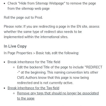
Check "Hide from Sitemap Webpage" to remove the page
from the sitemap web page
Roll the page out to Prod.
Please note: If you are redirecting a page in the EN site, assess
whether the same type of redirect also needs to be
implemented within the international sites.
In Live Copy
In Page Properties > Basic tab, edit the following:
Break inheritance for the Title field
Edit the backend Title of the page to include "REDIRECT
-" at the beginning. This naming convention lets other
CMS Authors know that this page is now being
redirected and is not currently active.
Break inheritance for the Tag field
Remove any tags that should no longer be associated
to the page