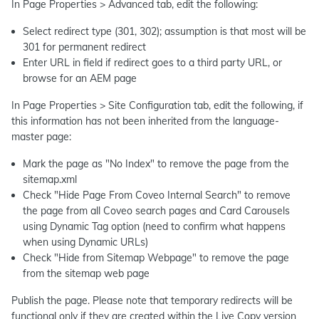
In Page Properties > Advanced tab, edit the following:
Select redirect type (301, 302); assumption is that most will be
301 for permanent redirect
Enter URL in field if redirect goes to a third party URL, or
browse for an AEM page
In Page Properties > Site Configuration tab, edit the following, if
this information has not been inherited from the language-
master page:
Mark the page as "No Index" to remove the page from the
sitemap.xml
Check "Hide Page From Coveo Internal Search" to remove
the page from all Coveo search pages and Card Carousels
using Dynamic Tag option (need to confirm what happens
when using Dynamic URLs)
Check "Hide from Sitemap Webpage" to remove the page
from the sitemap web page
Publish the page. Please note that temporary redirects will be
functional only if they are created within the Live Copy version