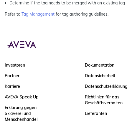
Determine if the tag needs to be merged with an existing tag
Refer to
Tag Management
for tag authoring guidelines.
Investoren
Dokumentation
Partner
Datensicherheit
Karriere
Datenschutzerklärung
AVEVA Speak Up
Richtlinien für das
Geschäftsverhalten
Erklärung gegen
Sklaverei und
Lieferanten
Menschenhandel