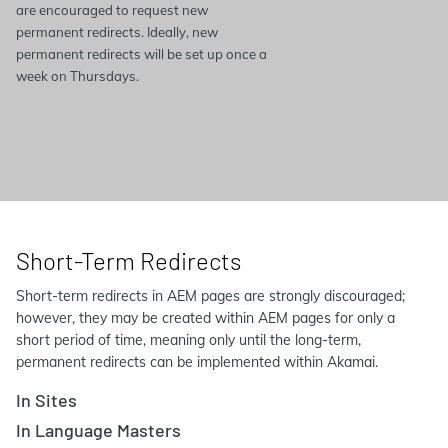
are encouraged to request new
permanent redirects. Ideally, new
permanent redirects will be set up once a
week on Thursdays.
Short-Term Redirects
Short-term redirects in AEM pages are strongly discouraged;
however, they may be created within AEM pages for only a
short period of time, meaning only until the long-term,
permanent redirects can be implemented within Akamai.
In Sites
In Language Masters