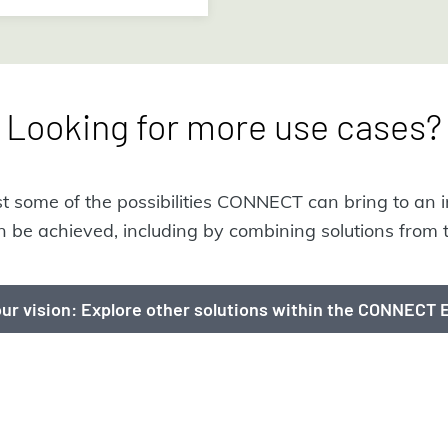
Looking for more use cases?
ust some of the possibilities CONNECT can bring to an i
 be achieved, including by combining solutions fro
ur vision: Explore other solutions within the CONNECT