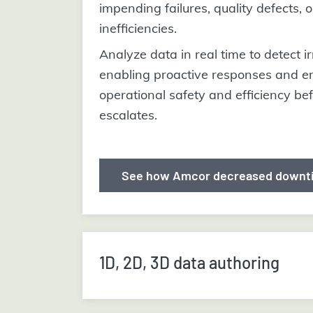
impending failures, quality defects, or
inefficiencies.
Analyze data in real time to detect ir
enabling proactive responses and e
operational safety and efficiency be
escalates.
See how Amcor decreased downt
1D, 2D, 3D data authoring