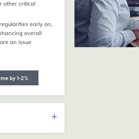
 other critical
regularities early on,
nhancing overall
fore an issue
ime by 1-2%