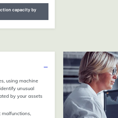
ction capacity by
es, using machine
 identify unusual
ated by your assets
 malfunctions,