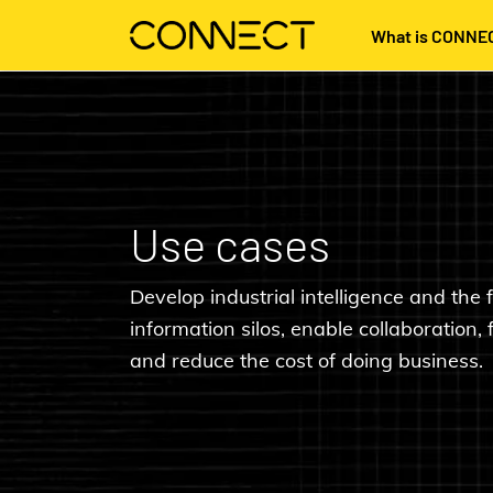
What is CONNE
Use cases
Develop industrial intelligence and the f
information silos, enable collaboration, 
and reduce the cost of doing business.