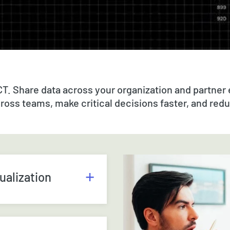
CT. Share data across your organization and partner
cross teams, make critical decisions faster, and red
ualization