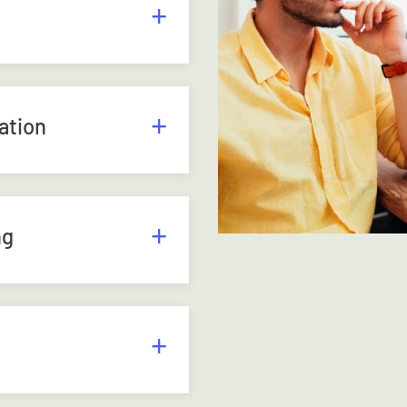
ation
ng