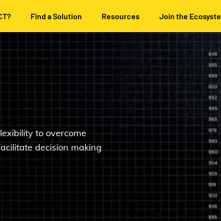
CT?
Find a Solution
Resources
Join the Ecosyst
lexibility to overcome
facilitate decision making