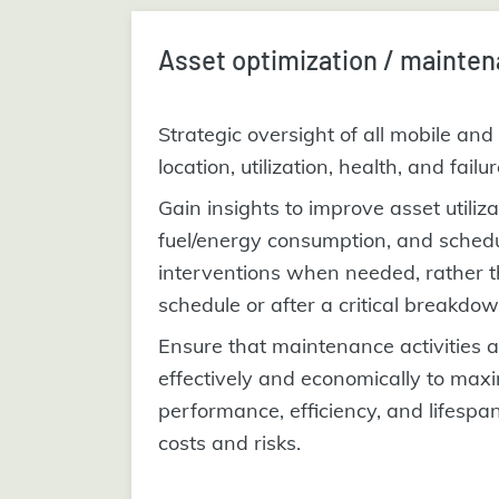
Asset optimization / mainten
Strategic oversight of all mobile and 
location, utilization, health, and failu
Gain insights to improve asset utiliz
fuel/energy consumption, and sched
interventions when needed, rather t
schedule or after a critical breakdow
Ensure that maintenance activities 
effectively and economically to max
performance, efficiency, and lifespa
costs and risks.