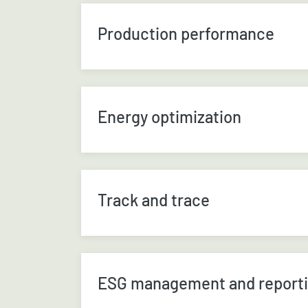
Production performance
Energy optimization
Track and trace
ESG management and report