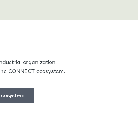
ndustrial organization.
m the CONNECT ecosystem.
 Ecosystem