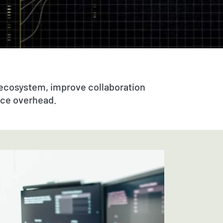
 ecosystem, improve collaboration
uce overhead.