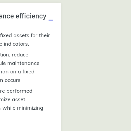
ance efficiency
fixed assets for their
re indicators.
ation, reduce
ule maintenance
han on a fixed
n occurs.
are performed
imize asset
n while minimizing