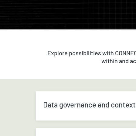
Explore possibilities with CONNE
within and a
Data governance and context