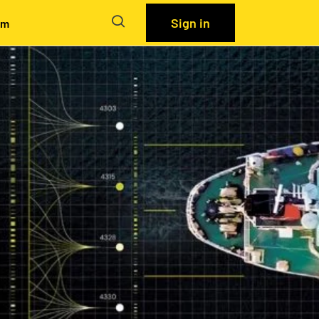
Sign in
em