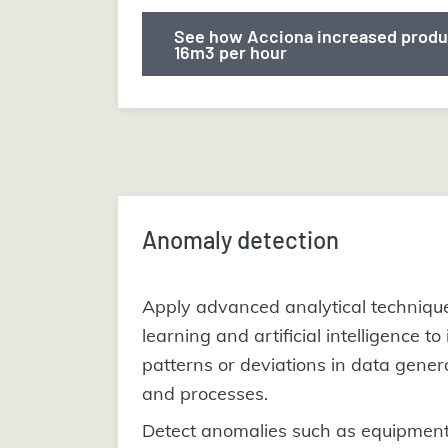
See how Acciona increased produ
16m3 per hour
Anomaly detection
Apply advanced analytical techniqu
learning and artificial intelligence to
patterns or deviations in data gener
and processes.
Detect anomalies such as equipment