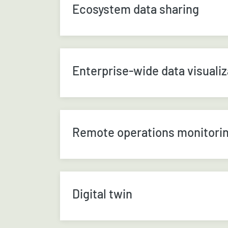
Ecosystem data sharing
Enterprise-wide data visualiz
Remote operations monitori
Digital twin