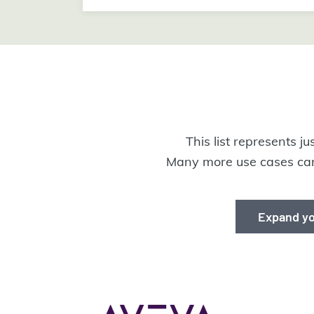
This list represents j
Many more use cases can
Expand yo