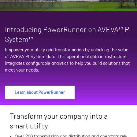
Introducing PowerRunner on AVEVA™ PI
System™
Empower your utility grid transformation by unlocking the value
of AVEVA PI System data. This operational data infrastructure
integrates configurable analytics to help you build solutions that
meet your needs.
Learn about PowerRunner
Transform your company into a
smart utility
Over 200 transmission and distribution grid operators rely