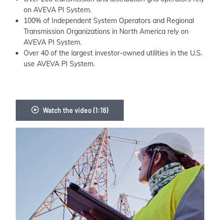
on AVEVA PI System.
100% of Independent System Operators and Regional
Transmission Organizations in North America rely on
AVEVA PI System.
Over 40 of the largest investor-owned utilities in the U.S.
use AVEVA PI System.
Watch the video (1:18)