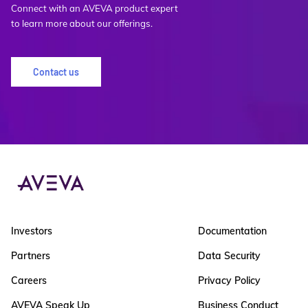
Connect with an AVEVA product expert
to learn more about our offerings.
Contact us
Investors
Documentation
Partners
Data Security
Careers
Privacy Policy
AVEVA Speak Up
Business Conduct