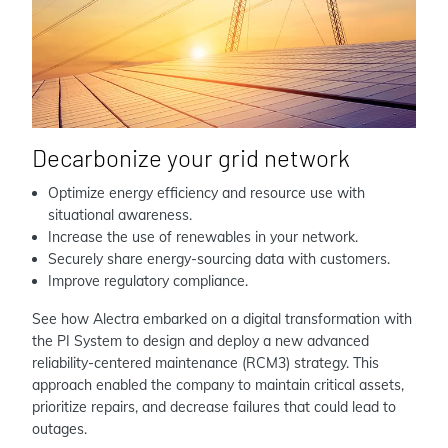
Decarbonize your grid network
Optimize energy efficiency and resource use with
situational awareness.
Increase the use of renewables in your network.
Securely share energy-sourcing data with customers.
Improve regulatory compliance.
See how Alectra embarked on a digital transformation with
the PI System to design and deploy a new advanced
reliability-centered maintenance (RCM3) strategy. This
approach enabled the company to maintain critical assets,
prioritize repairs, and decrease failures that could lead to
outages.