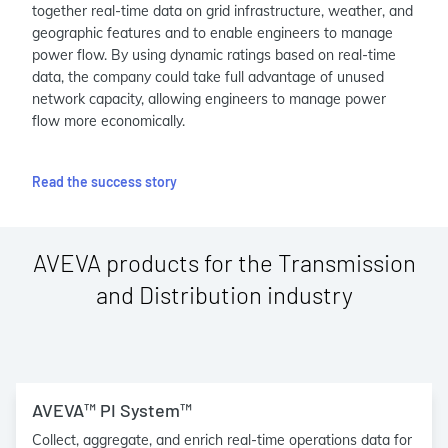
together real-time data on grid infrastructure, weather, and
geographic features and to enable engineers to manage
power flow. By using dynamic ratings based on real-time
data, the company could take full advantage of unused
network capacity, allowing engineers to manage power
flow more economically.
Read the success story
AVEVA products for the Transmission
and Distribution industry
AVEVA™ PI System™
Collect, aggregate, and enrich real-time operations data for