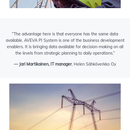
“The advantage here is that everyone has the same data
available. AVEVA PI System is one of the business development
enablers. It is bringing data available for decision-making on all
the levels from strategic planning to daily operations.”
— Jari Martikainen, IT manager
, Helen Sähköverkko Oy