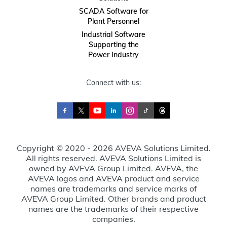
SCADA Software for
Plant Personnel
Industrial Software
Supporting the
Power Industry
Connect with us:
Copyright © 2020 - 2026 AVEVA Solutions Limited.
All rights reserved. AVEVA Solutions Limited is
owned by AVEVA Group Limited. AVEVA, the
AVEVA logos and AVEVA product and service
names are trademarks and service marks of
AVEVA Group Limited. Other brands and product
names are the trademarks of their respective
companies.