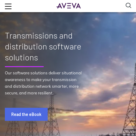
Transmissions and
distribution software
solutions
Our software solutions deliver situational
awareness to make your transmission
and distribution network smarter, more
secure, and more resilient.
Read the eBook