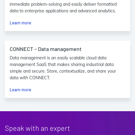
immediate problem-solving and easily deliver formatted
data to enterprise applications and advanced analytics.
Learn more
CONNECT – Data management
Data management is an easily scalable cloud data
management SaaS that makes sharing industrial data
simple and secure. Store, contextualize, and share your
data with CONNECT.
Learn more
Speak with an expert