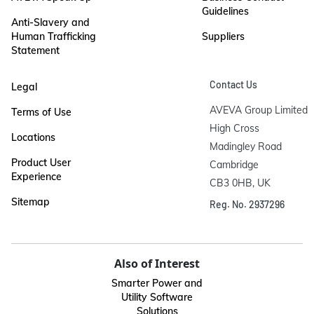
Guidelines
Anti-Slavery and
Human Trafficking
Suppliers
Statement
Contact Us
Legal
AVEVA Group Limited

Terms of Use
High Cross

Locations
Madingley Road

Product User
Cambridge

Experience
CB3 0HB, UK
Sitemap
Reg. No. 2937296
Also of Interest
Smarter Power and
Utility Software
Solutions