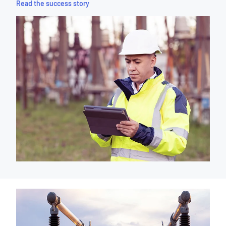
Read the success story