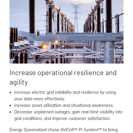
Increase operational resilience and
agility
Increase electric grid reliability and resilience by using
your data more effectively.
Increase asset utilization and situational awareness.
Decrease unplanned outages, gain real-time visibility into
grid conditions, and improve customer satisfaction.
Energy Queensland chose AVEVA™ PI System™ to bring