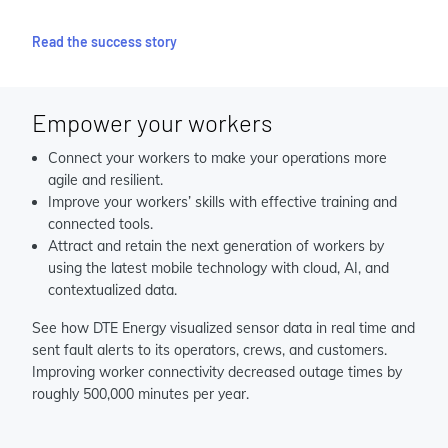
Read the success story
Empower your workers
Connect your workers to make your operations more
agile and resilient.
Improve your workers’ skills with effective training and
connected tools.
Attract and retain the next generation of workers by
using the latest mobile technology with cloud, AI, and
contextualized data.
See how DTE Energy visualized sensor data in real time and
sent fault alerts to its operators, crews, and customers.
Improving worker connectivity decreased outage times by
roughly 500,000 minutes per year.