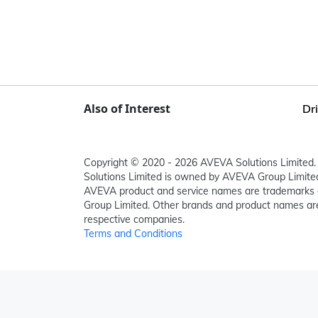
Also of Interest
Dr
Copyright © 2020 - 2026 AVEVA Solutions Limited. 
Solutions Limited is owned by AVEVA Group Limit
AVEVA product and service names are trademarks 
Group Limited. Other brands and product names are
respective companies.
Terms and Conditions