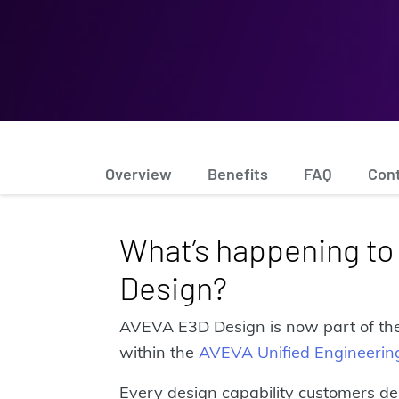
Overview
Benefits
FAQ
Con
What’s happening t
Design?
AVEVA E3D Design is now part of the
within the
AVEVA Unified Engineerin
Every design capability customers de