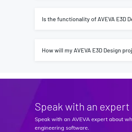
Is the functionality of AVEVA E3D 
How will my AVEVA E3D Design proj
Speak with an expert
Speak with an AVEVA expert about wha
engineering software.