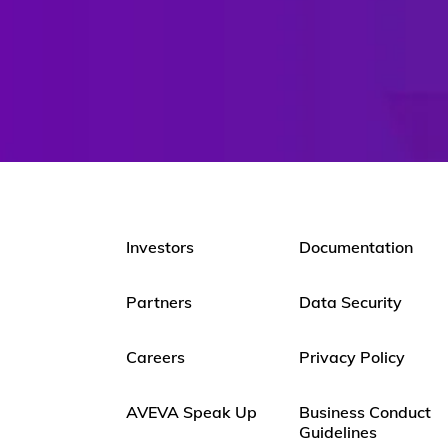
Investors
Documentation
Partners
Data Security
Careers
Privacy Policy
AVEVA Speak Up
Business Conduct
Guidelines