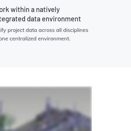
rk within a natively
tegrated data environment
ify project data across all disciplines
 one centralized environment.