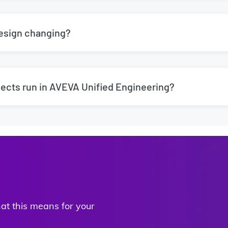
Design changing?
ects run in AVEVA Unified Engineering?
t this means for your