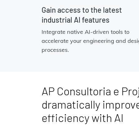
Gain access to the latest
industrial AI features
Integrate native AI-driven tools to
accelerate your engineering and des
processes.
AP Consultoria e Pro
dramatically improv
efficiency with AI