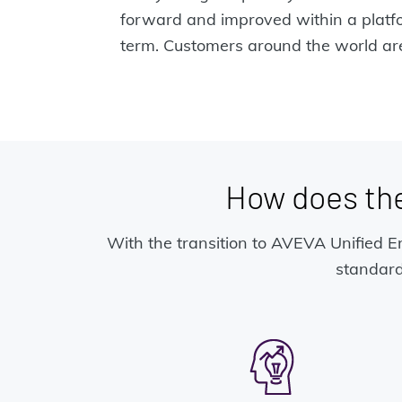
forward and improved within a platfor
term. Customers around the world are
How does th
With the transition to AVEVA Unified En
standard