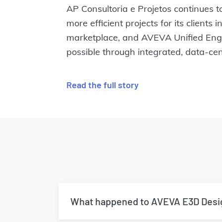
AP Consultoria e Projetos continues to
more efficient projects for its clients 
marketplace, and AVEVA Unified Engi
possible through integrated, data-cent
Read the full story
What happened to AVEVA E3D Desi