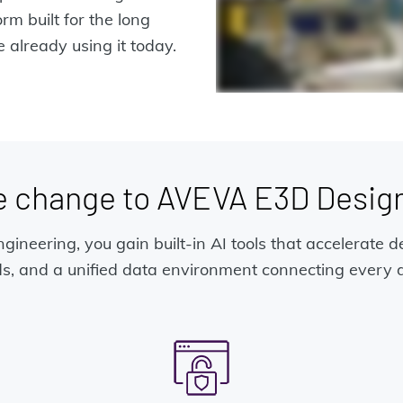
m built for the long
 already using it today.
e change to AVEVA E3D Design
gineering, you gain built-in AI tools that accelerate d
s, and a unified data environment connecting every di