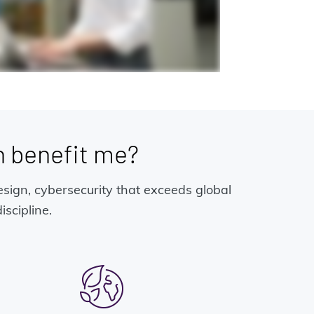
 benefit me?
esign, cybersecurity that exceeds global
scipline.