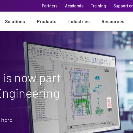
Partners
Academia
Training
Support a
Solutions
Products
Industries
Resources
is now part
Engineering
 here.