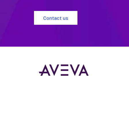
Contact us