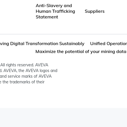
Anti-Slavery and
Human Trafficking
Suppliers
Statement
iving Digital Transformation Sustainably
Unified Operation
Maximize the potential of your mining data
All rights reserved. AVEVA
ed. AVEVA, the AVEVA logos and
and service marks of AVEVA
 the trademarks of their