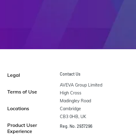
Contact Us
Legal
AVEVA Group Limited

Terms of Use
High Cross

Madingley Road

Locations
Cambridge

CB3 0HB, UK
Product User
Reg. No. 2937296
Experience