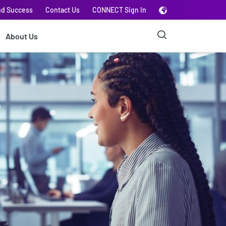
nd Success
Contact Us
CONNECT Sign In
About Us