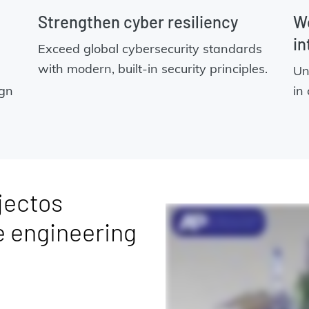
Strengthen cyber resiliency
Wo
in
Exceed global cybersecurity standards
with modern, built-in security principles.
Un
ign
in
jectos
e engineering