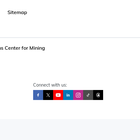
Sitemap
s Center for Mining
Connect with us: