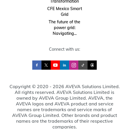
Transformation
CFE Mexico Smart
Grid
The future of the
power grid:
Navigating...
Connect with us:
Copyright © 2020 - 2026 AVEVA Solutions Limited.
All rights reserved. AVEVA Solutions Limited is
owned by AVEVA Group Limited. AVEVA, the
AVEVA logos and AVEVA product and service
names are trademarks and service marks of
AVEVA Group Limited. Other brands and product
names are the trademarks of their respective
companies.