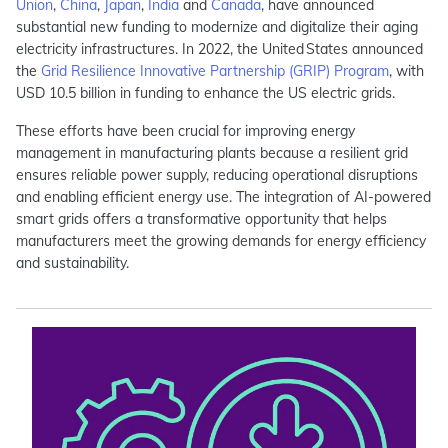
Union
,
China
,
Japan
,
India
and
Canada
, have announced
substantial new funding to modernize and digitalize their aging
electricity infrastructures. In 2022, the United States announced
the
Grid Resilience Innovative Partnership (GRIP) Program
, with
USD 10.5 billion in funding to enhance the US electric grids.
These efforts have been crucial for improving energy
management in manufacturing plants because a resilient grid
ensures reliable power supply, reducing operational disruptions
and enabling efficient energy use. The integration of AI-powered
smart grids offers a transformative opportunity that helps
manufacturers meet the growing demands for energy efficiency
and sustainability.