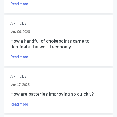
Read more
ARTICLE
May 06, 2026
How a handful of chokepoints came to
dominate the world economy
Read more
ARTICLE
Mar 17, 2026
How are batteries improving so quickly?
Read more