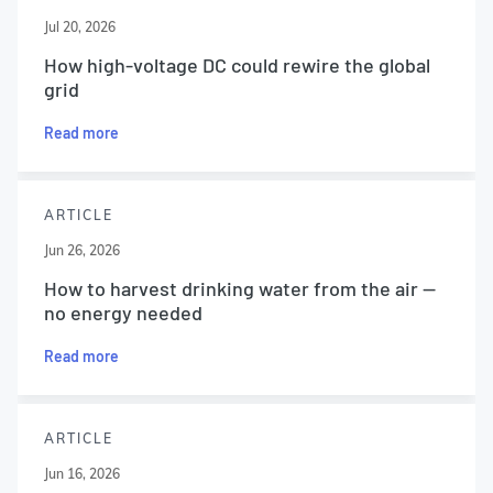
Jul 20, 2026
How high-voltage DC could rewire the global
grid
Read more
ARTICLE
Jun 26, 2026
How to harvest drinking water from the air —
no energy needed
Read more
ARTICLE
Jun 16, 2026