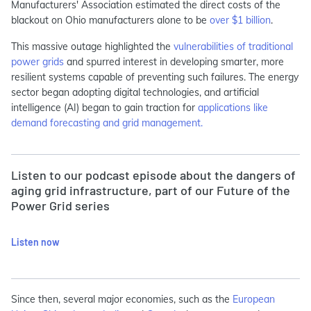
Manufacturers' Association estimated the direct costs of the
blackout on Ohio manufacturers alone to be
over $1 billion
.
This massive outage highlighted the
vulnerabilities of traditional
power grids
and spurred interest in developing smarter, more
resilient systems capable of preventing such failures. The energy
sector began adopting digital technologies, and artificial
intelligence (AI) began to gain traction for
applications like
demand forecasting and grid management.
Listen to our podcast episode about the dangers of
aging grid infrastructure, part of our Future of the
Power Grid series
Listen now
Since then, several major economies, such as the
European