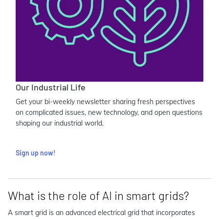
Our Industrial Life
Get your bi-weekly newsletter sharing fresh perspectives
on complicated issues, new technology, and open questions
shaping our industrial world.
Sign up now!
What is the role of AI in smart grids?
A smart grid is an advanced electrical grid that incorporates