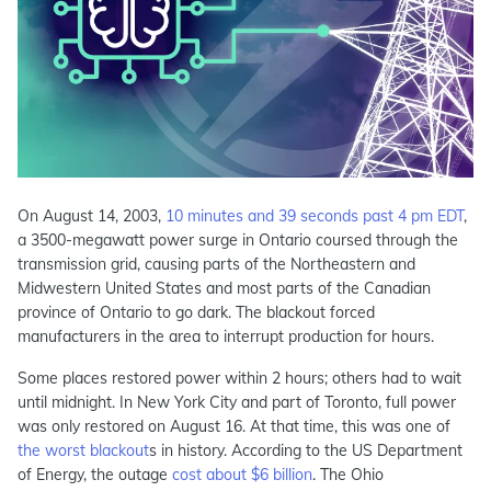
On August 14, 2003,
10 minutes and 39 seconds past 4 pm EDT
,
a 3500-megawatt power surge in Ontario coursed through the
transmission grid, causing parts of the Northeastern and
Midwestern United States and most parts of the Canadian
province of Ontario to go dark. The blackout forced
manufacturers in the area to interrupt production for hours.
Some places restored power within 2 hours; others had to wait
until midnight. In New York City and part of Toronto, full power
was only restored on August 16. At that time, this was one of
the worst blackout
s in history. According to the US Department
of Energy, the outage
cost about $6 billion
. The Ohio