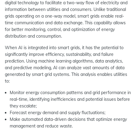
digital technology to facilitate a two-way flow of electricity and
information between utilities and consumers. Unlike traditional
grids operating on a one-way model, smart grids enable real-
time communication and data exchange. This capability allows
for better monitoring, control, and optimization of energy
distribution and consumption.
When AI is integrated into smart grids, it has the potential to
significantly improve efficiency, sustainability, and failure
prediction. Using machine learning algorithms, data analytics,
and predictive modeling, AI can analyze vast amounts of data
generated by smart grid systems. This analysis enables utilities
to:
Monitor energy consumption patterns and grid performance in
real-time, identifying inefficiencies and potential issues before
they escalate;
Forecast energy demand and supply fluctuations;
Make automated data-driven decisions that optimize energy
management and reduce waste.