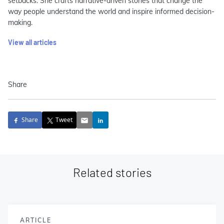
setbacks. She crafts narrative-driven stories that change the
way people understand the world and inspire informed decision-
making.
View all articles
Share
Share
Tweet
Related stories
ARTICLE