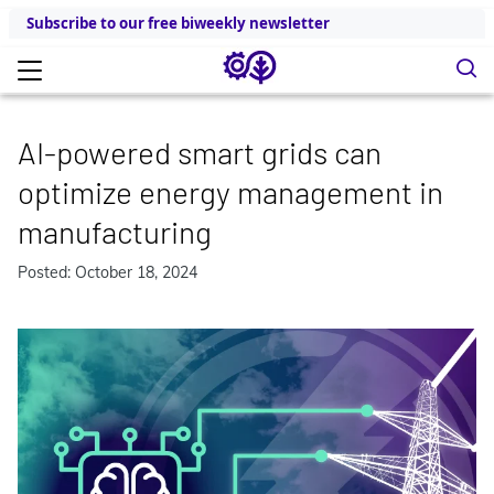
Subscribe to our free biweekly newsletter
AI-powered smart grids can
optimize energy management in
manufacturing
Posted: October 18, 2024