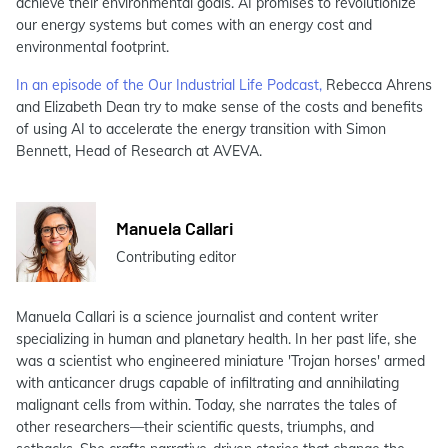
achieve their environmental goals. AI promises to revolutionize
our energy systems but comes with an energy cost and
environmental footprint.
In an episode of the Our Industrial Life Podcast,
Rebecca Ahrens
and Elizabeth Dean try to make sense of the costs and benefits
of using AI to accelerate the energy transition with Simon
Bennett, Head of Research at AVEVA.
Manuela Callari
Contributing editor
Manuela Callari is a science journalist and content writer
specializing in human and planetary health. In her past life, she
was a scientist who engineered miniature 'Trojan horses' armed
with anticancer drugs capable of infiltrating and annihilating
malignant cells from within. Today, she narrates the tales of
other researchers—their scientific quests, triumphs, and