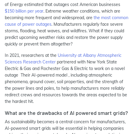
of Energy estimated that outages cost American businesses
$150 billion per year
. Extreme weather conditions, which are
becoming more frequent and widespread, are
the most common
cause of power outages
. Manufacturers regularly face severe
storms, flooding, heat waves, and wildfires. What if they could
predict upcoming weather risks and restore the power supply
quickly or prevent them altogether?
In 2021, researchers at the
University at Albany Atmospheric
Sciences Research Center
partnered with New York State
Electric & Gas and Rochester Gas & Electric to work on a novel
outage Their AI-powered model , including atmospheric
phenomena, ground cover, soil properties, and the strength of
the power lines and poles, to help manufacturers more reliably
redirect crews and resources towards the areas expected to be
the hardest hit.
What are the drawbacks of AI powered smart grids?
As sustainability becomes a central concern for manufacturers,
AI-powered smart grids will be essential in helping companies