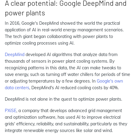
A clear potential: Google DeepMind and
power plants
In 2016, Google's DeepMind showed the world the practical
application of AI in real-world energy management scenarios.
The tech giant began collaborating with power plants to
optimize cooling processes using AI.
DeepMind
developed AI algorithms that analyze data from
thousands of sensors in power plant cooling systems. By
recognizing patterns in this data, the AI can make tweaks to
save energy, such as turning off water chillers for periods of time
or adjusting temperatures by a few degrees. In
Google's own
data centers
, DeepMind's AI reduced cooling costs by 40%.
DeepMind is not alone in the quest to optimize power plants.
PXiSE
, a company that develops advanced grid management
and optimization software, has used AI to improve electrical
grids' efficiency, reliability, and sustainability, particularly as they
integrate renewable energy sources like solar and wind.