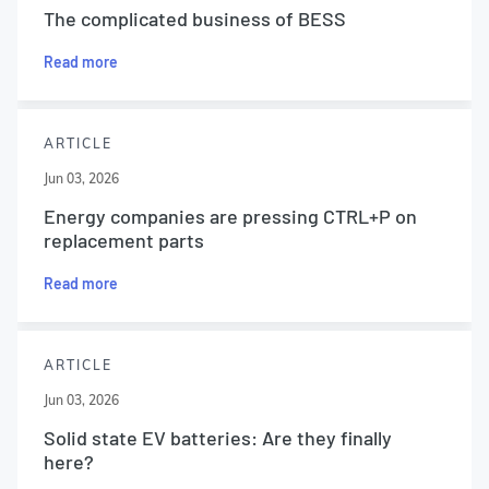
The complicated business of BESS
Read more
ARTICLE
Jun 03, 2026
Energy companies are pressing CTRL+P on
replacement parts
Read more
ARTICLE
Jun 03, 2026
Solid state EV batteries: Are they finally
here?