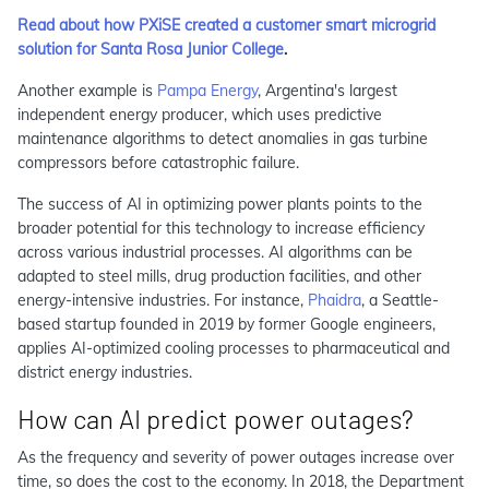
Read about how PXiSE created a customer smart microgrid
solution for Santa Rosa Junior College
.
Another example is
Pampa Energy
, Argentina's largest
independent energy producer, which uses predictive
maintenance algorithms to detect anomalies in gas turbine
compressors before catastrophic failure.
The success of AI in optimizing power plants points to the
broader potential for this technology to increase efficiency
across various industrial processes. AI algorithms can be
adapted to steel mills, drug production facilities, and other
energy-intensive industries. For instance,
Phaidra
, a Seattle-
based startup founded in 2019 by former Google engineers,
applies AI-optimized cooling processes to pharmaceutical and
district energy industries.
How can AI predict power outages?
As the frequency and severity of power outages increase over
time, so does the cost to the economy. In 2018, the Department