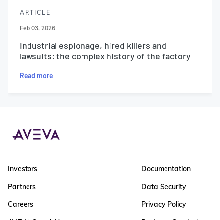
ARTICLE
Feb 03, 2026
Industrial espionage, hired killers and
lawsuits: the complex history of the factory
Read more
Investors
Documentation
Partners
Data Security
Careers
Privacy Policy