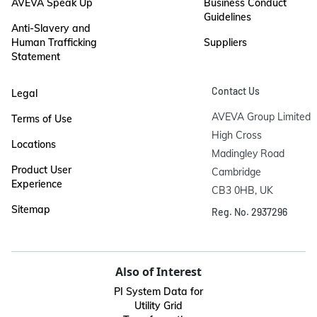
AVEVA Speak Up
Business Conduct
Guidelines
Anti-Slavery and
Human Trafficking
Suppliers
Statement
Contact Us
Legal
AVEVA Group Limited

Terms of Use
High Cross

Locations
Madingley Road

Product User
Cambridge

Experience
CB3 0HB, UK
Sitemap
Reg. No. 2937296
Also of Interest
PI System Data for
Utility Grid