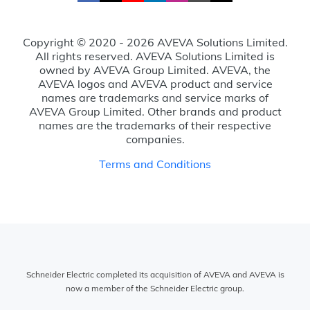
Copyright © 2020 - 2026 AVEVA Solutions Limited.
All rights reserved. AVEVA Solutions Limited is
owned by AVEVA Group Limited. AVEVA, the
AVEVA logos and AVEVA product and service
names are trademarks and service marks of
AVEVA Group Limited. Other brands and product
names are the trademarks of their respective
companies.
Terms and Conditions
Schneider Electric completed its acquisition of AVEVA and AVEVA is
now a member of the Schneider Electric group.