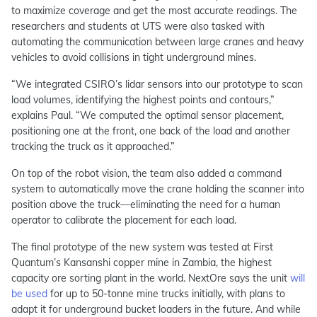
to maximize coverage and get the most accurate readings. The
researchers and students at UTS were also tasked with
automating the communication between large cranes and heavy
vehicles to avoid collisions in tight underground mines.
“We integrated CSIRO’s lidar sensors into our prototype to scan
load volumes, identifying the highest points and contours,”
explains Paul. “We computed the optimal sensor placement,
positioning one at the front, one back of the load and another
tracking the truck as it approached.”
On top of the robot vision, the team also added a command
system to automatically move the crane holding the scanner into
position above the truck—eliminating the need for a human
operator to calibrate the placement for each load.
The final prototype of the new system was tested at First
Quantum’s Kansanshi copper mine in Zambia, the highest
capacity ore sorting plant in the world. NextOre says the unit
will
be used
for up to 50-tonne mine trucks initially, with plans to
adapt it for underground bucket loaders in the future. And while