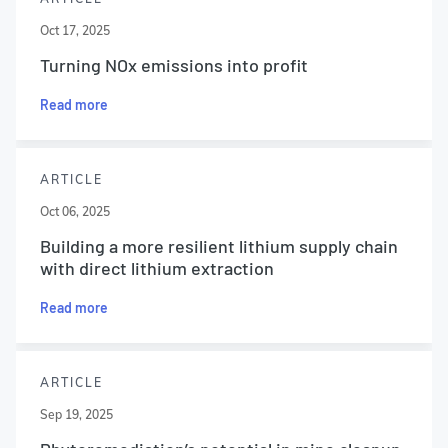
Oct 17, 2025
Turning NOx emissions into profit
Read more
ARTICLE
Oct 06, 2025
Building a more resilient lithium supply chain
with direct lithium extraction
Read more
ARTICLE
Sep 19, 2025