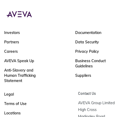
Investors
Documentation
Partners
Data Security
Careers
Privacy Policy
AVEVA Speak Up
Business Conduct
Guidelines
Anti-Slavery and
Human Trafficking
Suppliers
Statement
Contact Us
Legal
AVEVA Group Limited

Terms of Use
High Cross

Locations
Madingley Road
