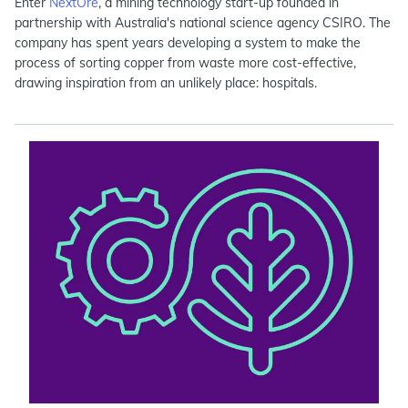
Enter
NextOre
, a mining technology start-up founded in
partnership with Australia's national science agency CSIRO. The
company has spent years developing a system to make the
process of sorting copper from waste more cost-effective,
drawing inspiration from an unlikely place: hospitals.