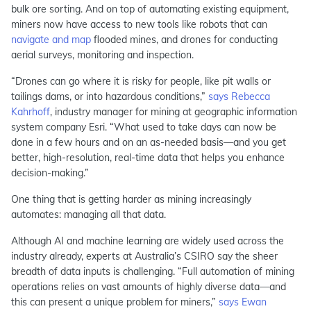
bulk ore sorting. And on top of automating existing equipment,
miners now have access to new tools like robots that can
navigate and map
flooded mines, and drones for conducting
aerial surveys, monitoring and inspection.
“Drones can go where it is risky for people, like pit walls or
tailings dams, or into hazardous conditions,”
says Rebecca
Kahrhoff
, industry manager for mining at geographic information
system company Esri. “What used to take days can now be
done in a few hours and on an as-needed basis—and you get
better, high-resolution, real-time data that helps you enhance
decision-making.”
One thing that is getting harder as mining increasingly
automates: managing all that data.
Although AI and machine learning are widely used across the
industry already, experts at Australia’s CSIRO say the sheer
breadth of data inputs is challenging. “Full automation of mining
operations relies on vast amounts of highly diverse data—and
this can present a unique problem for miners,”
says Ewan