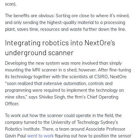
scan).
The benefits are obvious: Sorting ore close to where it’s mined,
and only sending the highest-quality material to a processing
plant, saves time, resources and waste further down the line.
Integrating robotics into NextOre’s
underground scanner
Developing the new system was more involved than simply
mounting the MRI scanner in a shed, however. After fine-tuning
its technology together with the scientists at CSIRO, NextOre
“soon realized that extensive automation, controls and
programming were required to implement the technology on
mine sites,” says Shivika Singh, the firm’s Chief Operating
Officer.
To work out how the scanner could operate in the field, the
company turned to the University of Technology Sydney’s
Robotics Institute. There, a team around Associate Professor
Gavin Paul
went to work
figuring out how to position the sensor