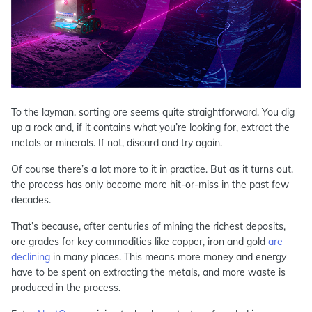
To the layman, sorting ore seems quite straightforward. You dig
up a rock and, if it contains what you’re looking for, extract the
metals or minerals. If not, discard and try again.
Of course there’s a lot more to it in practice. But as it turns out,
the process has only become more hit-or-miss in the past few
decades.
That’s because, after centuries of mining the richest deposits,
ore grades for key commodities like copper, iron and gold
are
declining
in many places. This means more money and energy
have to be spent on extracting the metals, and more waste is
produced in the process.