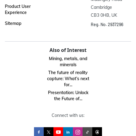
Product User
Cambridge

Experience
CB3 0HB, UK
Sitemap
Reg. No. 2937296
Also of Interest
Mining, metals, and
minerals
The future of reality
capture: What’s next
for...
Presentation: Unlock
the Future of...
Connect with us: