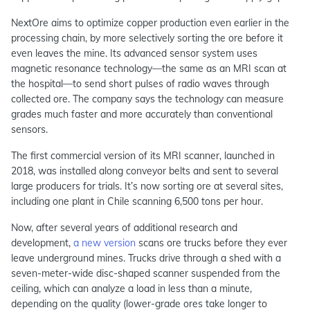
NextOre aims to optimize copper production even earlier in the
processing chain, by more selectively sorting the ore before it
even leaves the mine. Its advanced sensor system uses
magnetic resonance technology—the same as an MRI scan at
the hospital—to send short pulses of radio waves through
collected ore. The company says the technology can measure
grades much faster and more accurately than conventional
sensors.
The first commercial version of its MRI scanner, launched in
2018, was installed along conveyor belts and sent to several
large producers for trials. It’s now sorting ore at several sites,
including one plant in Chile scanning 6,500 tons per hour.
Now, after several years of additional research and
development,
a new version
scans ore trucks before they ever
leave underground mines. Trucks drive through a shed with a
seven-meter-wide disc-shaped scanner suspended from the
ceiling, which can analyze a load in less than a minute,
depending on the quality (lower-grade ores take longer to