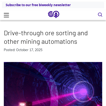
Subscribe to our free biweekly newsletter
Drive-through ore sorting and
other mining automations
Posted: October 17, 2025