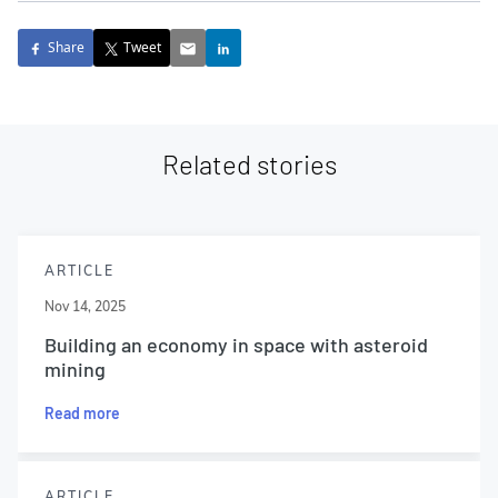
Share
Tweet
Related stories
ARTICLE
Nov 14, 2025
Building an economy in space with asteroid
mining
Read more
ARTICLE