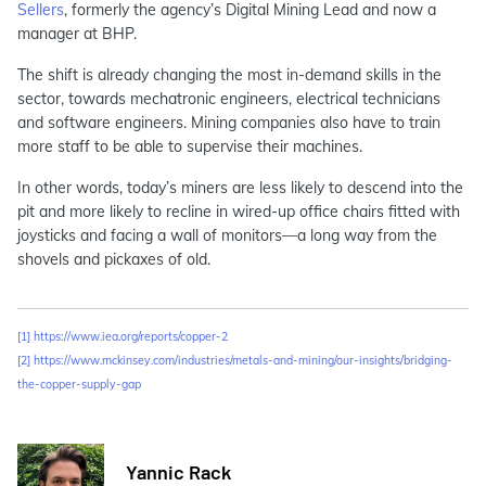
Sellers
, formerly the agency’s Digital Mining Lead and now a
manager at BHP.
The shift is already changing the most in-demand skills in the
sector, towards mechatronic engineers, electrical technicians
and software engineers. Mining companies also have to train
more staff to be able to supervise their machines.
In other words, today’s miners are less likely to descend into the
pit and more likely to recline in wired-up office chairs fitted with
joysticks and facing a wall of monitors—a long way from the
shovels and pickaxes of old.
[1]
https://www.iea.org/reports/copper-2
[2]
https://www.mckinsey.com/industries/metals-and-mining/our-insights/bridging-
the-copper-supply-gap
Yannic Rack