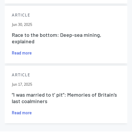
ARTICLE
Jun 30, 2025
Race to the bottom: Deep-sea mining,
explained
Read more
ARTICLE
Jun 17, 2025
“I was married to t’ pit”: Memories of Britain’s
last coalminers
Read more