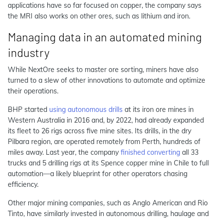
applications have so far focused on copper, the company says
the MRI also works on other ores, such as lithium and iron.
Managing data in an automated mining
industry
While NextOre seeks to master ore sorting, miners have also
turned to a slew of other innovations to automate and optimize
their operations.
BHP started
using autonomous drills
at its iron ore mines in
Western Australia in 2016 and, by 2022, had already expanded
its fleet to 26 rigs across five mine sites. Its drills, in the dry
Pilbara region, are operated remotely from Perth, hundreds of
miles away. Last year, the company
finished converting
all 33
trucks and 5 drilling rigs at its Spence copper mine in Chile to full
automation—a likely blueprint for other operators chasing
efficiency.
Other major mining companies, such as Anglo American and Rio
Tinto, have similarly invested in autonomous drilling, haulage and