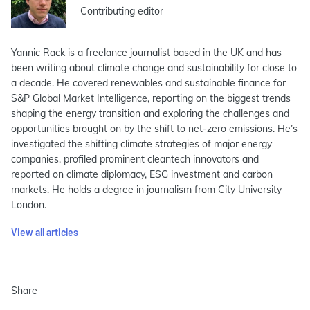
Contributing editor
Yannic Rack is a freelance journalist based in the UK and has
been writing about climate change and sustainability for close to
a decade. He covered renewables and sustainable finance for
S&P Global Market Intelligence, reporting on the biggest trends
shaping the energy transition and exploring the challenges and
opportunities brought on by the shift to net-zero emissions. He’s
investigated the shifting climate strategies of major energy
companies, profiled prominent cleantech innovators and
reported on climate diplomacy, ESG investment and carbon
markets. He holds a degree in journalism from City University
London.
View all articles
Share