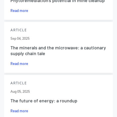
Phytoremediation’s potential in mine cleanup
Read more
ARTICLE
Sep 04, 2025
The minerals and the microwave: a cautionary
supply chain tale
Read more
ARTICLE
Aug 05, 2025
The future of energy: a roundup
Read more