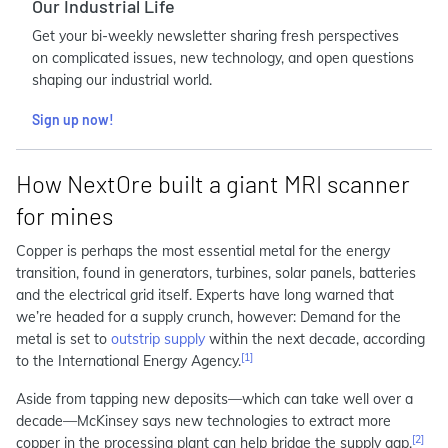
Our Industrial Life
Get your bi-weekly newsletter sharing fresh perspectives
on complicated issues, new technology, and open questions
shaping our industrial world.
Sign up now!
How NextOre built a giant MRI scanner
for mines
Copper is perhaps the most essential metal for the energy
transition, found in generators, turbines, solar panels, batteries
and the electrical grid itself. Experts have long warned that
we’re headed for a supply crunch, however: Demand for the
metal is set to
outstrip supply
within the next decade, according
[1]
to the International Energy Agency.
Aside from tapping new deposits—which can take well over a
decade—McKinsey says new technologies to extract more
[2]
copper in the processing plant can help bridge the supply gap.