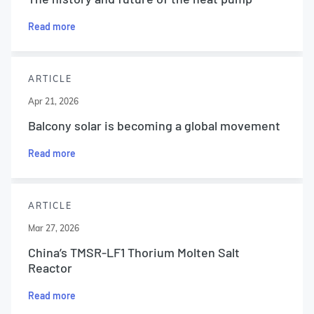
Read more
ARTICLE
Apr 21, 2026
Balcony solar is becoming a global movement
Read more
ARTICLE
Mar 27, 2026
China’s TMSR-LF1 Thorium Molten Salt
Reactor
Read more