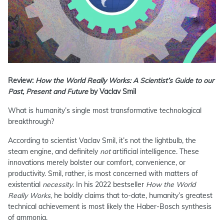
Review:
How the World Really Works: A Scientist’s Guide to our
Past, Present and Future
by Vaclav Smil
What is humanity’s single most transformative technological
breakthrough?
According to scientist Vaclav Smil, it’s not the lightbulb, the
steam engine, and definitely
not
artificial intelligence. These
innovations merely bolster our comfort, convenience, or
productivity. Smil, rather, is most concerned with matters of
existential
necessity
. In his 2022 bestseller
How the World
Really Works,
he boldly claims that to-date, humanity’s greatest
technical achievement is most likely the Haber-Bosch synthesis
of ammonia.