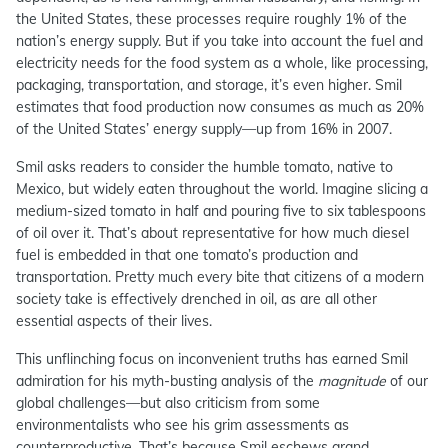
the United States, these processes require roughly 1% of the
nation’s energy supply. But if you take into account the fuel and
electricity needs for the food system as a whole, like processing,
packaging, transportation, and storage, it’s even higher. Smil
estimates that food production now consumes as much as 20%
of the United States’ energy supply—up from 16% in 2007.
Smil asks readers to consider the humble tomato, native to
Mexico, but widely eaten throughout the world. Imagine slicing a
medium-sized tomato in half and pouring five to six tablespoons
of oil over it. That’s about representative for how much diesel
fuel is embedded in that one tomato’s production and
transportation. Pretty much every bite that citizens of a modern
society take is effectively drenched in oil, as are all other
essential aspects of their lives.
This unflinching focus on inconvenient truths has earned Smil
admiration for his myth-busting analysis of the
magnitude
of our
global challenges—but also criticism from some
environmentalists who see his grim assessments as
counterproductive. That’s because Smil eschews grand