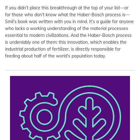
If you didn’t place this breakthrough at the top of your list—or
for those who don’t know what the Haber-Bosch process is—
Smil’s book was written with you in mind. It’s a guide for anyone
who lacks a working understanding of the material processes
essential to modern civilizations. And the Haber-Bosch process
is undeniably one of them: this innovation, which enables the
industrial production of fertilizer, is directly responsible for
feeding about half of the world’s population today.