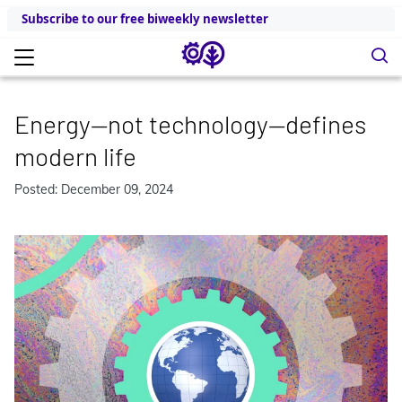
Subscribe to our free biweekly newsletter
Energy—not technology—defines
modern life
Posted: December 09, 2024