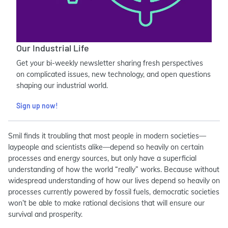
Our Industrial Life
Get your bi-weekly newsletter sharing fresh perspectives
on complicated issues, new technology, and open questions
shaping our industrial world.
Sign up now!
Smil finds it troubling that most people in modern societies—
laypeople and scientists alike—depend so heavily on certain
processes and energy sources, but only have a superficial
understanding of how the world “really” works. Because without
widespread understanding of how our lives depend so heavily on
processes currently powered by fossil fuels, democratic societies
won’t be able to make rational decisions that will ensure our
survival and prosperity.