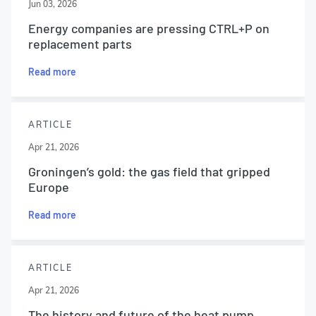
Jun 03, 2026
Energy companies are pressing CTRL+P on
replacement parts
Read more
ARTICLE
Apr 21, 2026
Groningen’s gold: the gas field that gripped
Europe
Read more
ARTICLE
Apr 21, 2026
The history and future of the heat pump