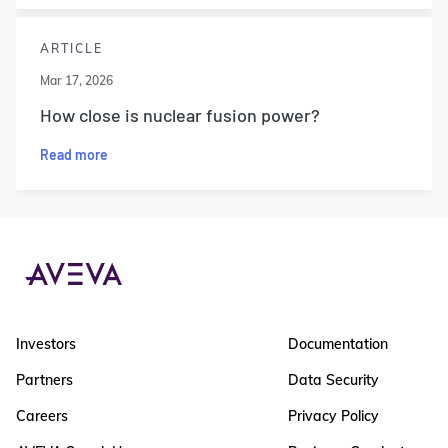
ARTICLE
Mar 17, 2026
How close is nuclear fusion power?
Read more
Investors
Documentation
Partners
Data Security
Careers
Privacy Policy