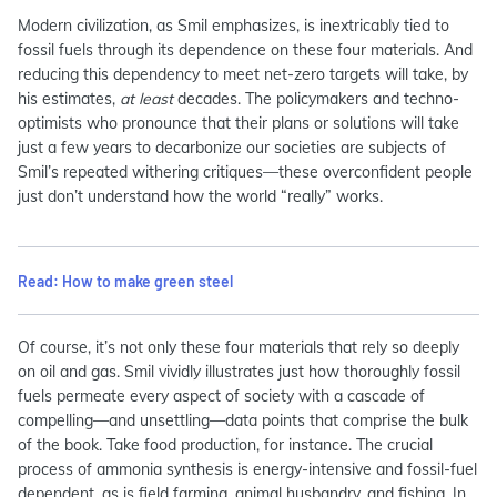
Modern civilization, as Smil emphasizes, is inextricably tied to
fossil fuels through its dependence on these four materials. And
reducing this dependency to meet net-zero targets will take, by
his estimates,
at least
decades. The policymakers and techno-
optimists who pronounce that their plans or solutions will take
just a few years to decarbonize our societies are subjects of
Smil’s repeated withering critiques—these overconfident people
just don’t understand how the world “really” works.
Read: How to make green steel
Of course, it’s not only these four materials that rely so deeply
on oil and gas. Smil vividly illustrates just how thoroughly fossil
fuels permeate every aspect of society with a cascade of
compelling—and unsettling—data points that comprise the bulk
of the book. Take food production, for instance. The crucial
process of ammonia synthesis is energy-intensive and fossil-fuel
dependent, as is field farming, animal husbandry, and fishing. In