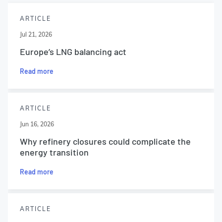
ARTICLE
Jul 21, 2026
Europe’s LNG balancing act
Read more
ARTICLE
Jun 16, 2026
Why refinery closures could complicate the
energy transition
Read more
ARTICLE