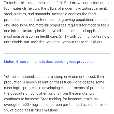
To tackle this comprehension deficit, Smil draws our attention to
four materials he calls the pillars of modern civilization: cement,
steel, plastics, and ammonia. Ammonia enables the food
production needed to feed the still-growing population; cement
and steel have the material properties required for modern tools
and infrastructure; plastics have all kinds of critical applications,
most indispensably in healthcare. Smil vividly communicates how
unthinkable our societies would be without these four pillars.
Listen: Green ammonia is decarbonizing food production
Yet these materials come at a steep environmental cost: their
production is heavily reliant on fossil fuels—and despite some
meaningful progress in developing cleaner means of production,
the absolute amount of emissions from these materials
continues to increase. Steelmaking, for instance, emits an
average of 500 kilograms of carbon per ton and accounts for 7–
9% of global fossil fuel emissions.