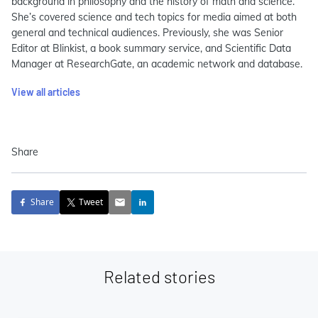
background in philosophy and the history of math and science.
She’s covered science and tech topics for media aimed at both
general and technical audiences. Previously, she was Senior
Editor at Blinkist, a book summary service, and Scientific Data
Manager at ResearchGate, an academic network and database.
View all articles
Share
Share
Tweet
Related stories