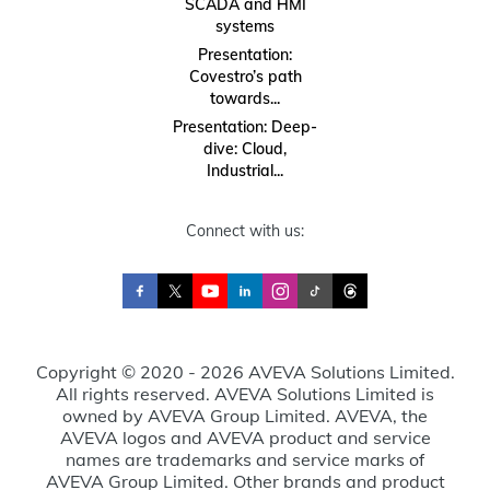
SCADA and HMI
systems
Presentation:
Covestro’s path
towards...
Presentation: Deep-
dive: Cloud,
Industrial...
Connect with us:
Copyright © 2020 - 2026 AVEVA Solutions Limited.
All rights reserved. AVEVA Solutions Limited is
owned by AVEVA Group Limited. AVEVA, the
AVEVA logos and AVEVA product and service
names are trademarks and service marks of
AVEVA Group Limited. Other brands and product