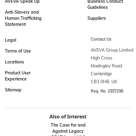
AVEVA Speak Up
Business Conduct
Guidelines
Anti-Slavery and
Human Trafficking
Suppliers
Statement
Contact Us
Legal
AVEVA Group Limited

Terms of Use
High Cross

Locations
Madingley Road

Product User
Cambridge

Experience
CB3 0HB, UK
Sitemap
Reg. No. 2937296
Also of Interest
The Case for and
Against Legacy