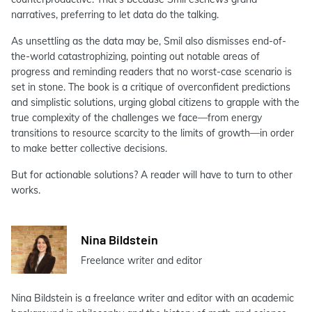
narratives, preferring to let data do the talking.
As unsettling as the data may be, Smil also dismisses end-of-
the-world catastrophizing, pointing out notable areas of
progress and reminding readers that no worst-case scenario is
set in stone. The book is a critique of overconfident predictions
and simplistic solutions, urging global citizens to grapple with the
true complexity of the challenges we face—from energy
transitions to resource scarcity to the limits of growth—in order
to make better collective decisions.
But for actionable solutions? A reader will have to turn to other
works.
Nina Bildstein
Freelance writer and editor
Nina Bildstein is a freelance writer and editor with an academic