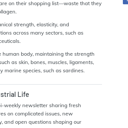
 are on their shopping list—waste that they
ollagen.
cal strength, elasticity, and
ations across many sectors, such as
euticals.
he human body, maintaining the strength
 such as skin, bones, muscles, ligaments,
ny marine species, such as sardines.
strial Life
bi-weekly newsletter sharing fresh
ves on complicated issues, new
y, and open questions shaping our