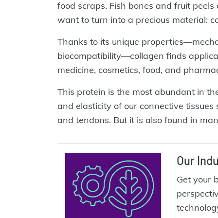
food scraps. Fish bones and fruit peels
want to turn into a precious material: c
Thanks to its unique properties—mechani
biocompatibility—collagen finds applic
medicine, cosmetics, food, and pharmac
This protein is the most abundant in t
and elasticity of our connective tissues
and tendons. But it is also found in ma
Our Indu
Get your 
perspecti
technolog