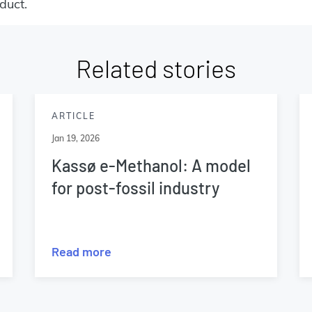
duct.
Related stories
ARTICLE
Jan 19, 2026
Kassø e-Methanol: A model
for post-fossil industry
Read more