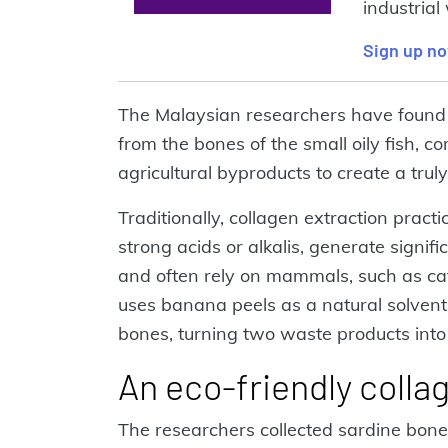
industrial
Sign up n
The Malaysian researchers have found 
from the bones of the small oily fish, 
agricultural byproducts to create a trul
Traditionally, collagen extraction prac
strong acids or alkalis, generate signif
and often rely on mammals, such as cat
uses banana peels as a natural solvent 
bones, turning two waste products into
An eco-friendly colla
The researchers collected sardine bon