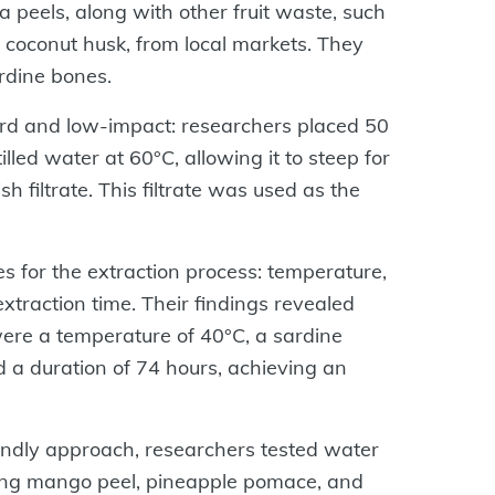
peels, along with other fruit waste, such
coconut husk, from local markets. They
rdine bones.
ard and low-impact: researchers placed 50
led water at 60°C, allowing it to steep for
h filtrate. This filtrate was used as the
s for the extraction process: temperature,
xtraction time. Their findings revealed
were a temperature of 40°C, a sardine
d a duration of 74 hours, achieving an
riendly approach, researchers tested water
uding mango peel, pineapple pomace, and