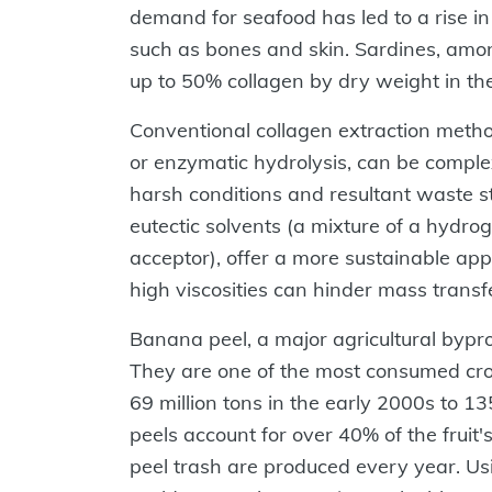
demand for seafood has led to a rise in
such as bones and skin. Sardines, amo
up to 50% collagen by dry weight in th
Conventional collagen extraction metho
or enzymatic hydrolysis, can be comple
harsh conditions and resultant waste s
eutectic solvents (a mixture of a hyd
acceptor), offer a more sustainable appr
high viscosities can hinder mass transf
Banana peel, a major agricultural bypr
They are one of the most consumed cro
69 million tons in the early 2000s to 1
peels account for over 40% of the fruit'
peel trash are produced every year. Us