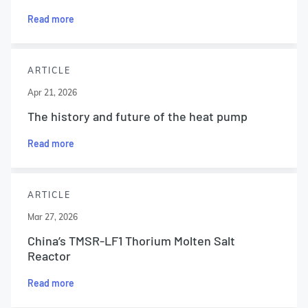
Read more
ARTICLE
Apr 21, 2026
The history and future of the heat pump
Read more
ARTICLE
Mar 27, 2026
China’s TMSR-LF1 Thorium Molten Salt
Reactor
Read more