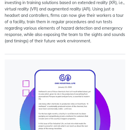
investing in training solutions based on extended reality (XR), i.e.,
virtual reality (VR) and augmented reality (AR). Using just a
headset and controllers, firms can now give their workers a tour
of a facility, train them in regular procedures and run tests
regarding various elements of hazard detection and emergency
response, while also exposing the team to the sights and sounds
(and timings) of their future work environment.