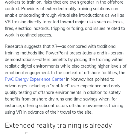
workers to train on, risks that are even greater in the offshore
context. Providers of extended reality training solutions can
enable onboarding through virtual site introductions as well as
VR training directly targeted toward major risks such as leaks,
fires, electrical hazards, tripping or falling, and issues related to
work in confined spaces.
Research suggests that XR—as compared with traditional
training methods like PowerPoint presentations and in-person
demonstrations—offers benefits by placing the training within
realistic digital environments while also creating higher levels of
emotional engagement. In the context of offshore facilities, the
PwC Energy Experience Center
in Norway has pointed to
advantages including a “real-feel” user experience and early
quality testing of offshore environments in addition to safety
benefits from onshore dry runs and time savings when, for
instance, offering subcontractors offshore awareness training
using VR in advance of their travel to the site.
Extended reality training is already