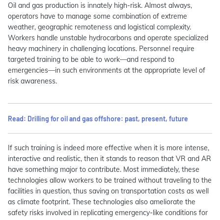
Oil and gas production is innately high-risk. Almost always,
operators have to manage some combination of extreme
weather, geographic remoteness and logistical complexity.
Workers handle unstable hydrocarbons and operate specialized
heavy machinery in challenging locations. Personnel require
targeted training to be able to work—and respond to
emergencies—in such environments at the appropriate level of
risk awareness.
Read: Drilling for oil and gas offshore: past, present, future
If such training is indeed more effective when it is more intense,
interactive and realistic, then it stands to reason that VR and AR
have something major to contribute. Most immediately, these
technologies allow workers to be trained without traveling to the
facilities in question, thus saving on transportation costs as well
as climate footprint. These technologies also ameliorate the
safety risks involved in replicating emergency-like conditions for