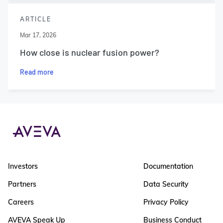
ARTICLE
Mar 17, 2026
How close is nuclear fusion power?
Read more
Investors
Documentation
Partners
Data Security
Careers
Privacy Policy
AVEVA Speak Up
Business Conduct