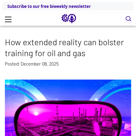
Subscribe to our free biweekly newsletter
How extended reality can bolster
training for oil and gas
Posted: December 08, 2025