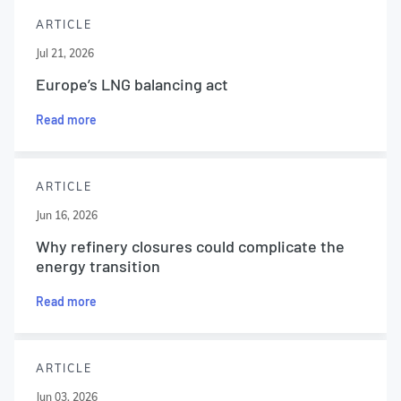
ARTICLE
Jul 21, 2026
Europe’s LNG balancing act
Read more
ARTICLE
Jun 16, 2026
Why refinery closures could complicate the
energy transition
Read more
ARTICLE
Jun 03, 2026