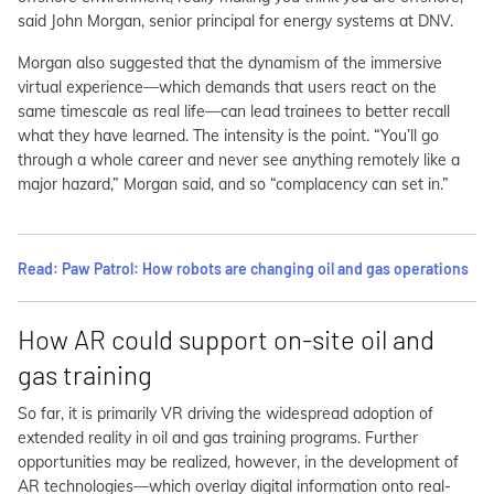
said John Morgan, senior principal for energy systems at DNV.
Morgan also suggested that the dynamism of the immersive
virtual experience—which demands that users react on the
same timescale as real life—can lead trainees to better recall
what they have learned. The intensity is the point. “You’ll go
through a whole career and never see anything remotely like a
major hazard,” Morgan said, and so “complacency can set in.”
Read: Paw Patrol: How robots are changing oil and gas operations
How AR could support on-site oil and
gas training
So far, it is primarily VR driving the widespread adoption of
extended reality in oil and gas training programs. Further
opportunities may be realized, however, in the development of
AR technologies—which overlay digital information onto real-