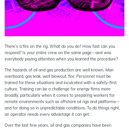
There’s a fire on the rig: What do you do? How fast can you
respond? Is your entire crew on the same page—and was
everybody paying attention when you learned the procedure?
The hazards of oil and gas production are well known. Man
overboard, gas leak, well blowout, fire: Personnel must be
trained for these situations and inculcated with a safety-first
culture. Training can be a challenge for energy firms more
broadly, particularly when it comes to preparing workers for
remote environments such as offshore oil rigs and platforms—
and for doing so in unpredictable conditions. To do things right,
an operator needs every advantage it can get.
Over the last few years, oil and gas companies have been