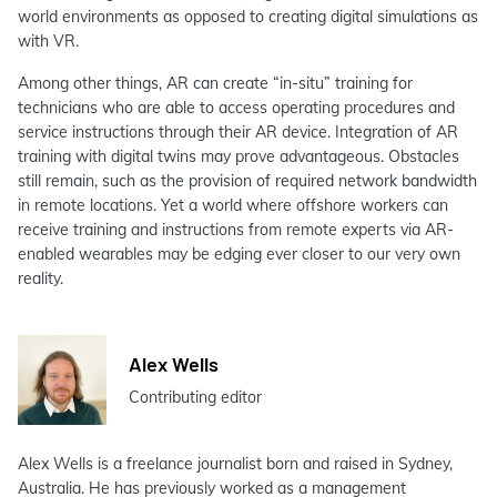
world environments as opposed to creating digital simulations as
with VR.
Among other things, AR can create “in-situ” training for
technicians who are able to access operating procedures and
service instructions through their AR device. Integration of AR
training with digital twins may prove advantageous. Obstacles
still remain, such as the provision of required network bandwidth
in remote locations. Yet a world where offshore workers can
receive training and instructions from remote experts via AR-
enabled wearables may be edging ever closer to our very own
reality.
Alex Wells
Contributing editor
Alex Wells is a freelance journalist born and raised in Sydney,
Australia. He has previously worked as a management