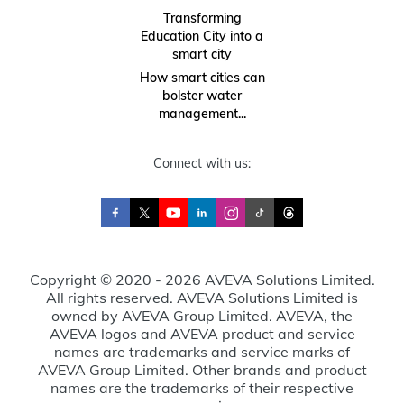
Transforming
Education City into a
smart city
How smart cities can
bolster water
management...
Connect with us:
Copyright © 2020 - 2026 AVEVA Solutions Limited.
All rights reserved. AVEVA Solutions Limited is
owned by AVEVA Group Limited. AVEVA, the
AVEVA logos and AVEVA product and service
names are trademarks and service marks of
AVEVA Group Limited. Other brands and product
names are the trademarks of their respective