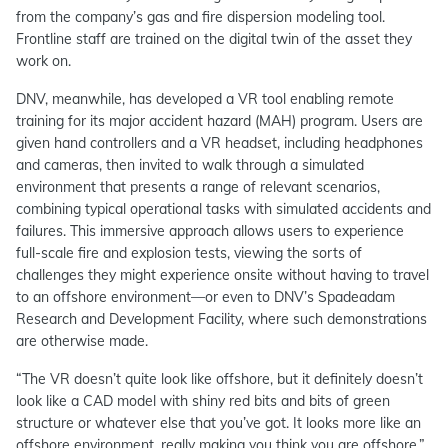
from the company’s gas and fire dispersion modeling tool.
Frontline staff are trained on the digital twin of the asset they
work on.
DNV, meanwhile, has developed a VR tool enabling remote
training for its major accident hazard (MAH) program. Users are
given hand controllers and a VR headset, including headphones
and cameras, then invited to walk through a simulated
environment that presents a range of relevant scenarios,
combining typical operational tasks with simulated accidents and
failures. This immersive approach allows users to experience
full-scale fire and explosion tests, viewing the sorts of
challenges they might experience onsite without having to travel
to an offshore environment—or even to DNV’s Spadeadam
Research and Development Facility, where such demonstrations
are otherwise made.
“The VR doesn’t quite look like offshore, but it definitely doesn’t
look like a CAD model with shiny red bits and bits of green
structure or whatever else that you’ve got. It looks more like an
offshore environment, really making you think you are offshore,”