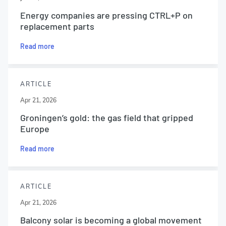
Energy companies are pressing CTRL+P on
replacement parts
Read more
ARTICLE
Apr 21, 2026
Groningen’s gold: the gas field that gripped
Europe
Read more
ARTICLE
Apr 21, 2026
Balcony solar is becoming a global movement