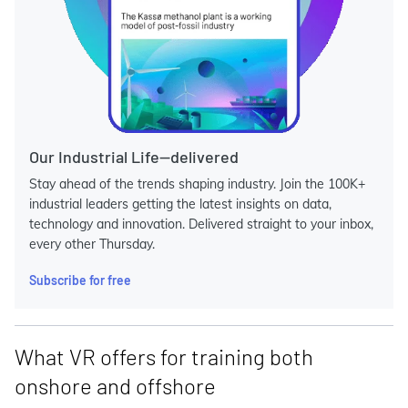
Our Industrial Life—delivered
Stay ahead of the trends shaping industry. Join the 100K+
industrial leaders getting the latest insights on data,
technology and innovation. Delivered straight to your inbox,
every other Thursday.
Subscribe for free
What VR offers for training both
onshore and offshore