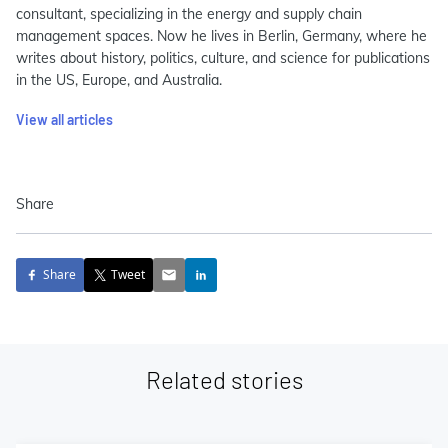
consultant, specializing in the energy and supply chain
management spaces. Now he lives in Berlin, Germany, where he
writes about history, politics, culture, and science for publications
in the US, Europe, and Australia.
View all articles
Share
Share
Tweet
Related stories