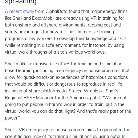
spreading
A
recent study
from GlobalData found that major energy firms
like Shell and ExxonMobil are already using VR in training for
both onshore and offshore environments, reaping cost and
safety advantages for new facilities. Immersive training
programs allow workers to develop their knowledge and skills
while remaining in a safe environment, for instance, by using
virtual walk-throughs of a site’s various workflows.
Shell makes extensive use of VR for training and simulation-
based learning, including in emergency response programs that
allow for quasi-hands-on experiences of hazardous conditions
that would be difficult or dangerous to reproduce in real life,
including offshore platforms. As Steven Wrobleski, Shell’s
Regional HSSE Manager for the Americas, put it: “We are not
going to put people in harm's way in order to train, but in the
virtual world, you can do that, right? And that's really part of the
power.”
Shell’s VR emergency response program aims to guarantee the
scientific accuracy of its training simulations by using outputs