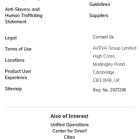
Guidelines
Anti-Slavery and
Human Trafficking
Suppliers
Statement
Contact Us
Legal
AVEVA Group Limited

Terms of Use
High Cross

Locations
Madingley Road

Product User
Cambridge

Experience
CB3 0HB, UK
Sitemap
Reg. No. 2937296
Also of Interest
Unified Operations
Center for Smart
Cities