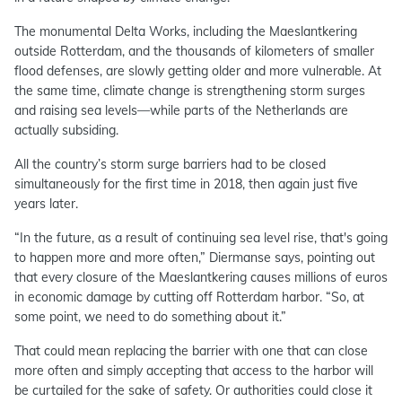
The monumental Delta Works, including the Maeslantkering
outside Rotterdam, and the thousands of kilometers of smaller
flood defenses, are slowly getting older and more vulnerable. At
the same time, climate change is strengthening storm surges
and raising sea levels—while parts of the Netherlands are
actually subsiding.
All the country’s storm surge barriers had to be closed
simultaneously for the first time in 2018, then again just five
years later.
“In the future, as a result of continuing sea level rise, that's going
to happen more and more often,” Diermanse says, pointing out
that every closure of the Maeslantkering causes millions of euros
in economic damage by cutting off Rotterdam harbor. “So, at
some point, we need to do something about it.”
That could mean replacing the barrier with one that can close
more often and simply accepting that access to the harbor will
be curtailed for the sake of safety. Or authorities could close it