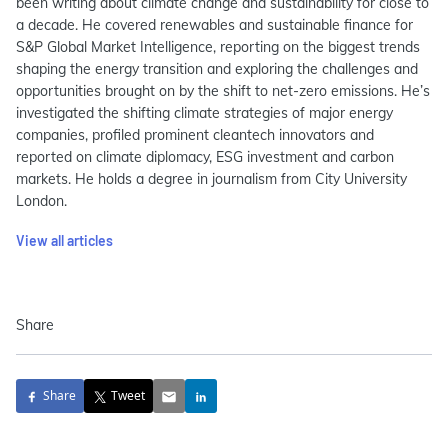
been writing about climate change and sustainability for close to
a decade. He covered renewables and sustainable finance for
S&P Global Market Intelligence, reporting on the biggest trends
shaping the energy transition and exploring the challenges and
opportunities brought on by the shift to net-zero emissions. He’s
investigated the shifting climate strategies of major energy
companies, profiled prominent cleantech innovators and
reported on climate diplomacy, ESG investment and carbon
markets. He holds a degree in journalism from City University
London.
View all articles
Share
Share
Tweet