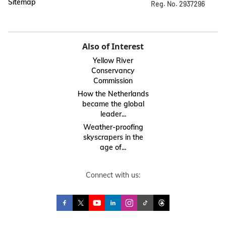
Sitemap
Reg. No. 2937296
Also of Interest
Yellow River
Conservancy
Commission
How the Netherlands
became the global
leader...
Weather-proofing
skyscrapers in the
age of...
Connect with us: