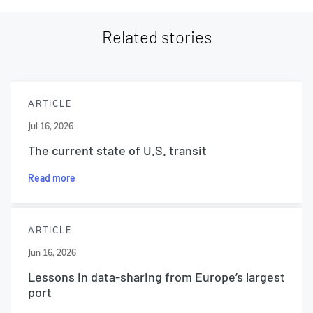
Related stories
ARTICLE
Jul 16, 2026
The current state of U.S. transit
Read more
ARTICLE
Jun 16, 2026
Lessons in data-sharing from Europe’s largest
port