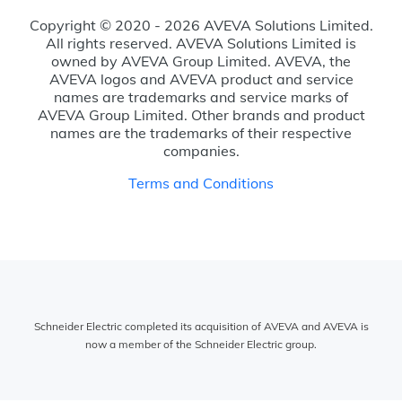
Copyright © 2020 - 2026 AVEVA Solutions Limited.
All rights reserved. AVEVA Solutions Limited is
owned by AVEVA Group Limited. AVEVA, the
AVEVA logos and AVEVA product and service
names are trademarks and service marks of
AVEVA Group Limited. Other brands and product
names are the trademarks of their respective
companies.
Terms and Conditions
Schneider Electric completed its acquisition of AVEVA and AVEVA is
now a member of the Schneider Electric group.