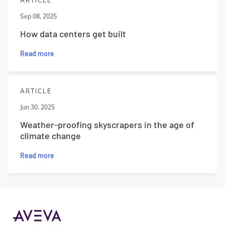
ARTICLE
Sep 08, 2025
How data centers get built
Read more
ARTICLE
Jun 30, 2025
Weather-proofing skyscrapers in the age of
climate change
Read more