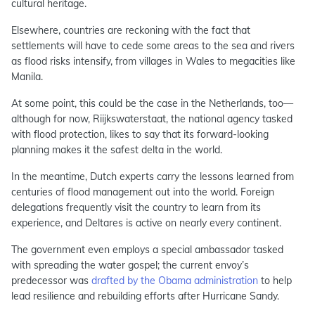
cultural heritage.
Elsewhere, countries are reckoning with the fact that
settlements will have to cede some areas to the sea and rivers
as flood risks intensify, from villages in Wales to megacities like
Manila.
At some point, this could be the case in the Netherlands, too—
although for now, Riijkswaterstaat, the national agency tasked
with flood protection, likes to say that its forward-looking
planning makes it the safest delta in the world.
In the meantime, Dutch experts carry the lessons learned from
centuries of flood management out into the world. Foreign
delegations frequently visit the country to learn from its
experience, and Deltares is active on nearly every continent.
The government even employs a special ambassador tasked
with spreading the water gospel; the current envoy’s
predecessor was
drafted by the Obama administration
to help
lead resilience and rebuilding efforts after Hurricane Sandy.