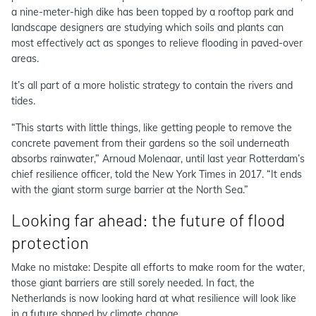
a nine-meter-high dike has been topped by a rooftop park and
landscape designers are studying which soils and plants can
most effectively act as sponges to relieve flooding in paved-over
areas.
It’s all part of a more holistic strategy to contain the rivers and
tides.
“This starts with little things, like getting people to remove the
concrete pavement from their gardens so the soil underneath
absorbs rainwater,” Arnoud Molenaar, until last year Rotterdam’s
chief resilience officer, told the New York Times in 2017. “It ends
with the giant storm surge barrier at the North Sea.”
Looking far ahead: the future of flood
protection
Make no mistake: Despite all efforts to make room for the water,
those giant barriers are still sorely needed. In fact, the
Netherlands is now looking hard at what resilience will look like
in a future shaped by climate change.