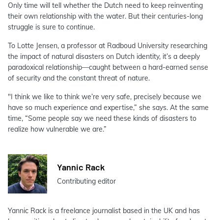
Only time will tell whether the Dutch need to keep reinventing
their own relationship with the water. But their centuries-long
struggle is sure to continue.
To Lotte Jensen, a professor at Radboud University researching
the impact of natural disasters on Dutch identity, it’s a deeply
paradoxical relationship—caught between a hard-earned sense
of security and the constant threat of nature.
"I think we like to think we’re very safe, precisely because we
have so much experience and expertise,” she says. At the same
time, “Some people say we need these kinds of disasters to
realize how vulnerable we are.”
Yannic Rack
Contributing editor
Yannic Rack is a freelance journalist based in the UK and has