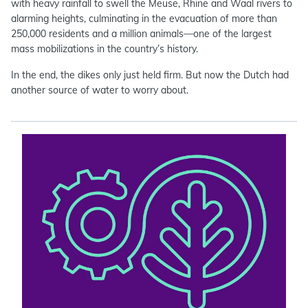
with heavy rainfall to swell the Meuse, Rhine and Waal rivers to
alarming heights, culminating in the evacuation of more than
250,000 residents and a million animals—one of the largest
mass mobilizations in the country’s history.
In the end, the dikes only just held firm. But now the Dutch had
another source of water to worry about.