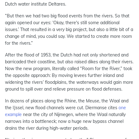
Dutch water institute Deltares.
“But then we had two big flood events from the rivers. So that
again opened our eyes: ‘Okay, there's still some additional
issues.’ That resulted in a very big project, but also a little bit of a
change of mind, you could say. We started to create more room
for the rivers.”
After the flood of 1953, the Dutch had not only shortened and
barricaded their coastline, but also raised dikes along their rivers.
Now the new program, literally called “Room for the River,” took
the opposite approach: By moving levees further inland and
widening the rivers’ floodplains, the waterways would gain more
ground to spill over and relieve pressure on flood defenses.
In dozens of places along the Rhine, the Meuse, the Waal and
the IJssel, new flood channels were cut. Diermanse cites
one
example
near the city of Nijmegen, where the Waal naturally
narrows into a bottleneck; now a huge new bypass channel
drains the river during high-water periods.