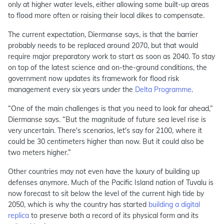
only at higher water levels, either allowing some built-up areas
to flood more often or raising their local dikes to compensate.
The current expectation, Diermanse says, is that the barrier
probably needs to be replaced around 2070, but that would
require major preparatory work to start as soon as 2040. To stay
on top of the latest science and on-the-ground conditions, the
government now updates its framework for flood risk
management every six years under the
Delta Programme
.
“One of the main challenges is that you need to look far ahead,”
Diermanse says. “But the magnitude of future sea level rise is
very uncertain. There's scenarios, let's say for 2100, where it
could be 30 centimeters higher than now. But it could also be
two meters higher.”
Other countries may not even have the luxury of building up
defenses anymore. Much of the Pacific Island nation of Tuvalu is
now forecast to sit below the level of the current high tide by
2050, which is why the country has started
building a digital
replica
to preserve both a record of its physical form and its