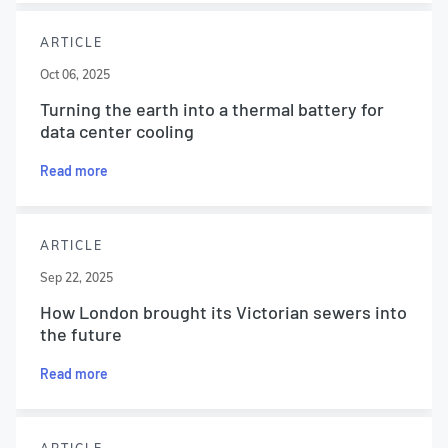
ARTICLE
Oct 06, 2025
Turning the earth into a thermal battery for
data center cooling
Read more
ARTICLE
Sep 22, 2025
How London brought its Victorian sewers into
the future
Read more