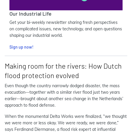
Our Industrial Life
Get your bi-weekly newsletter sharing fresh perspectives
on complicated issues, new technology, and open questions
shaping our industrial world.
Sign up now!
Making room for the rivers: How Dutch
flood protection evolved
Even though the country narrowly dodged disaster, the mass
evacuation—together with a similar river flood just two years
earlier—brought about another sea change in the Netherlands’
approach to flood defense.
When the monumental Delta Works were finalized, “we thought
we were more or less okay. We were ready, we were done,”
says Ferdinand Diermanse, a flood risk expert at influential