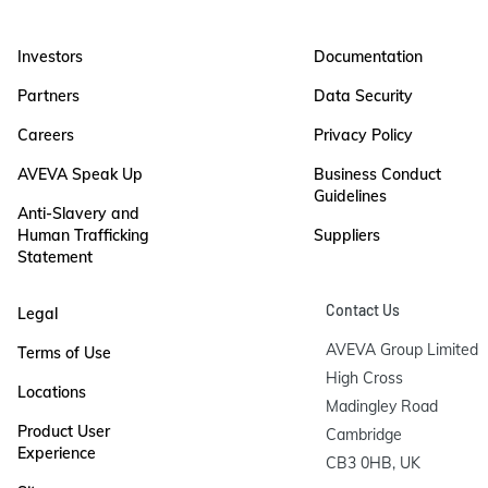
Investors
Documentation
Partners
Data Security
Careers
Privacy Policy
AVEVA Speak Up
Business Conduct
Guidelines
Anti-Slavery and
Human Trafficking
Suppliers
Statement
Contact Us
Legal
AVEVA Group Limited

Terms of Use
High Cross

Locations
Madingley Road

Product User
Cambridge

Experience
CB3 0HB, UK