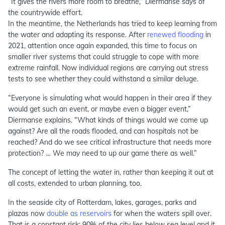
“It gives the rivers more room to breathe,” Diermanse says of
the countrywide effort.
In the meantime, the Netherlands has tried to keep learning from
the water and adapting its response. After
renewed flooding
in
2021, attention once again expanded, this time to focus on
smaller river systems that could struggle to cope with more
extreme rainfall. Now individual regions are carrying out stress
tests to see whether they could withstand a similar deluge.
“Everyone is simulating what would happen in their area if they
would get such an event, or maybe even a bigger event,”
Diermanse explains. “What kinds of things would we come up
against? Are all the roads flooded, and can hospitals not be
reached? And do we see critical infrastructure that needs more
protection? … We may need to up our game there as well.”
The concept of letting the water in, rather than keeping it out at
all costs, extended to urban planning, too.
In the seaside city of Rotterdam, lakes, garages, parks and
plazas now
double as reservoirs
for when the waters spill over.
That is a constant risk: 90% of the city lies below sea level and it