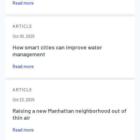
Read more
ARTICLE
Oct 30, 2025
How smart cities can improve water
management
Read more
ARTICLE
Oct 22, 2025
Raising a new Manhattan neighborhood out of
thin air
Read more