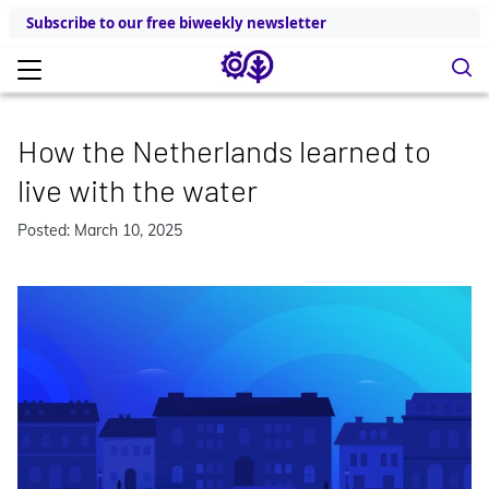
Subscribe to our free biweekly newsletter
How the Netherlands learned to
live with the water
Posted: March 10, 2025