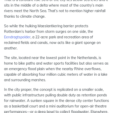
sits in the middle of a delta where most of the country’s main
rivers meet the North Sea. That’s not to mention higher rainfall
thanks to climate change.
So while the hulking Maeslantkering barrier protects
Rotterdam’s harbor from storm surges on one side, the
Eendragtspolder
, a 22-acre park and recreation area of
reclaimed fields and canals, now acts like a giant sponge on
another.
The site, located near the lowest point in the Netherlands, is
home to bike paths and water sports facilities but also serves as
an emergency flood plain when the nearby Rhine overflows,
capable of absorbing four million cubic meters of water in a lake
and surrounding marshes.
In the city proper, the concept is replicated on a smaller scale,
with public infrastructure pulling double duty as retention ponds
for rainwater. A sunken square in the dense city center functions
as a basketball court and a mini auditorium for open-air theatre
performances—or a deep bowl to collect floodwater. Elsewhere,