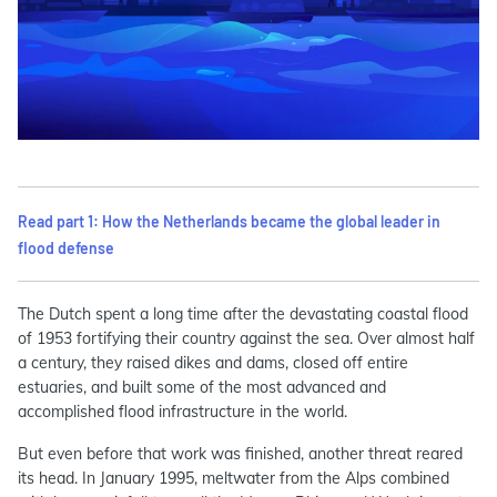
Read part 1: How the Netherlands became the global leader in
flood defense
The Dutch spent a long time after the devastating coastal flood
of 1953 fortifying their country against the sea. Over almost half
a century, they raised dikes and dams, closed off entire
estuaries, and built some of the most advanced and
accomplished flood infrastructure in the world.
But even before that work was finished, another threat reared
its head. In January 1995, meltwater from the Alps combined