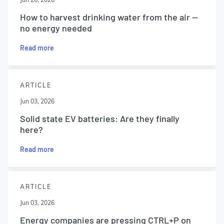
How to harvest drinking water from the air —
no energy needed
Read more
ARTICLE
Jun 03, 2026
Solid state EV batteries: Are they finally
here?
Read more
ARTICLE
Jun 03, 2026
Energy companies are pressing CTRL+P on