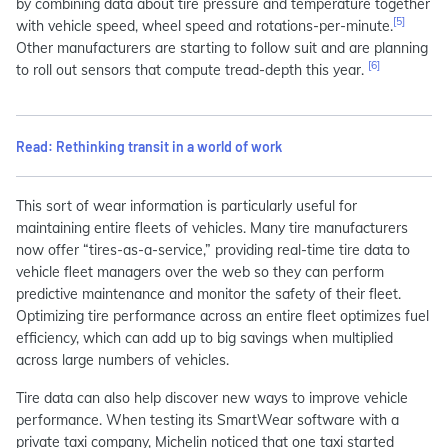
by combining data about tire pressure and temperature together
[5]
with vehicle speed, wheel speed and rotations-per-minute.
Other manufacturers are starting to follow suit and are planning
[6]
to roll out sensors that compute tread-depth this year.
Read: Rethinking transit in a world of work
This sort of wear information is particularly useful for
maintaining entire fleets of vehicles. Many tire manufacturers
now offer “tires-as-a-service,” providing real-time tire data to
vehicle fleet managers over the web so they can perform
predictive maintenance and monitor the safety of their fleet.
Optimizing tire performance across an entire fleet optimizes fuel
efficiency, which can add up to big savings when multiplied
across large numbers of vehicles.
Tire data can also help discover new ways to improve vehicle
performance. When testing its SmartWear software with a
private taxi company, Michelin noticed that one taxi started