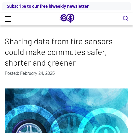
Subscribe to our free biweekly newsletter
Sharing data from tire sensors
could make commutes safer,
shorter and greener
Posted: February 24, 2025