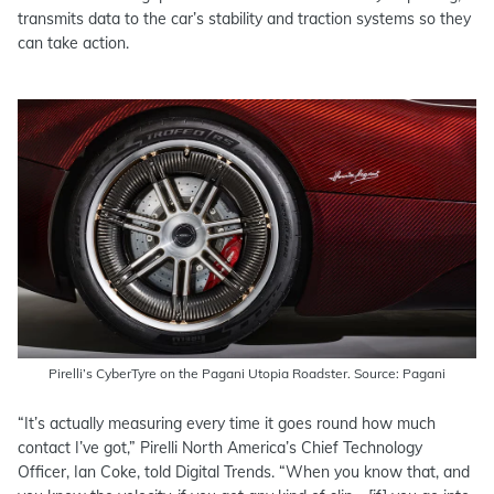
transmits data to the car’s stability and traction systems so they
can take action.
Pirelli’s CyberTyre on the Pagani Utopia Roadster. Source: Pagani
“It’s actually measuring every time it goes round how much
contact I’ve got,” Pirelli North America’s Chief Technology
Officer, Ian Coke, told Digital Trends. “When you know that, and