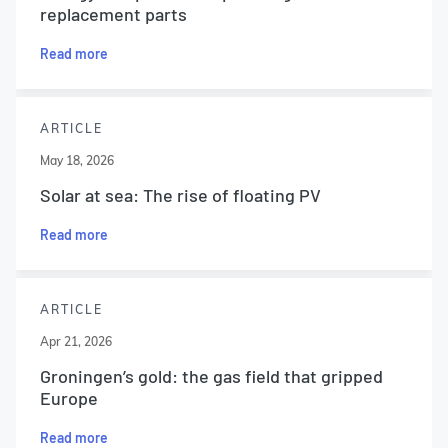
replacement parts
Read more
ARTICLE
May 18, 2026
Solar at sea: The rise of floating PV
Read more
ARTICLE
Apr 21, 2026
Groningen’s gold: the gas field that gripped
Europe
Read more