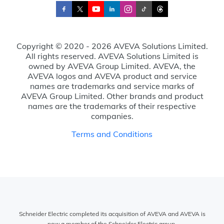
Copyright © 2020 - 2026 AVEVA Solutions Limited.
All rights reserved. AVEVA Solutions Limited is
owned by AVEVA Group Limited. AVEVA, the
AVEVA logos and AVEVA product and service
names are trademarks and service marks of
AVEVA Group Limited. Other brands and product
names are the trademarks of their respective
companies.
Terms and Conditions
Schneider Electric completed its acquisition of AVEVA and AVEVA is
now a member of the Schneider Electric group.