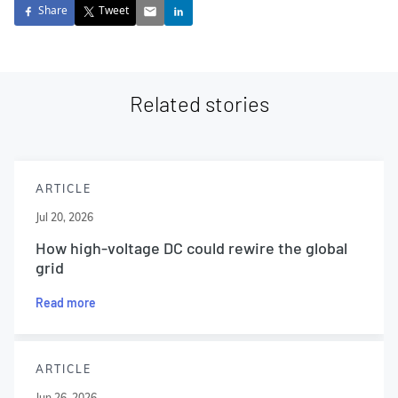
Share
Tweet
Related stories
ARTICLE
Jul 20, 2026
How high-voltage DC could rewire the global
grid
Read more
ARTICLE
Jun 26, 2026