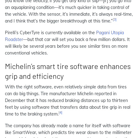
you know the velocity, if you get any kind of slip—[if] you go into
an aquaplaning condition—it’s much quicker in taking control of
the vehicle. With the sensor, it’s immediate, it’s always real-time,
[3]
and I think that’s the bigger breakthrough at this time.”
Pirelli’s CyberTyre is currently available on the
Pagani Utopia
Roadster
—but that car will set you back a few million dollars. It
will likely be several years before you see similar tires on more
conventional vehicles.
Michelin’s smart tire software enhances
grip and efficiency
With the right software, even relatively simple data from tires
can do big things. Tire manufacturer Michelin reported in
December that it has reduced braking distances up to thirteen
feet by using software that transfers data about tire grip in real
[4]
time to the braking system.
The company has already made a name for itself with software
like SmartWear, which predicts tire wear down to the millimeter