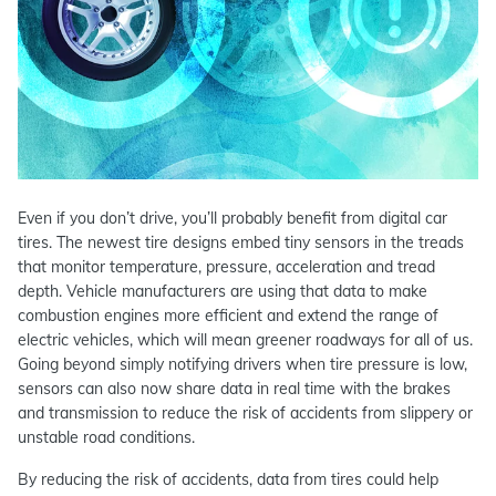
Even if you don’t drive, you’ll probably benefit from digital car
tires. The newest tire designs embed tiny sensors in the treads
that monitor temperature, pressure, acceleration and tread
depth. Vehicle manufacturers are using that data to make
combustion engines more efficient and extend the range of
electric vehicles, which will mean greener roadways for all of us.
Going beyond simply notifying drivers when tire pressure is low,
sensors can also now share data in real time with the brakes
and transmission to reduce the risk of accidents from slippery or
unstable road conditions.
By reducing the risk of accidents, data from tires could help