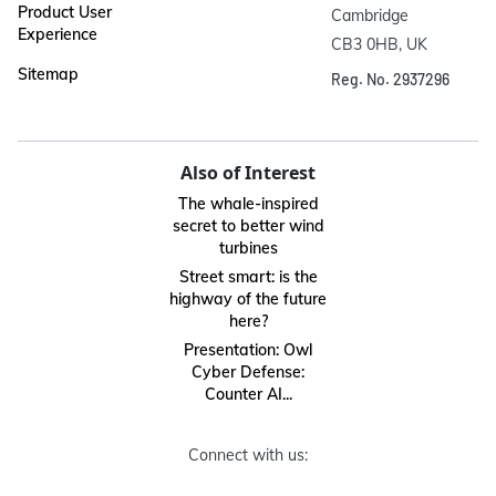
Product User
Cambridge

Experience
CB3 0HB, UK
Sitemap
Reg. No. 2937296
Also of Interest
The whale-inspired
secret to better wind
turbines
Street smart: is the
highway of the future
here?
Presentation: Owl
Cyber Defense:
Counter AI...
Connect with us: