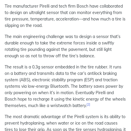
Tire manufacturer Pirelli and tech firm Bosch have collaborated
to design an ultralight sensor that can monitor everything from
tire pressure, temperature, acceleration—and how much a tire is
slipping on the road.
The main engineering challenge was to design a sensor that’s
durable enough to take the extreme forces inside a swiftly
rotating tire pounding against the pavement, but still light
enough so as not to throw off the tire’s balance.
The result is a 0.3g sensor embedded in the tire rubber. It runs
on a battery and transmits data to the car’s antilock braking
system (ABS), electronic stability program (ESP) and traction
systems via low-energy Bluetooth. The battery saves power by
only powering on when it’s in motion. Eventually Pirelli and
Bosch hope to recharge it using the kinetic energy of the wheels
[2]
themselves, much like a wristwatch battery.
The most dramatic advantage of the Pirelli system is its ability to
prevent hydroplaning, when water or ice on the road causes
tires to lose their grip. As soon as the tire senses hydroplaning, it