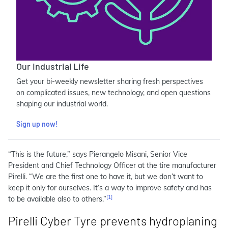
Our Industrial Life
Get your bi-weekly newsletter sharing fresh perspectives
on complicated issues, new technology, and open questions
shaping our industrial world.
Sign up now!
“This is the future,” says Pierangelo Misani, Senior Vice
President and Chief Technology Officer at the tire manufacturer
Pirelli. “We are the first one to have it, but we don’t want to
keep it only for ourselves. It’s a way to improve safety and has
[1]
to be available also to others.”
Pirelli Cyber Tyre prevents hydroplaning