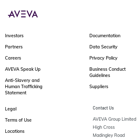
Investors
Documentation
Partners
Data Security
Careers
Privacy Policy
AVEVA Speak Up
Business Conduct
Guidelines
Anti-Slavery and
Human Trafficking
Suppliers
Statement
Contact Us
Legal
AVEVA Group Limited

Terms of Use
High Cross

Locations
Madingley Road
