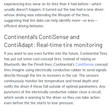
experiencing less wear on its tires than it had before—which
usually doesn’t happen. It turned out the taxi had a new driver,
whose driving was extending the lifespan of the tires,
suggesting that tire data can help identify more—or less—
efficient driving
behavior
.
Continental’s ContiSense and
ContiAdapt: Real-time tire monitoring
If you want to see even further into the future, Continental Tires
has put out some cool concept tires. Instead of relying on
Bluetooth, like the Pirrelli tires, Continental’s
ContiSense
concept
tires imagine using electrically conductive rubber to send signals
directly through the tire to receivers in the car. The sensors
continuously monitor tire temperature and tread depth and
notify the driver if these fall outside of optimal parameters. Any
punctures of the electrically conductive rubber close a circuit,
which sends a warning to the driver so they can take action
even before the tire starts to lose pressure.