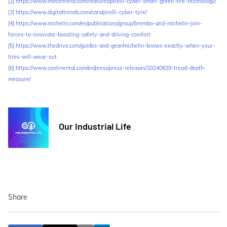
[2]
https://www.motortrend.com/features/pirelli-cyber-smart-green-tire-technology/
[3]
https://www.digitaltrends.com/cars/pirelli-cyber-tyre/
[4]
https://www.michelin.com/en/publications/group/brembo-and-michelin-join-
forces-to-innovate-boosting-safety-and-driving-comfort
[5]
https://www.thedrive.com/guides-and-gear/michelin-knows-exactly-when-your-
tires-will-wear-out
[6]
https://www.continental.com/en/press/press-releases/20240829-tread-depth-
measure/
Our Industrial Life
Share