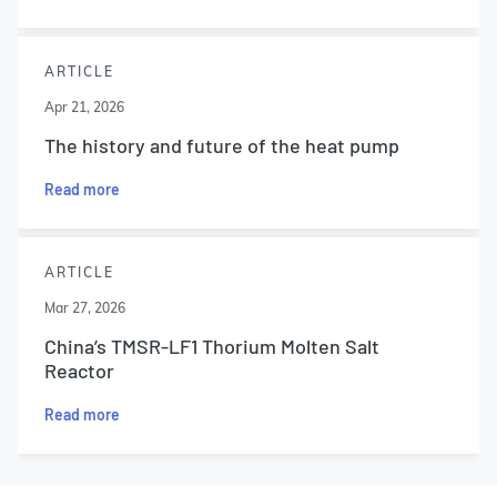
ARTICLE
Apr 21, 2026
The history and future of the heat pump
Read more
ARTICLE
Mar 27, 2026
China’s TMSR-LF1 Thorium Molten Salt
Reactor
Read more