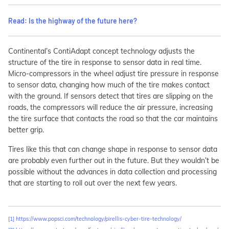
Read: Is the highway of the future here?
Continental’s ContiAdapt concept technology adjusts the
structure of the tire in response to sensor data in real time.
Micro-compressors in the wheel adjust tire pressure in response
to sensor data, changing how much of the tire makes contact
with the ground. If sensors detect that tires are slipping on the
roads, the compressors will reduce the air pressure, increasing
the tire surface that contacts the road so that the car maintains
better grip.
Tires like this that can change shape in response to sensor data
are probably even further out in the future. But they wouldn’t be
possible without the advances in data collection and processing
that are starting to roll out over the next few years.
[1]
https://www.popsci.com/technology/pirellis-cyber-tire-technology/