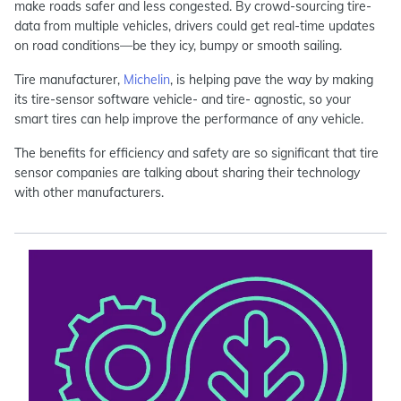
make roads safer and less congested. By crowd-sourcing tire-
data from multiple vehicles, drivers could get real-time updates
on road conditions—be they icy, bumpy or smooth sailing.
Tire manufacturer,
Michelin
, is helping pave the way by making
its tire-sensor software vehicle- and tire- agnostic, so your
smart tires can help improve the performance of any vehicle.
The benefits for efficiency and safety are so significant that tire
sensor companies are talking about sharing their technology
with other manufacturers.