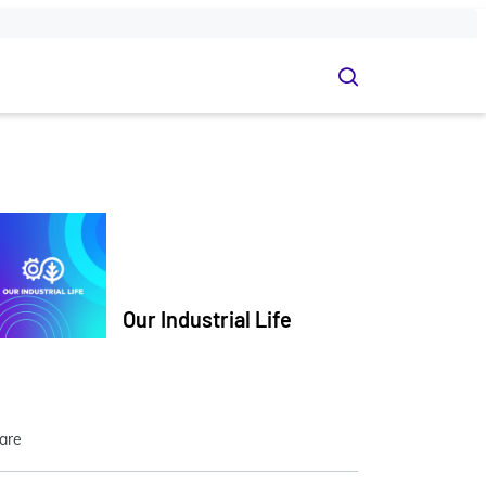
Our Industrial Life
are