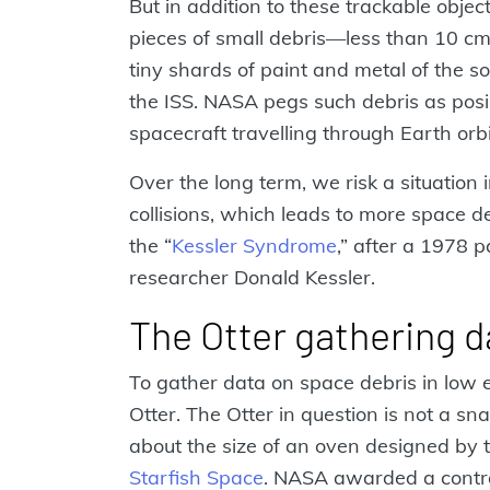
But in addition to these trackable objec
pieces of small debris—less than 10 c
tiny shards of paint and metal of the 
the ISS. NASA pegs such debris as posi
spacecraft travelling through Earth orbi
Over the long term, we risk a situation
collisions, which leads to more space de
the “
Kessler Syndrome
,” after a 1978 
researcher Donald Kessler.
The Otter gathering d
To gather data on space debris in low 
Otter. The Otter in question is not a s
about the size of an oven designed by 
Starfish Space
. NASA awarded a contrac