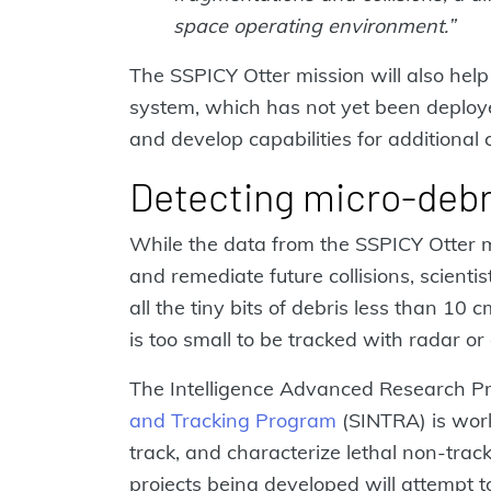
space operating environment.”
The SSPICY Otter mission will also help 
system, which has not yet been deploye
and develop capabilities for additional 
Detecting micro-debr
While the data from the SSPICY Otter m
and remediate future collisions, scienti
all the tiny bits of debris less than 10 
is too small to be tracked with radar or 
The Intelligence Advanced Research Pro
and Tracking Program
(SINTRA) is work
track, and characterize lethal non-track
projects being developed will attempt 