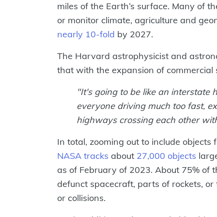
miles of the Earth’s surface. Many of 
or monitor climate, agriculture and ge
nearly 10-fold
by 2027.
The Harvard astrophysicist and astron
that with the expansion of commercial
"It's going to be like an interstat
everyone driving much too fast, exc
highways crossing each other with
In total, zooming out to include objects
NASA tracks
about
27,000 objects
large
as of February of 2023. About 75% of th
defunct spacecraft, parts of rockets, o
or collisions.