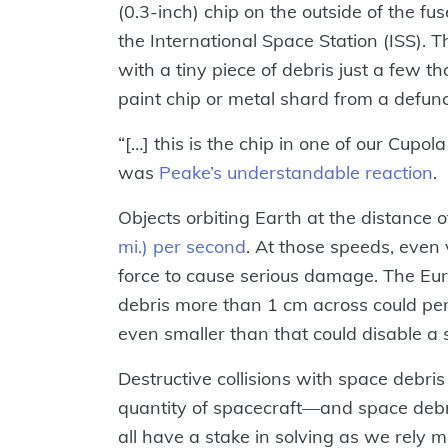
(0.3-inch) chip on the outside of the fu
the International Space Station (ISS). T
with a tiny piece of debris just a few t
paint chip or metal shard from a defunct
“[…] this is the chip in one of our Cupol
was
Peake’s understandable reaction
.
Objects orbiting Earth at the distance o
mi.) per second
. At those speeds, even 
force to cause serious damage. The Eu
debris more than 1 cm across could pene
even smaller than that could disable a sa
Destructive collisions with space debr
quantity of spacecraft—and space debr
all have a stake in solving as we rel