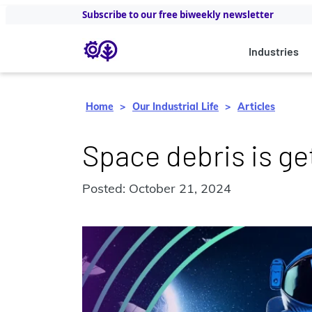
Subscribe to our free biweekly newsletter
Industries
Home
Our Industrial Life
Articles
Space debris is g
Posted: October 21, 2024