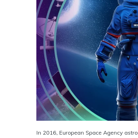
In 2016, European Space Agency astr