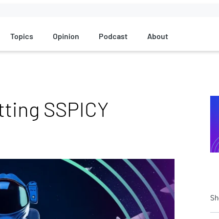
Topics
Opinion
Podcast
About
etting SSPICY
Sh