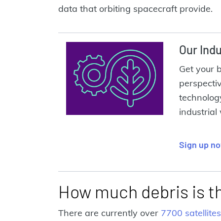
data that orbiting spacecraft provide.
Our Indu
Get your 
perspecti
technolog
industrial
Sign up n
How much debris is t
There are currently over
7700 satellites