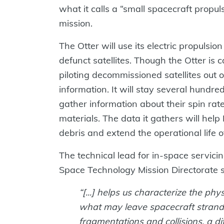
what it calls a “small spacecraft propul
mission.
The Otter will use its electric propulsio
defunct satellites. Though the Otter is
piloting decommissioned satellites out of
information. It will stay several hundr
gather information about their spin rate
materials. The data it gathers will he
debris and extend the operational life of
The technical lead for in-space servic
Space Technology Mission Directorate s
“[...] helps us characterize the phys
what may leave spacecraft strand
fragmentations and collisions, a diff