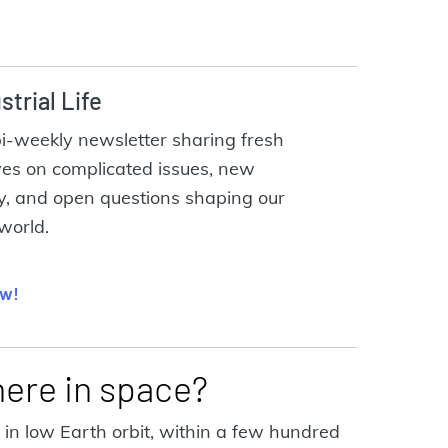
strial Life
bi-weekly newsletter sharing fresh
ves on complicated issues, new
y, and open questions shaping our
 world.
ow!
here in space?
in low Earth orbit, within a few hundred