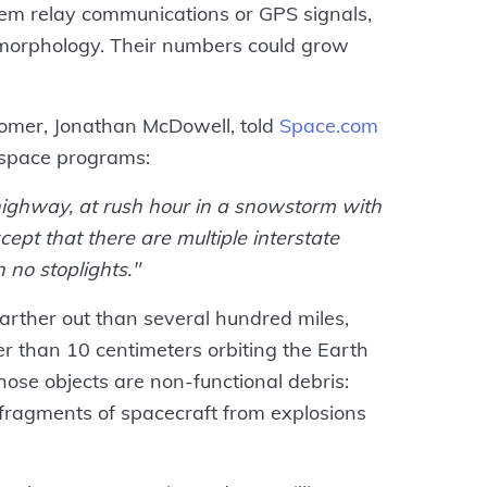
them relay communications or GPS signals,
omorphology. Their numbers could grow
omer, Jonathan McDowell, told
Space.com
 space programs:
e highway, at rush hour in a snowstorm with
ept that there are multiple interstate
 no stoplights."
 farther out than several hundred miles,
r than 10 centimeters orbiting the Earth
ose objects are non-functional debris:
r fragments of spacecraft from explosions