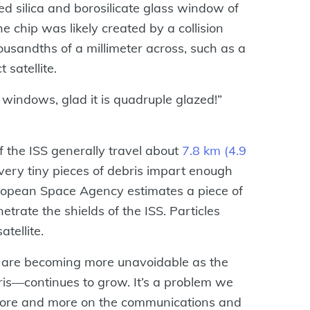
sed silica and borosilicate glass window of
he chip was likely created by a collision
housandths of a millimeter across, such as a
 satellite.
a windows, glad it is quadruple glazed!”
f the ISS generally travel about
7.8 km (4.9
very tiny pieces of debris impart enough
ropean Space Agency estimates a piece of
trate the shields of the ISS. Particles
tellite.
is are becoming more unavoidable as the
is—continues to grow. It’s a problem we
y more and more on the communications and