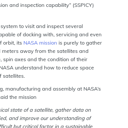
sion and inspection capability” (SSPICY)
n system to visit and inspect several
 capable of docking with, servicing and even
 orbit, its
NASA mission
is purely to gather
ed meters away from the satellites and
, spin axes and the condition of their
lp NASA understand how to reduce space
 satellites.
ing, manufacturing and assembly at NASA’s
aid the mission
ical state of a satellite, gather data on
ed, and improve our understanding of
icult but critical factor in a sustainable