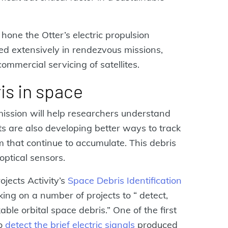
hone the Otter’s electric propulsion
d extensively in rendezvous missions,
commercial servicing of satellites.
is in space
ission will help researchers understand
sts are also developing better ways to track
cm that continue to accumulate. This debris
optical sensors.
jects Activity’s
Space Debris Identification
ing on a number of projects to “ detect,
able orbital space debris.” One of the first
to
detect the brief electric signals
produced