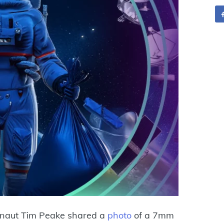
onaut Tim Peake shared a
photo
of a 7mm