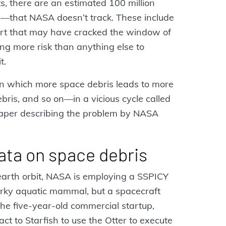
ts, there are an estimated 100 million
m—that NASA doesn’t track. These include
sort that may have cracked the window of
ng more risk than anything else to
t.
 in which more space debris leads to more
bris, and so on—in a vicious cycle called
paper describing the problem by NASA
ata on space debris
earth orbit, NASA is employing a SSPICY
narky aquatic mammal, but a spacecraft
the five-year-old commercial startup,
t to Starfish to use the Otter to execute