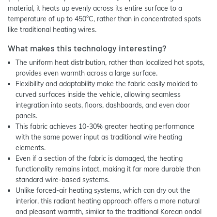
material, it heats up evenly across its entire surface to a
temperature of up to 450°C, rather than in concentrated spots
like traditional heating wires.
What makes this technology interesting?
The uniform heat distribution, rather than localized hot spots,
provides even warmth across a large surface.
Flexibility and adaptability make the fabric easily molded to
curved surfaces inside the vehicle, allowing seamless
integration into seats, floors, dashboards, and even door
panels.
This fabric achieves 10-30% greater heating performance
with the same power input as traditional wire heating
elements.
Even if a section of the fabric is damaged, the heating
functionality remains intact, making it far more durable than
standard wire-based systems.
Unlike forced-air heating systems, which can dry out the
interior, this radiant heating approach offers a more natural
and pleasant warmth, similar to the traditional Korean ondol