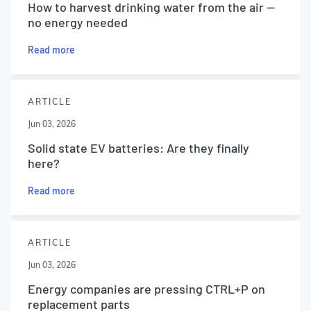
How to harvest drinking water from the air —
no energy needed
Read more
ARTICLE
Jun 03, 2026
Solid state EV batteries: Are they finally
here?
Read more
ARTICLE
Jun 03, 2026
Energy companies are pressing CTRL+P on
replacement parts