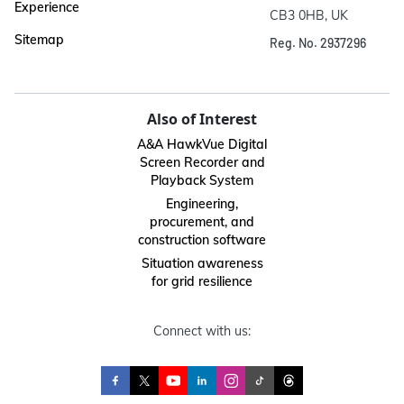
Experience
CB3 0HB, UK
Sitemap
Reg. No. 2937296
Also of Interest
A&A HawkVue Digital
Screen Recorder and
Playback System
Engineering,
procurement, and
construction software
Situation awareness
for grid resilience
Connect with us: