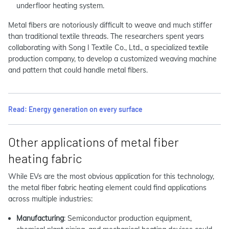
underfloor heating system.
Metal fibers are notoriously difficult to weave and much stiffer
than traditional textile threads. The researchers spent years
collaborating with Song I Textile Co., Ltd., a specialized textile
production company, to develop a customized weaving machine
and pattern that could handle metal fibers.
Read: Energy generation on every surface
Other applications of metal fiber
heating fabric
While EVs are the most obvious application for this technology,
the metal fiber fabric heating element could find applications
across multiple industries:
Manufacturing
: Semiconductor production equipment,