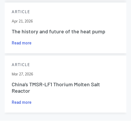
ARTICLE
Apr 21, 2026
The history and future of the heat pump
Read more
ARTICLE
Mar 27, 2026
China’s TMSR-LF1 Thorium Molten Salt
Reactor
Read more