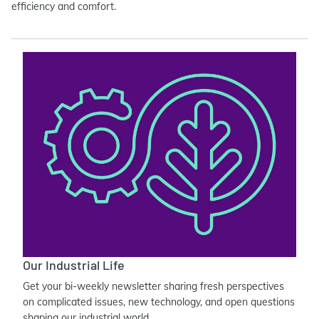
efficiency and comfort.
Our Industrial Life
Get your bi-weekly newsletter sharing fresh perspectives
on complicated issues, new technology, and open questions
shaping our industrial world.