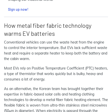
Sign up now!
How metal fiber fabric technology
warms EV batteries
Conventional vehicles can use the waste heat from the engine
to control the interior temperature. But EVs lack sufficient waste
heat and require a separate heater to keep both the battery and
the cabin warm.
Most EVs rely on Positive Temperature Coefficient (PTC) heaters,
a type of thermistor that works quickly but is bulky, heavy and
consumes a lot of energy.
As an alternative, the Korean team has brought together their
expertise in fabric-based solar cells and heating clothing
technologies to develop a metal fiber fabric heating element. The
flexible fabric is woven from ultra-thin stainless steel microwires
(50μm in diameter). When electricity is passed through the