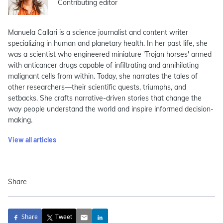
Contributing editor
Manuela Callari is a science journalist and content writer
specializing in human and planetary health. In her past life, she
was a scientist who engineered miniature 'Trojan horses' armed
with anticancer drugs capable of infiltrating and annihilating
malignant cells from within. Today, she narrates the tales of
other researchers—their scientific quests, triumphs, and
setbacks. She crafts narrative-driven stories that change the
way people understand the world and inspire informed decision-
making.
View all articles
Share
Share
Tweet