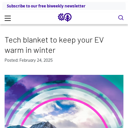
Subscribe to our free biweekly newsletter
Tech blanket to keep your EV
warm in winter
Posted: February 24, 2025