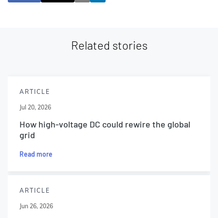
Related stories
ARTICLE
Jul 20, 2026
How high-voltage DC could rewire the global
grid
Read more
ARTICLE
Jun 26, 2026