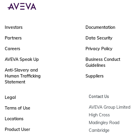
Investors
Documentation
Partners
Data Security
Careers
Privacy Policy
AVEVA Speak Up
Business Conduct
Guidelines
Anti-Slavery and
Human Trafficking
Suppliers
Statement
Contact Us
Legal
AVEVA Group Limited

Terms of Use
High Cross

Locations
Madingley Road

Product User
Cambridge
