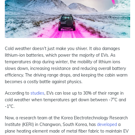
Cold weather doesn’t just make you shiver. It also damages
lithium-ion batteries, which power the majority of EVs. As
temperatures drop during winter, the mobility of lithium ions
slows down, increasing resistance and reducing overall battery
efficiency. The driving range drops, and keeping the cabin warm
becomes a costly battle against physics.
According to
studies
, EVs can lose up to 30% of their range in
cold weather when temperatures get down between -7°C and
-1°C.
Now, a research team at the Korea Electrotechnology Research
Institute (KERI) in Changwon, South Korea, has
developed
a
plane heating element made of metal fiber fabric to maintain EV