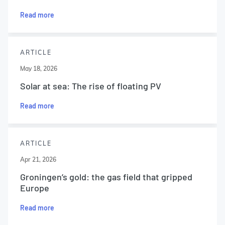
Read more
ARTICLE
May 18, 2026
Solar at sea: The rise of floating PV
Read more
ARTICLE
Apr 21, 2026
Groningen’s gold: the gas field that gripped
Europe
Read more