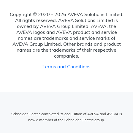
Copyright © 2020 - 2026 AVEVA Solutions Limited.
All rights reserved. AVEVA Solutions Limited is
owned by AVEVA Group Limited. AVEVA, the
AVEVA logos and AVEVA product and service
names are trademarks and service marks of
AVEVA Group Limited. Other brands and product
names are the trademarks of their respective
companies.
Terms and Conditions
Schneider Electric completed its acquisition of AVEVA and AVEVA is
now a member of the Schneider Electric group.