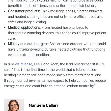
chemical plant piping, and mechanical heating devices could
benefit from its efficiency and uniform heat distribution.
Consumer products
: Think massage chairs, electric blankets,
and heated clothing that are not only more efficient but also
safer and longer-lasting.
Medical applications
: From heated hospital beds to
therapeutic warming devices, this fabric could improve patient
care.
Military and outdoor gear
: Soldiers and outdoor workers could
have ultra-lightweight, durable heated clothing that functions
even in extreme conditions.
In a
news release
, Lee Dong Yoon, the lead researcher at KERI,
said, “This is the first time in the world that a fabric-based
heating element has been made solely from metal fibers, and
through our achievements, we expect to help companies reduce
energy costs and contribute to national carbon neutrality.”
Manuela Callari