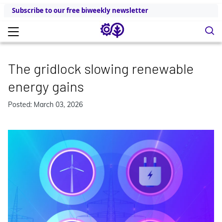
Subscribe to our free biweekly newsletter
The gridlock slowing renewable
energy gains
Posted: March 03, 2026