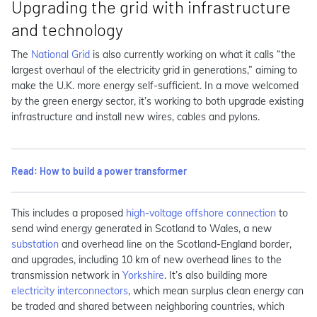
Upgrading the grid with infrastructure
and technology
The
National Grid
is also currently working on what it calls “the
largest overhaul of the electricity grid in generations,” aiming to
make the U.K. more energy self-sufficient. In a move welcomed
by the green energy sector, it’s working to both upgrade existing
infrastructure and install new wires, cables and pylons.
Read: How to build a power transformer
This includes a proposed
high-voltage offshore connection
to
send wind energy generated in Scotland to Wales, a new
substation
and overhead line on the Scotland-England border,
and upgrades, including 10 km of new overhead lines to the
transmission network in
Yorkshire
. It’s also building more
electricity interconnectors
, which mean surplus clean energy can
be traded and shared between neighboring countries, which