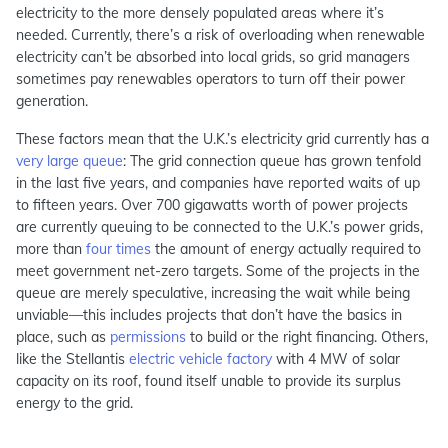
electricity to the more densely populated areas where it’s
needed. Currently, there’s a risk of overloading when renewable
electricity can’t be absorbed into local grids, so grid managers
sometimes pay renewables operators to turn off their power
generation.
These factors mean that the U.K.’s electricity grid currently has a
very large queue
: The grid connection queue has grown tenfold
in the last five years, and companies have reported waits of up
to fifteen years. Over 700 gigawatts worth of power projects
are currently queuing to be connected to the U.K.’s power grids,
more than
four times
the amount of energy actually required to
meet government net-zero targets. Some of the projects in the
queue are merely speculative, increasing the wait while
being
unviable
—this includes projects that don’t have the basics in
place, such as
permissions
to build or the right financing. Others,
like the Stellantis
electric vehicle factory
with 4 MW of solar
capacity on its roof, found itself unable to provide its surplus
energy to the grid.