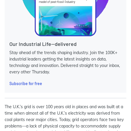
Our Industrial Life—delivered
Stay ahead of the trends shaping industry. Join the 100K+
industrial leaders getting the latest insights on data,
technology and innovation. Delivered straight to your inbox,
every other Thursday.
Subscribe for free
The U.K.’s grid is over 100 years old in places and was built at a
time when almost all of the U.K.’s electricity was derived from
coal plants near major cities. Today, g
rid operators face two key
problems—a lack of physical capacity to accommodate supply