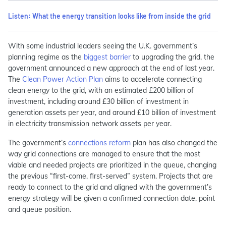
Listen: What‭ the energy transition looks like from inside the grid
With some industrial leaders seeing the U.K. government’s
planning regime as the
biggest barrier
to upgrading the grid, the
government announced a new approach at the end of last year.
The
Clean Power Action Plan
aims to accelerate connecting
clean energy to the grid, with an estimated £200 billion of
investment, including around £30 billion of investment in
generation assets per year, and around £10 billion of investment
in electricity transmission network assets per year.
The government’s
connections reform
plan has also changed the
way grid connections are managed to ensure that the most
viable and needed projects are prioritized in the queue, changing
the previous “first-come, first-served” system. Projects that are
ready to connect to the grid and aligned with the government’s
energy strategy will be given a confirmed connection date, point
and queue position.