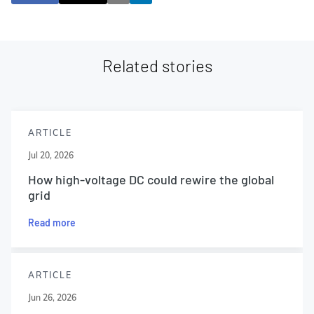
Related stories
ARTICLE
Jul 20, 2026
How high-voltage DC could rewire the global
grid
Read more
ARTICLE
Jun 26, 2026