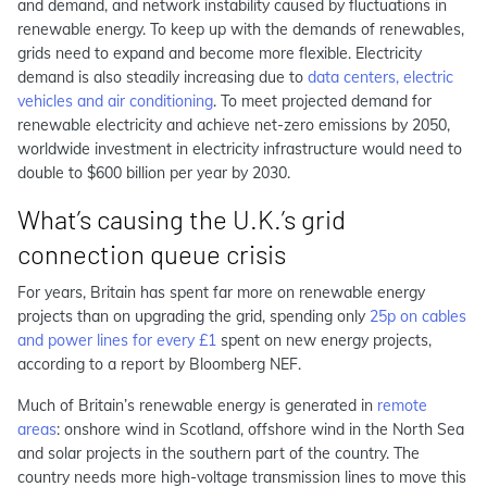
and demand, and network instability caused by fluctuations in
renewable energy.
To keep up with the demands of renewables,
grids need to expand and become more flexible. Electricity
demand is also steadily increasing due to
data centers, electric
vehicles and air conditioning
.
To meet projected demand for
renewable electricity and achieve net-zero emissions by 2050,
worldwide investment in electricity infrastructure would need to
double to $600 billion per year by 2030.
What’s causing the U.K.’s grid
connection queue crisis
For years, Britain has spent far more on renewable energy
projects than on upgrading the grid, spending only
25p on cables
and power lines for every £1
spent on new energy projects,
according to a report by Bloomberg NEF.
Much of Britain’s renewable energy is generated in
remote
areas
: onshore wind in Scotland, offshore wind in the North Sea
and solar projects in the southern part of the country. The
country needs more high-voltage transmission lines to move this