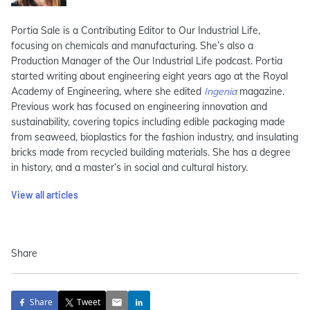
Portia Sale is a Contributing Editor to Our Industrial Life,
focusing on chemicals and manufacturing. She’s also a
Production Manager of the Our Industrial Life podcast. Portia
started writing about engineering eight years ago at the Royal
Academy of Engineering, where she edited
Ingenia
magazine.
Previous work has focused on engineering innovation and
sustainability, covering topics including edible packaging made
from seaweed, bioplastics for the fashion industry, and insulating
bricks made from recycled building materials. She has a degree
in history, and a master’s in social and cultural history.
View all articles
Share
Share
Tweet