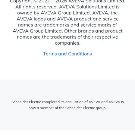
Copyright © 2020 - 2026 AVEVA Solutions Limited.
All rights reserved. AVEVA Solutions Limited is
owned by AVEVA Group Limited. AVEVA, the
AVEVA logos and AVEVA product and service
names are trademarks and service marks of
AVEVA Group Limited. Other brands and product
names are the trademarks of their respective
companies.
Terms and Conditions
Schneider Electric completed its acquisition of AVEVA and AVEVA is
now a member of the Schneider Electric group.