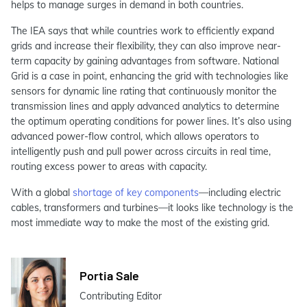
helps to manage surges in demand in both countries.
The IEA says that while countries work to efficiently expand
grids and increase their flexibility, they can also improve near-
term capacity by gaining advantages from software. National
Grid is a case in point, enhancing the grid with technologies like
sensors for dynamic line rating that continuously monitor the
transmission lines and apply advanced analytics to determine
the optimum operating conditions for power lines. It’s also using
advanced power‑flow control, which allows operators to
intelligently push and pull power across circuits in real time,
routing excess power to areas with capacity.
With a global
shortage of key components
—including electric
cables, transformers and turbines—it looks like technology is the
most immediate way to make the most of the existing grid.
Portia Sale
Contributing Editor