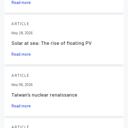
Read more
ARTICLE
May 18, 2026
Solar at sea: The rise of floating PV
Read more
ARTICLE
May 06, 2026
Taiwan’s nuclear renaissance
Read more
ARTICLE