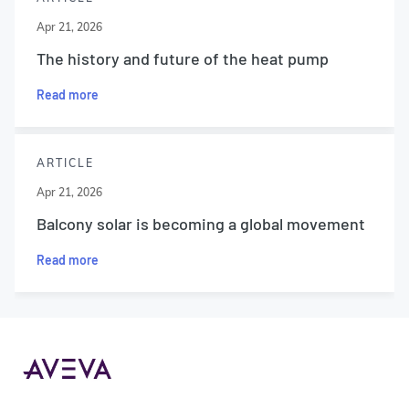
Apr 21, 2026
The history and future of the heat pump
Read more
ARTICLE
Apr 21, 2026
Balcony solar is becoming a global movement
Read more