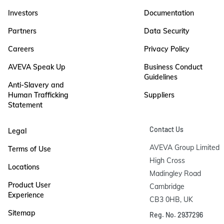
Investors
Documentation
Partners
Data Security
Careers
Privacy Policy
AVEVA Speak Up
Business Conduct
Guidelines
Anti-Slavery and
Human Trafficking
Suppliers
Statement
Contact Us
Legal
AVEVA Group Limited

Terms of Use
High Cross

Locations
Madingley Road

Product User
Cambridge

Experience
CB3 0HB, UK
Sitemap
Reg. No. 2937296