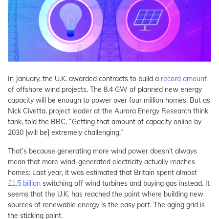
In January, the U.K. awarded contracts to build a
record amount
of offshore wind projects. The 8.4 GW of planned new energy
capacity will be enough to power over four million homes. But as
Nick Civetta, project leader at the Aurora Energy Research think
tank, told the BBC, “Getting that amount of capacity online by
2030 [will be] extremely challenging.”
That’s because generating more wind power doesn’t always
mean that more wind-generated electricity actually reaches
homes: Last year, it was estimated that Britain spent almost
£1.5 billion
switching off wind turbines and buying gas instead. It
seems that the U.K. has reached the point where building new
sources of renewable energy is the easy part. The aging grid is
the sticking point.