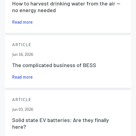
How to harvest drinking water from the air —
no energy needed
Read more
ARTICLE
Jun 16, 2026
The complicated business of BESS
Read more
ARTICLE
Jun 03, 2026
Solid state EV batteries: Are they finally
here?