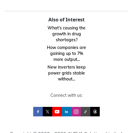
Also of Interest
What’s causing the
growth in drug
shortages?
How companies are
gaining up to 7%
more output...
New inverters keep
power grids stable
without...
Connect with us: