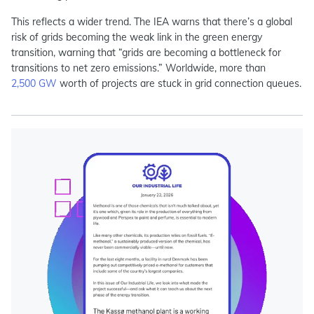
This reflects a wider trend. The IEA warns that there’s a
global
risk
of grids becoming the weak link in the green energy
transition, warning that “grids are becoming a bottleneck for
transitions to net zero emissions.” Worldwide, more than
2,500 GW
worth of projects are stuck in grid connection queues.