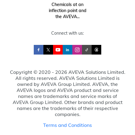
Chemicals at an
inflection point and
the AVEVA...
Connect with us:
Copyright © 2020 - 2026 AVEVA Solutions Limited.
All rights reserved. AVEVA Solutions Limited is
owned by AVEVA Group Limited. AVEVA, the
AVEVA logos and AVEVA product and service
names are trademarks and service marks of
AVEVA Group Limited. Other brands and product
names are the trademarks of their respective
companies.
Terms and Conditions