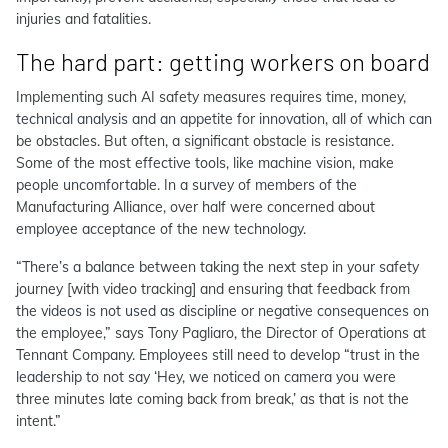
injuries and fatalities.
The hard part: getting workers on board
Implementing such AI safety measures requires time, money,
technical analysis and an appetite for innovation, all of which can
be obstacles. But often, a significant obstacle is resistance.
Some of the most effective tools, like machine vision, make
people uncomfortable. In a survey of members of the
Manufacturing Alliance, over half were concerned about
employee acceptance of the new technology.
“There’s a balance between taking the next step in your safety
journey [with video tracking] and ensuring that feedback from
the videos is not used as discipline or negative consequences on
the employee,” says Tony Pagliaro, the Director of Operations at
Tennant Company. Employees still need to develop “trust in the
leadership to not say ‘Hey, we noticed on camera you were
three minutes late coming back from break,’ as that is not the
intent.”