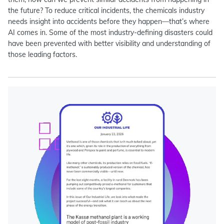
the future? To reduce critical incidents, the chemicals industry
needs insight into accidents before they happen—that’s where
AI comes in. Some of the most industry-defining disasters could
have been prevented with better visibility and understanding of
those leading factors.