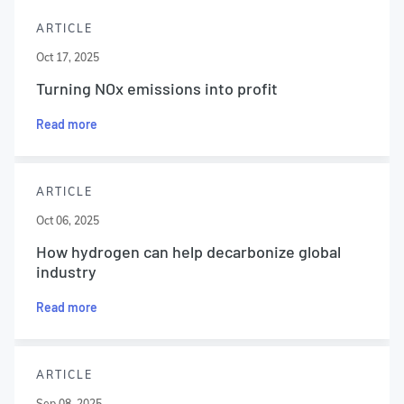
ARTICLE
Oct 17, 2025
Turning NOx emissions into profit
Read more
ARTICLE
Oct 06, 2025
How hydrogen can help decarbonize global
industry
Read more
ARTICLE
Sep 08, 2025