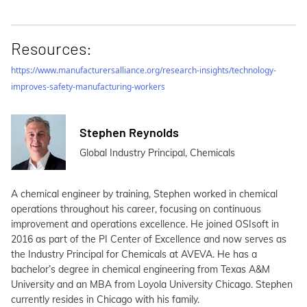
Resources:
https://www.manufacturersalliance.org/research-insights/technology-
improves-safety-manufacturing-workers
Stephen Reynolds
Global Industry Principal, Chemicals
A chemical engineer by training, Stephen worked in chemical
operations throughout his career, focusing on continuous
improvement and operations excellence. He joined OSIsoft in
2016 as part of the PI Center of Excellence and now serves as
the Industry Principal for Chemicals at AVEVA. He has a
bachelor’s degree in chemical engineering from Texas A&M
University and an MBA from Loyola University Chicago. Stephen
currently resides in Chicago with his family.