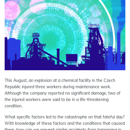
This August, an explosion at a chemical facility in the Czech
Republic injured three workers during maintenance work.
Although the company reported no significant damage, two of
the injured workers were said to be in a life-threatening
condition.
What specific factors led to the catastrophe on that fateful day?
With knowledge of these factors and the conditions that caused
them, how can we prevent similar accidents from happening in