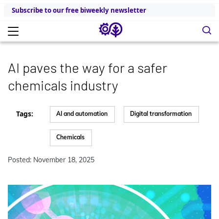
Subscribe to our free biweekly newsletter
AI paves the way for a safer
chemicals industry
Tags:
AI and automation
Digital transformation
Chemicals
Posted: November 18, 2025