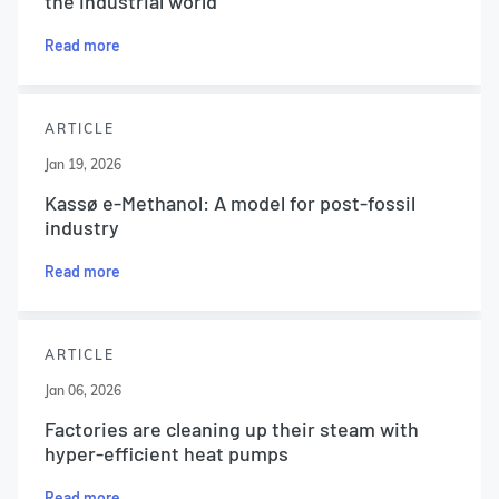
the industrial world
Read more
ARTICLE
Jan 19, 2026
Kassø e-Methanol: A model for post-fossil
industry
Read more
ARTICLE
Jan 06, 2026
Factories are cleaning up their steam with
hyper-efficient heat pumps
Read more