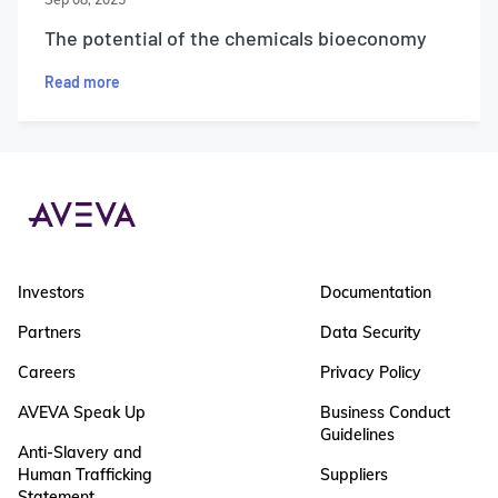
The potential of the chemicals bioeconomy
Read more
Investors
Documentation
Partners
Data Security
Careers
Privacy Policy
AVEVA Speak Up
Business Conduct
Guidelines
Anti-Slavery and
Human Trafficking
Suppliers
Statement