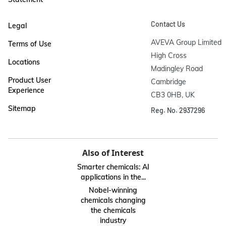
Contact Us
Legal
AVEVA Group Limited

Terms of Use
High Cross

Locations
Madingley Road

Product User
Cambridge

Experience
CB3 0HB, UK
Sitemap
Reg. No. 2937296
Also of Interest
Smarter chemicals: AI
applications in the...
Nobel-winning
chemicals changing
the chemicals
industry