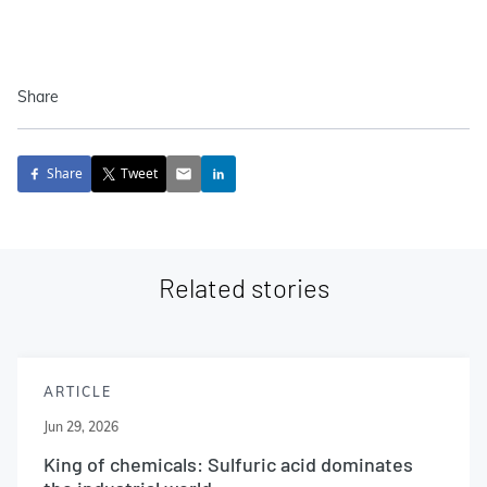
Share
Share
Tweet
Related stories
ARTICLE
Jun 29, 2026
King of chemicals: Sulfuric acid dominates