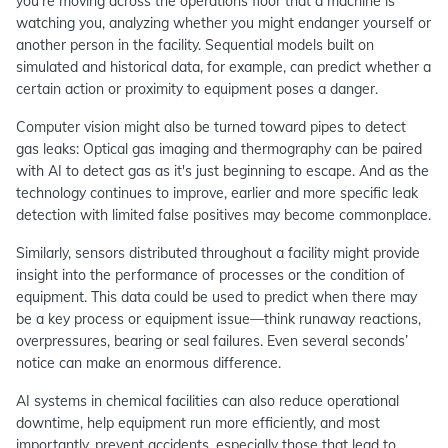
you’re moving across the operations floor that a machine is
watching you, analyzing whether you might endanger yourself or
another person in the facility. Sequential models built on
simulated and historical data, for example, can predict whether a
certain action or proximity to equipment poses a danger.
Computer vision might also be turned toward pipes to detect
gas leaks: Optical gas imaging and thermography can be paired
with AI to detect gas as it's just beginning to escape. And as the
technology continues to improve, earlier and more specific leak
detection with limited false positives may become commonplace.
Similarly, sensors distributed throughout a facility might provide
insight into the performance of processes or the condition of
equipment. This data could be used to predict when there may
be a key process or equipment issue—think runaway reactions,
overpressures, bearing or seal failures. Even several seconds’
notice can make an enormous difference.
AI systems in chemical facilities can also reduce operational
downtime, help equipment run more efficiently, and most
importantly, prevent accidents, especially those that lead to