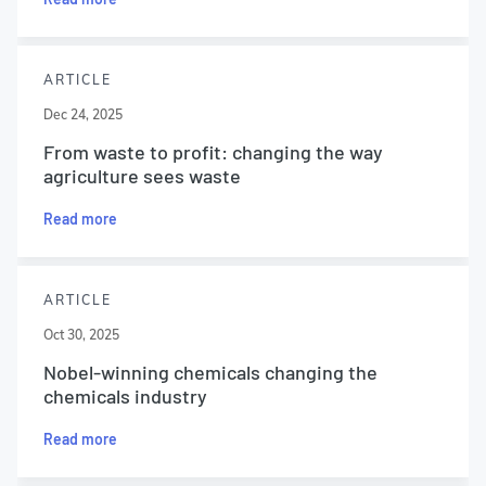
ARTICLE
Dec 24, 2025
From waste to profit: changing the way
agriculture sees waste
Read more
ARTICLE
Oct 30, 2025
Nobel-winning chemicals changing the
chemicals industry
Read more