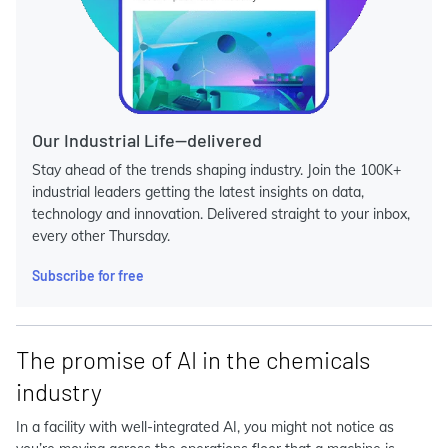
Our Industrial Life—delivered
Stay ahead of the trends shaping industry. Join the 100K+
industrial leaders getting the latest insights on data,
technology and innovation. Delivered straight to your inbox,
every other Thursday.
Subscribe for free
The promise of AI in the chemicals
industry
In a facility with well-integrated AI, you might not notice as