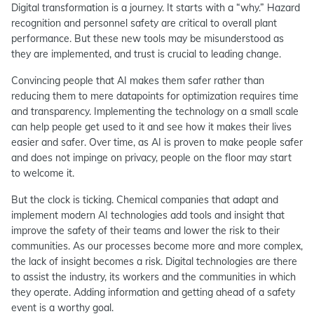
Digital transformation is a journey. It starts with a “why.” Hazard
recognition and personnel safety are critical to overall plant
performance. But these new tools may be misunderstood as
they are implemented, and trust is crucial to leading change.
Convincing people that AI makes them safer rather than
reducing them to mere datapoints for optimization requires time
and transparency. Implementing the technology on a small scale
can help people get used to it and see how it makes their lives
easier and safer. Over time, as AI is proven to make people safer
and does not impinge on privacy, people on the floor may start
to welcome it.
But the clock is ticking. Chemical companies that adapt and
implement modern AI technologies add tools and insight that
improve the safety of their teams and lower the risk to their
communities. As our processes become more and more complex,
the lack of insight becomes a risk. Digital technologies are there
to assist the industry, its workers and the communities in which
they operate. Adding information and getting ahead of a safety
event is a worthy goal.