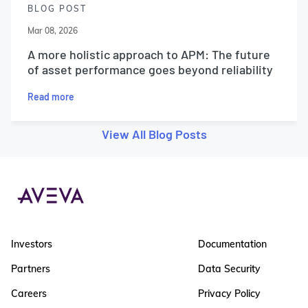
BLOG POST
Mar 08, 2026
A more holistic approach to APM: The future
of asset performance goes beyond reliability
Read more
View All Blog Posts
Investors
Documentation
Partners
Data Security
Careers
Privacy Policy