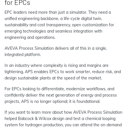
for EPCs
EPC leaders need more than just a simulator. They need a
unified engineering backbone, a life-cycle digital twin,
sustainability and cost transparency, open customization for
emerging technologies and seamless integration with
engineering and operations.
AVEVA Process Simulation delivers all of this in a single,
integrated platform.
In an industry where complexity is rising and margins are
tightening, APS enables EPCs to work smarter, reduce risk, and
design sustainable plants at the speed of the market.
For EPCs looking to differentiate, modernize workflows, and
confidently deliver the next generation of energy and process
projects, APS is no longer optional; it is foundational.
If you want to learn more about how AVEVA Process Simulation
helped Babcock & Wilcox design and test a chemical looping
system for hydrogen production, you can attend the on-demand