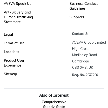
AVEVA Speak Up
Business Conduct
Guidelines
Anti-Slavery and
Human Trafficking
Suppliers
Statement
Contact Us
Legal
AVEVA Group Limited

Terms of Use
High Cross

Locations
Madingley Road

Product User
Cambridge

Experience
CB3 0HB, UK
Sitemap
Reg. No. 2937296
Also of Interest
Comprehensive
Steady-State