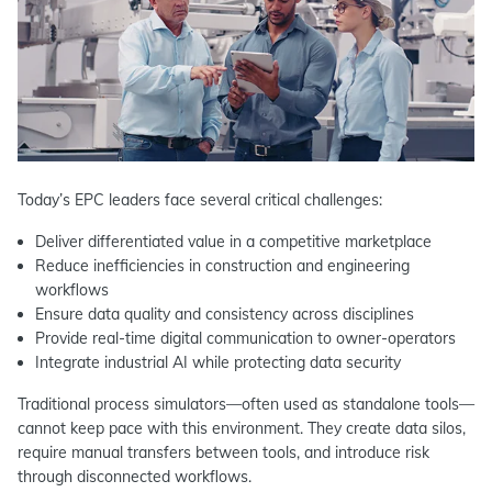
Today’s EPC leaders face several critical challenges:
Deliver differentiated value in a competitive marketplace
Reduce inefficiencies in construction and engineering
workflows
Ensure data quality and consistency across disciplines
Provide real-time digital communication to owner-operators
Integrate industrial AI while protecting data security
Traditional process simulators—often used as standalone tools—
cannot keep pace with this environment. They create data silos,
require manual transfers between tools, and introduce risk
through disconnected workflows.