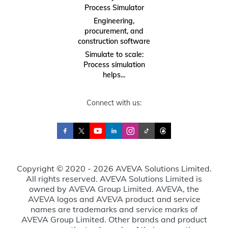
Process Simulator
Engineering,
procurement, and
construction software
Simulate to scale:
Process simulation
helps...
Connect with us:
Copyright © 2020 - 2026 AVEVA Solutions Limited.
All rights reserved. AVEVA Solutions Limited is
owned by AVEVA Group Limited. AVEVA, the
AVEVA logos and AVEVA product and service
names are trademarks and service marks of
AVEVA Group Limited. Other brands and product