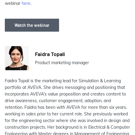
webinar
here
.
Watch the webinar
Faidra Topali
Product marketing manager
Faidra Topali is the marketing lead for Simulation & Learning
portfolio at AVEVA. She drives messaging and positioning that
incorporates AVEVA’s value proposition and creates content to
drive awareness, customer engagement, adoption, and
retention. Faidra has been with AVEVA for more than six years,
working in sales prior to her current role. She previously worked
for the engineering sector where she was involved in design and
construction projects. Her background is in Electrical & Computer
Engineering with Master degrees in Management of Engineering