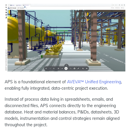
APS is a foundational element of
AVEVA™ Unified Engineering
,
enabling fully integrated, data-centric project execution.
Instead of process data living in spreadsheets, emails, and
disconnected files, APS connects directly to the engineering
database. Heat and material balances, P&IDs, datasheets, 3D
models, instrumentation and control strategies remain aligned
throughout the project.