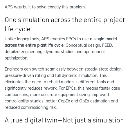
APS was built to solve exactly this problem.
One simulation across the entire project
life cycle
Unlike legacy tools, APS enables EPCs to use
a single model
across the entire plant life cycle
: Conceptual design, FEED,
detailed engineering, dynamic studies and operational
optimization.
Engineers can switch seamlessly between steady-state design,
pressure-driven rating and full dynamic simulation. This
eliminates the need to rebuild models in different tools and
significantly reduces rework. For EPCs, this means faster case
comparisons, more accurate equipment sizing, improved
controllability studies, better CapEx and OpEx estimation and
reduced commissioning risk.
A true digital twin—Not just a simulation