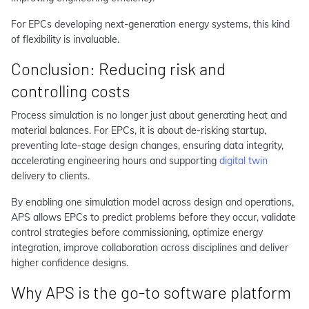
For EPCs developing next-generation energy systems, this kind
of flexibility is invaluable.
Conclusion: Reducing risk and
controlling costs
Process simulation is no longer just about generating heat and
material balances. For EPCs, it is about de-risking startup,
preventing late-stage design changes, ensuring data integrity,
accelerating engineering hours and supporting
digital twin
delivery to clients.
By enabling one simulation model across design and operations,
APS allows EPCs to predict problems before they occur, validate
control strategies before commissioning, optimize energy
integration, improve collaboration across disciplines and deliver
higher confidence designs.
Why APS is the go-to software platform