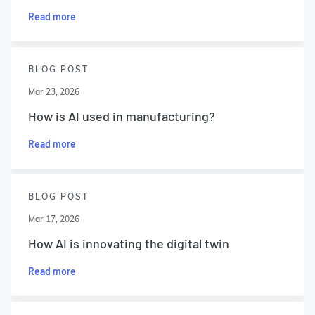
Read more
BLOG POST
Mar 23, 2026
How is AI used in manufacturing?
Read more
BLOG POST
Mar 17, 2026
How AI is innovating the digital twin
Read more