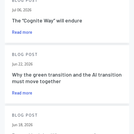
BLOG POST
Jul 06, 2026
The “Cognite Way” will endure
Read more
BLOG POST
Jun 22, 2026
Why the green transition and the AI transition
must move together
Read more
BLOG POST
Jun 18, 2026