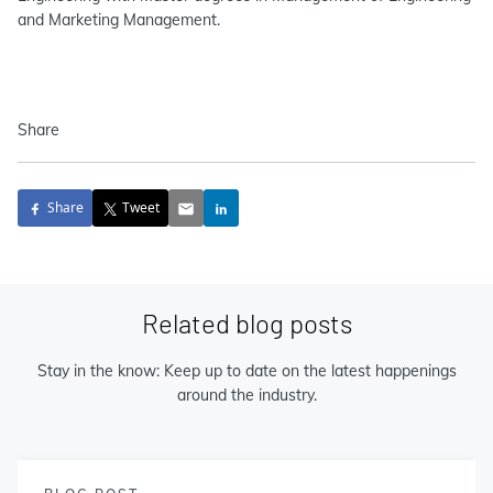
and Marketing Management.
Share
Share
Tweet
Related blog posts
Stay in the know: Keep up to date on the latest happenings
around the industry.