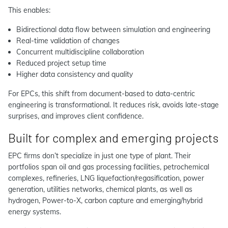
This enables:
Bidirectional data flow between simulation and engineering
Real-time validation of changes
Concurrent multidiscipline collaboration
Reduced project setup time
Higher data consistency and quality
For EPCs, this shift from document-based to data-centric
engineering is transformational. It reduces risk, avoids late-stage
surprises, and improves client confidence.
Built for complex and emerging projects
EPC firms don’t specialize in just one type of plant. Their
portfolios span oil and gas processing facilities, petrochemical
complexes, refineries, LNG liquefaction/regasification, power
generation, utilities networks, chemical plants, as well as
hydrogen, Power-to-X, carbon capture and emerging/hybrid
energy systems.