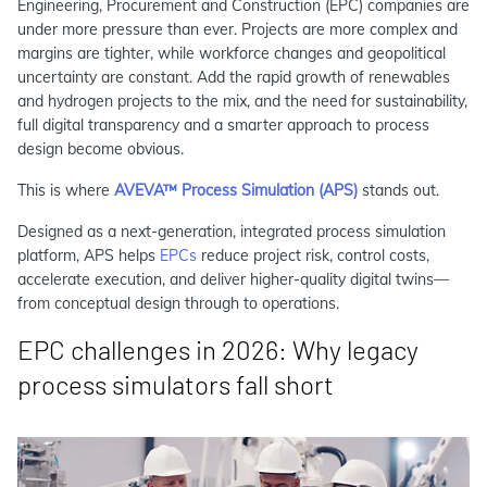
Engineering, Procurement and Construction (EPC) companies are
under more pressure than ever. Projects are more complex and
margins are tighter, while workforce changes and geopolitical
uncertainty are constant. Add the rapid growth of renewables
and hydrogen projects to the mix, and the need for sustainability,
full digital transparency and a smarter approach to process
design become obvious.
This is where
AVEVA™ Process Simulation (APS)
stands out.
Designed as a next-generation, integrated process simulation
platform, APS helps
EPCs
reduce project risk, control costs,
accelerate execution, and deliver higher-quality digital twins—
from conceptual design through to operations.
EPC challenges in 2026: Why legacy
process simulators fall short