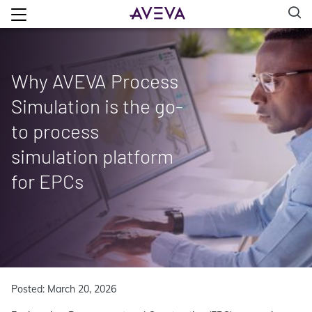
Why AVEVA Process
Simulation is the go-
to process
simulation platform
for EPCs
Posted: March 20, 2026