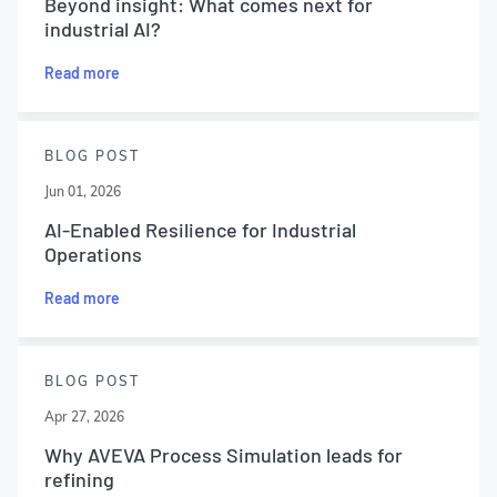
Beyond insight: What comes next for
industrial AI?
Read more
BLOG POST
Jun 01, 2026
AI-Enabled Resilience for Industrial
Operations
Read more
BLOG POST
Apr 27, 2026
Why AVEVA Process Simulation leads for
refining