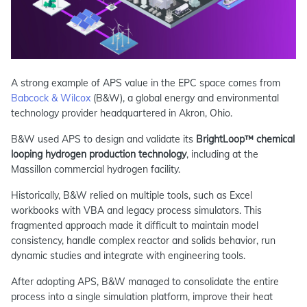
A strong example of APS value in the EPC space comes from
Babcock & Wilcox
(B&W), a global energy and environmental
technology provider headquartered in Akron, Ohio.
B&W used APS to design and validate its
BrightLoop™ chemical
looping hydrogen production technology
, including at the
Massillon commercial hydrogen facility.
Historically, B&W relied on multiple tools, such as Excel
workbooks with VBA and legacy process simulators. This
fragmented approach made it difficult to maintain model
consistency, handle complex reactor and solids behavior, run
dynamic studies and integrate with engineering tools.
After adopting APS, B&W managed to consolidate the entire
process into a single simulation platform, improve their heat