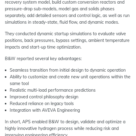
recovery system model, build custom conversion reactors and
pressure-drop sub-models, model gas and solids phases
separately, add detailed sensors and control logic, as well as run
simulations in steady-state, fluid flow, and dynamic modes.
They conducted dynamic startup simulations to evaluate valve
positions, back pressures, bypass settings, ambient temperature
impacts and start-up time optimization.
B&W reported several key advantages:
Seamless transition from initial design to dynamic operation
Ability to customize and create new unit operations within the
same tool
Realistic multi-load performance predictions
Improved control philosophy design
Reduced reliance on legacy tools
Integration with AVEVA Engineering
In short, APS enabled B&W to design, validate and optimize a
highly innovative hydrogen process while reducing risk and
improving engineering efficiency.