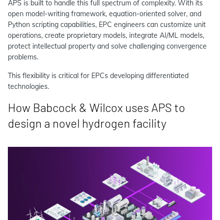
APS is built to handle this full spectrum of complexity. With its
open model-writing framework, equation-oriented solver, and
Python scripting capabilities, EPC engineers can customize unit
operations, create proprietary models, integrate AI/ML models,
protect intellectual property and solve challenging convergence
problems.
This flexibility is critical for EPCs developing differentiated
technologies.
How Babcock & Wilcox uses APS to
design a novel hydrogen facility