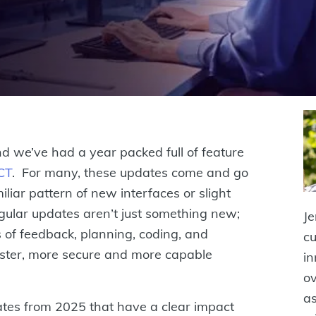
 we’ve had a year packed full of feature
CT
. For many, these updates come and go
miliar pattern of new interfaces or slight
gular updates aren’t just something new;
Je
 of feedback, planning, coding, and
cu
faster, more secure and more capable
in
ov
as
dates from 2025 that have a clear impact