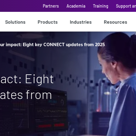
Partners
Academia
Training
Support a
Solutions
Products
Industries
Resources
ur impact: Eight key CONNECT updates from 2025
act: Eight
ates from