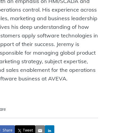
ith an emphasis on HMI/SCADA and
erations control. His experience across
les, marketing and business leadership
ives his deep understanding of how
stomers apply software technologies in
pport of their success. Jeremy is
sponsible for managing global product
rketing strategy, subject expertise,
d sales enablement for the operations
oftware business at AVEVA.
are
Share
Tweet