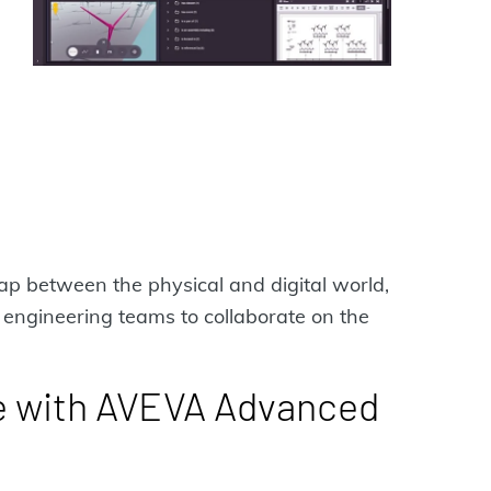
ap between the physical and digital world,
engineering teams to collaborate on the
e with AVEVA Advanced