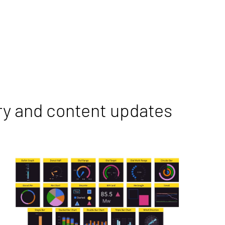
ry and content updates