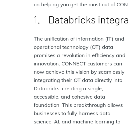
on helping you get the most out of CO
1. Databricks integr
The unification of information (IT) and
operational technology (OT) data
promises a revolution in efficiency and
innovation. CONNECT customers can
now achieve this vision by seamlessly
integrating their OT data directly into
Databricks, creating a single,
accessible, and cohesive data
foundation. This breakthrough allows
businesses to fully harness data
science, AI, and machine learning to