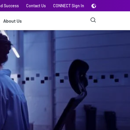
nd Success
Contact Us
CONNECT Sign In
About Us