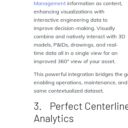
Management
information as content,
enhancing visualizations with
interactive engineering data to
improve decision-making. Visually
combine and natively interact with 3D
models, P&IDs, drawings, and real-
time data all in a single view for an
improved 360° view of your asset.
This powerful integration bridges the g
enabling operations, maintenance, and 
same contextualized dataset.
3. Perfect Centerlin
Analytics