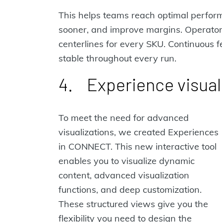
This helps teams reach optimal perform
sooner, and improve margins. Operators
centerlines for every SKU. Continuous
stable throughout every run.
4. Experience visual
To meet the need for advanced
visualizations, we created Experiences
in CONNECT. This new interactive tool
enables you to visualize dynamic
content, advanced visualization
functions, and deep customization.
These structured views give you the
flexibility you need to design the