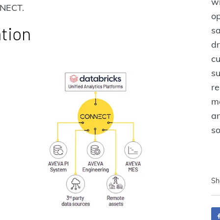
w
NNECT.
op
ation
sa
dr
cu
su
re
ma
an
s
Sh