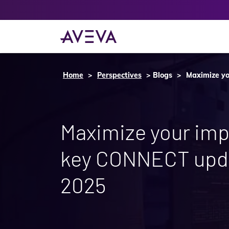
Home
Perspectives
Blogs
Maximize yo
Maximize your imp
key CONNECT upd
2025