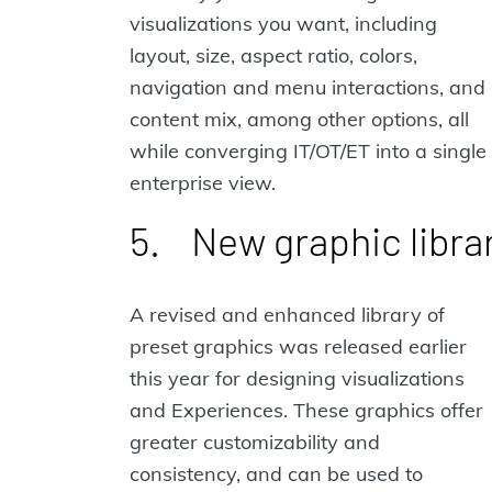
visualizations you want, including
layout, size, aspect ratio, colors,
navigation and menu interactions, and
content mix, among other options, all
while converging IT/OT/ET into a single
enterprise view.
5. New graphic libra
A revised and enhanced library of
preset graphics was released earlier
this year for designing visualizations
and Experiences. These graphics offer
greater customizability and
consistency, and can be used to