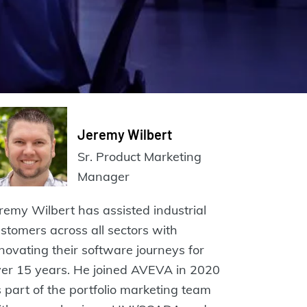
Jeremy Wilbert
Sr. Product Marketing
Manager
remy Wilbert has assisted industrial
stomers across all sectors with
novating their software journeys for
er 15 years. He joined AVEVA in 2020
 part of the portfolio marketing team