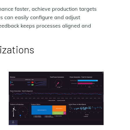
ance faster, achieve production targets
 can easily configure and adjust
 feedback keeps processes aligned and
izations