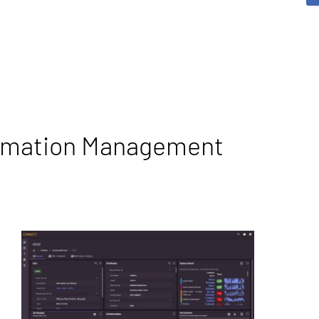
ormation Management