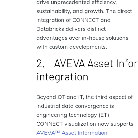
drive unprecedented efficiency,
sustainability, and growth. The direct
integration of CONNECT and
Databricks delivers distinct
advantages over in-house solutions
with custom developments.
2. AVEVA Asset Inf
integration
Beyond OT and IT, the third aspect of
industrial data convergence is
engineering technology (ET).
CONNECT visualization now supports
AVEVA™ Asset Information