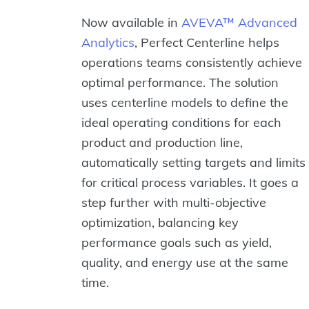
Now available in
AVEVA™ Advanced
Analytics
, Perfect Centerline helps
operations teams consistently achieve
optimal performance. The solution
uses centerline models to define the
ideal operating conditions for each
product and production line,
automatically setting targets and limits
for critical process variables. It goes a
step further with multi-objective
optimization, balancing key
performance goals such as yield,
quality, and energy use at the same
time.