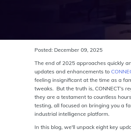
Posted: December 09, 2025
The end of 2025 approaches quickly and
updates and enhancements to
CONNE
feeling insignificant at the time as a fa
tweaks. But the truth is, CONNECT’s re
they are a testament to countless hours
testing, all focused on bringing you a 
industrial intelligence platform.
In this blog, we'll unpack eight key up