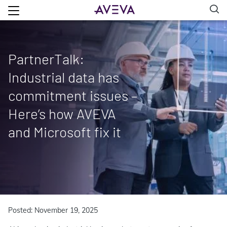
PartnerTalk:
Industrial data has
commitment issues –
Here’s how AVEVA
and Microsoft fix it
Posted: November 19, 2025