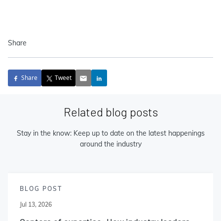
Share
Share
Tweet
Related blog posts
Stay in the know: Keep up to date on the latest happenings
around the industry
BLOG POST
Jul 13, 2026