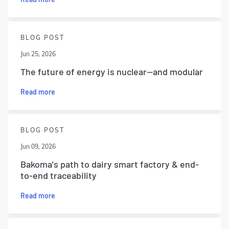
BLOG POST
Jun 25, 2026
The future of energy is nuclear—and modular
Read more
BLOG POST
Jun 09, 2026
Bakoma's path to dairy smart factory & end-
to-end traceability
Read more