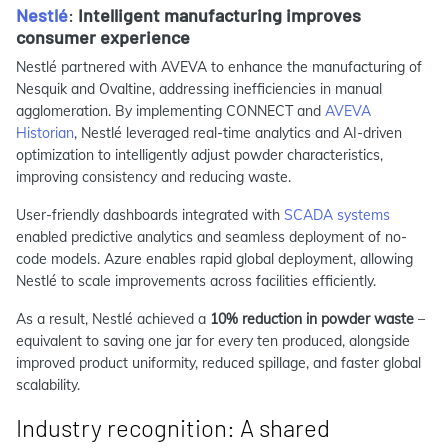
Nestlé
:
Intelligent manufacturing improves
consumer experience
Nestlé partnered with AVEVA to enhance the manufacturing of
Nesquik and Ovaltine, addressing inefficiencies in manual
agglomeration. By implementing CONNECT and
AVEVA
Historian
, Nestlé leveraged real-time analytics and AI-driven
optimization to intelligently adjust powder characteristics,
improving consistency and reducing waste.
User-friendly dashboards integrated with
SCADA systems
enabled predictive analytics and seamless deployment of no-
code models. Azure enables rapid global deployment, allowing
Nestlé to scale improvements across facilities efficiently.
As a result, Nestlé achieved a
10% reduction in powder waste
–
equivalent to saving one jar for every ten produced, alongside
improved product uniformity, reduced spillage, and faster global
scalability.
Industry recognition: A shared