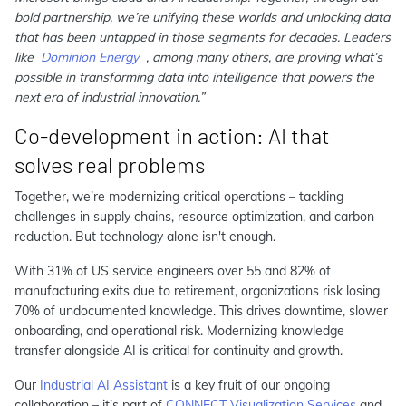
bold partnership, we’re unifying these worlds and unlocking data
that has been untapped in those segments for decades. Leaders
like
Dominion Energy
, among many others, are proving what’s
possible in transforming data into intelligence that powers the
next era of industrial innovation.”
Co-development in action: AI that
solves real problems
Together, we’re modernizing critical operations – tackling
challenges in supply chains, resource optimization, and carbon
reduction. But technology alone isn't enough.
With 31% of US service engineers over 55 and 82% of
manufacturing exits due to retirement, organizations risk losing
70% of undocumented knowledge. This drives downtime, slower
onboarding, and operational risk. Modernizing knowledge
transfer alongside AI is critical for continuity and growth.
Our
Industrial AI Assistant
is a key fruit of our ongoing
collaboration – it’s part of
CONNECT Visualization Services
and