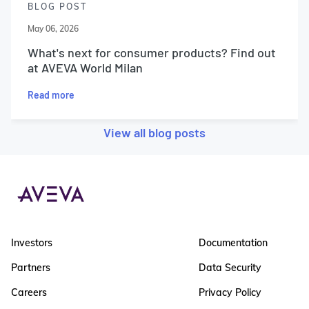
BLOG POST
May 06, 2026
What's next for consumer products? Find out
at AVEVA World Milan
Read more
View all blog posts
Investors
Documentation
Partners
Data Security
Careers
Privacy Policy