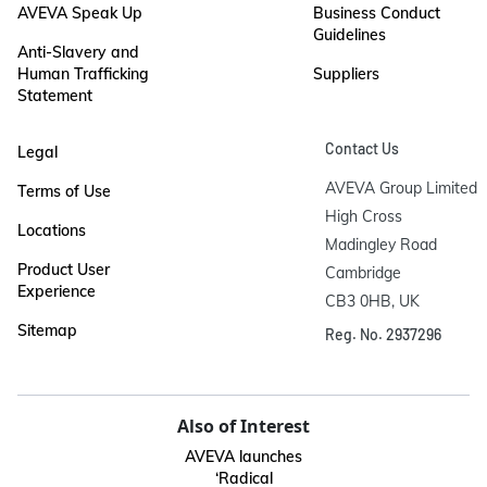
AVEVA Speak Up
Business Conduct
Guidelines
Anti-Slavery and
Human Trafficking
Suppliers
Statement
Contact Us
Legal
AVEVA Group Limited

Terms of Use
High Cross

Locations
Madingley Road

Product User
Cambridge

Experience
CB3 0HB, UK
Sitemap
Reg. No. 2937296
Also of Interest
AVEVA launches
‘Radical