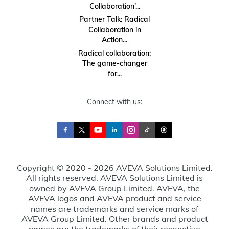
Collaboration’...
Partner Talk: Radical
Collaboration in
Action...
Radical collaboration:
The game-changer
for...
Connect with us:
Copyright © 2020 - 2026 AVEVA Solutions Limited.
All rights reserved. AVEVA Solutions Limited is
owned by AVEVA Group Limited. AVEVA, the
AVEVA logos and AVEVA product and service
names are trademarks and service marks of
AVEVA Group Limited. Other brands and product
names are the trademarks of their respective