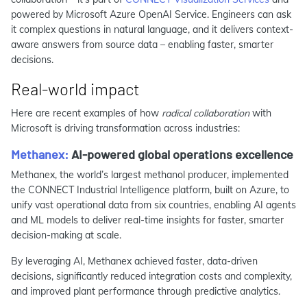
powered by Microsoft Azure OpenAI Service. Engineers can ask
it complex questions in natural language, and it delivers context-
aware answers from source data – enabling faster, smarter
decisions.
Real-world impact
Here are recent examples of how
radical collaboration
with
Microsoft is driving transformation across industries:
Methanex:
AI-powered global operations excellence
Methanex, the world’s largest methanol producer, implemented
the CONNECT Industrial Intelligence platform, built on Azure, to
unify vast operational data from six countries, enabling AI agents
and ML models to deliver real-time insights for faster, smarter
decision-making at scale.
By leveraging AI, Methanex achieved faster, data-driven
decisions, significantly reduced integration costs and complexity,
and improved plant performance through predictive analytics.