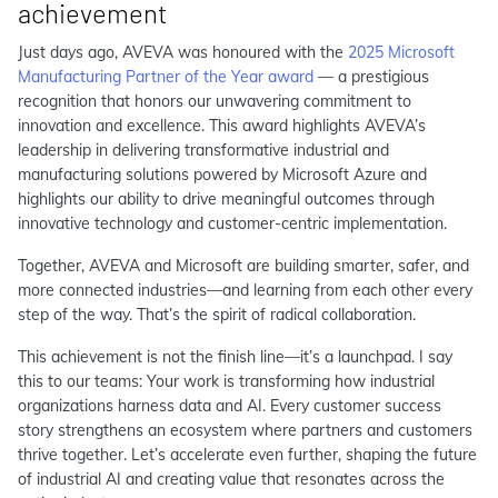
achievement
Just days ago, AVEVA was honoured with the
2025 Microsoft
Manufacturing Partner of the Year award
— a prestigious
recognition that honors our unwavering commitment to
innovation and excellence. This award highlights AVEVA’s
leadership in delivering transformative industrial and
manufacturing solutions powered by Microsoft Azure and
highlights our ability to drive meaningful outcomes through
innovative technology and customer-centric implementation.
Together, AVEVA and Microsoft are building smarter, safer, and
more connected industries—and learning from each other every
step of the way. That’s the spirit of radical collaboration.
This achievement is not the finish line—it’s a launchpad. I say
this to our teams: Your work is transforming how industrial
organizations harness data and AI. Every customer success
story strengthens an ecosystem where partners and customers
thrive together. Let’s accelerate even further, shaping the future
of industrial AI and creating value that resonates across the