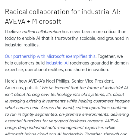
Radical collaboration for industrial AI:
AVEVA + Microsoft
I believe
radical collaboration
has never been more critical than
today to enable AI that is trustworthy, scalable, and grounded in
industrial realities.
Our partnership with Microsoft exemplifies this
. Together, we
help customers build
industrial AI
roadmaps grounded in domain
expertise, operational realities, and shared innovation.
Here’s how AVEVA’s Noel Phillips, Senior Vice President,
Americas, puts it:
“We’ve learned that the future of industrial AI
isn’t about forcing new technology into old systems, it’s about
leveraging existing investments while helping customers imagine
what comes next. Across the world, critical operations continue
to run in tightly segmented, on-premise environments, delivering
essential functions for very good business reasons. AVEVA
brings deep industrial data-management expertise, while
Microsoft brings cloud and AI leadership. Together, through our