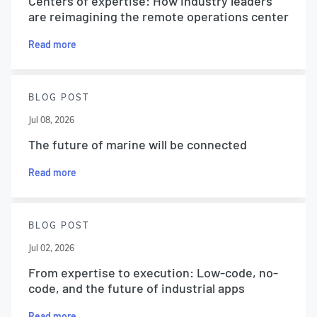
Centers of expertise: How industry leaders
are reimagining the remote operations center
Read more
BLOG POST
Jul 08, 2026
The future of marine will be connected
Read more
BLOG POST
Jul 02, 2026
From expertise to execution: Low-code, no-
code, and the future of industrial apps
Read more