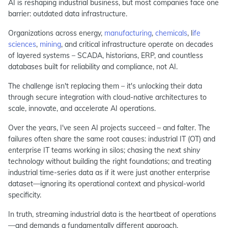
AI is reshaping industrial business, but most companies face one
barrier: outdated data infrastructure.
Organizations across energy,
manufacturing
,
chemicals
, l
ife
sciences
,
mining
, and critical infrastructure operate on decades
of layered systems – SCADA, historians, ERP, and countless
databases built for reliability and compliance, not AI.
The challenge isn't replacing them – it's unlocking their data
through secure integration with cloud-native architectures to
scale, innovate, and accelerate AI operations.
Over the years, I've seen AI projects succeed – and falter. The
failures often share the same root causes: industrial IT (OT) and
enterprise IT teams working in silos; chasing the next shiny
technology without building the right foundations; and treating
industrial time-series data as if it were just another enterprise
dataset—ignoring its operational context and physical-world
specificity.
In truth, streaming industrial data is the heartbeat of operations
—and demands a fundamentally different approach.