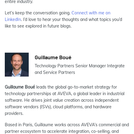
entire industry.
Let’s keep the conversation going.
Connect with me on
LinkedIn
. I’d love to hear your thoughts and what topics you’d
like to see explored in future blogs.
Guillaume Boué
Technology Partners Senior Manager Integrate
and Service Partners
Guillaume Boué
leads the global go-to-market strategy for
technology partnerships at AVEVA, a global leader in industrial
software. He drives joint value creation across independent
software vendors (ISVs), cloud platforms, and hardware
providers.
Based in Paris, Guillaume works across AVEVA’s commercial and
partner ecosystem to accelerate integration, co-selling, and