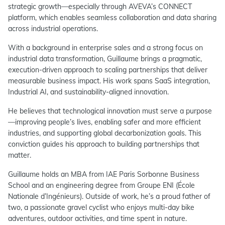
strategic growth—especially through AVEVA’s CONNECT
platform, which enables seamless collaboration and data sharing
across industrial operations.
With a background in enterprise sales and a strong focus on
industrial data transformation, Guillaume brings a pragmatic,
execution-driven approach to scaling partnerships that deliver
measurable business impact. His work spans SaaS integration,
Industrial AI, and sustainability-aligned innovation.
He believes that technological innovation must serve a purpose
—improving people’s lives, enabling safer and more efficient
industries, and supporting global decarbonization goals. This
conviction guides his approach to building partnerships that
matter.
Guillaume holds an MBA from IAE Paris Sorbonne Business
School and an engineering degree from Groupe ENI (École
Nationale d’Ingénieurs). Outside of work, he’s a proud father of
two, a passionate gravel cyclist who enjoys multi-day bike
adventures, outdoor activities, and time spent in nature.