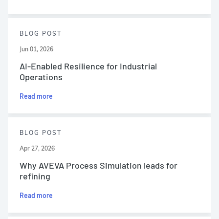
BLOG POST
Jun 01, 2026
AI-Enabled Resilience for Industrial
Operations
Read more
BLOG POST
Apr 27, 2026
Why AVEVA Process Simulation leads for
refining
Read more