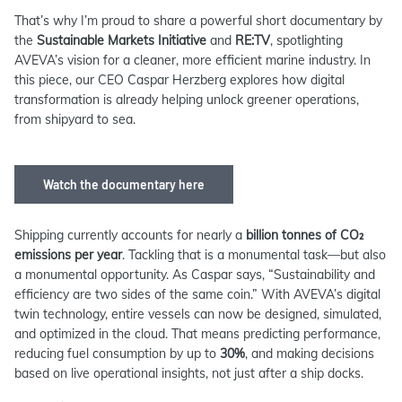
That’s why I’m proud to share a powerful short documentary by
the
Sustainable Markets Initiative
and
RE:TV
, spotlighting
AVEVA’s vision for a cleaner, more efficient marine industry. In
this piece, our CEO Caspar Herzberg explores how digital
transformation is already helping unlock greener operations,
from shipyard to sea.
Watch the documentary here
Shipping currently accounts for nearly a
billion tonnes of CO₂
emissions per year
. Tackling that is a monumental task—but also
a monumental opportunity. As Caspar says, “Sustainability and
efficiency are two sides of the same coin.” With AVEVA’s digital
twin technology, entire vessels can now be designed, simulated,
and optimized in the cloud. That means predicting performance,
reducing fuel consumption by up to
30%
, and making decisions
based on live operational insights, not just after a ship docks.