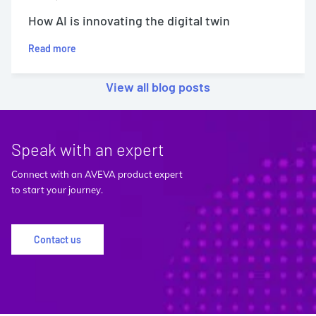
How AI is innovating the digital twin
Read more
View all blog posts
Speak with an expert
Connect with an AVEVA product expert
to start your journey.
Contact us