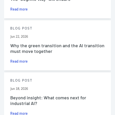
Read more
BLOG POST
Jun 22, 2026
Why the green transition and the AI transition
must move together
Read more
BLOG POST
Jun 18, 2026
Beyond insight: What comes next for
industrial AI?
Read more