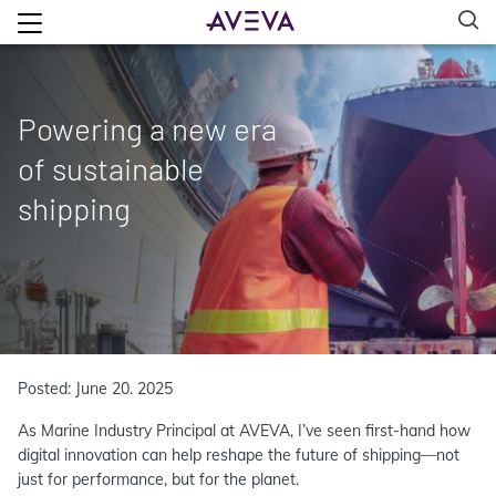
Powering a new era
of sustainable
shipping
Posted: June 20. 2025
As Marine Industry Principal at AVEVA, I’ve seen first-hand how
digital innovation can help reshape the future of shipping—not
just for performance, but for the planet.