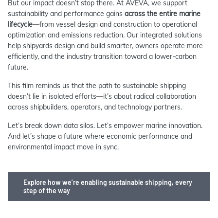
But our impact doesn’t stop there. At AVEVA, we support
sustainability and performance gains
across the entire marine
lifecycle
—from vessel design and construction to operational
optimization and emissions reduction. Our integrated solutions
help shipyards design and build smarter, owners operate more
efficiently, and the industry transition toward a lower-carbon
future.
This film reminds us that the path to sustainable shipping
doesn’t lie in isolated efforts—it’s about radical collaboration
across shipbuilders, operators, and technology partners.
Let’s break down data silos. Let’s empower marine innovation.
And let’s shape a future where economic performance and
environmental impact move in sync.
Explore how we’re enabling sustainable shipping, every
step of the way