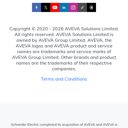
Copyright © 2020 - 2026 AVEVA Solutions Limited.
All rights reserved. AVEVA Solutions Limited is
owned by AVEVA Group Limited. AVEVA, the
AVEVA logos and AVEVA product and service
names are trademarks and service marks of
AVEVA Group Limited. Other brands and product
names are the trademarks of their respective
companies.
Terms and Conditions
Schneider Electric completed its acquisition of AVEVA and AVEVA is