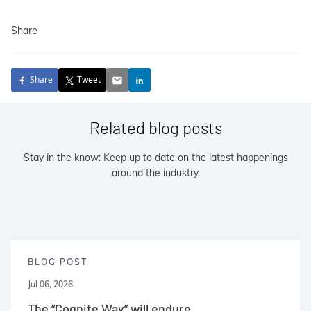
Share
Share
Tweet
Related blog posts
Stay in the know: Keep up to date on the latest happenings
around the industry.
BLOG POST
Jul 06, 2026
The “Cognite Way” will endure