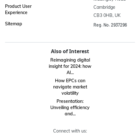
Product User
Cambridge

Experience
CB3 0HB, UK
Sitemap
Reg. No. 2937296
Also of Interest
Reimagining digital
insight for 2024: how
AI...
How EPCs can
navigate market
volatility
Presentation:
Unveiling efficiency
and...
Connect with us: