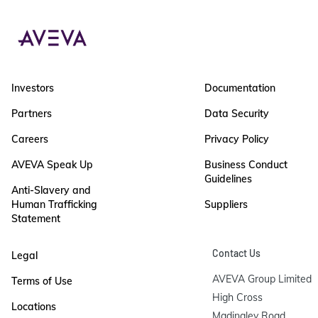
Investors
Documentation
Partners
Data Security
Careers
Privacy Policy
AVEVA Speak Up
Business Conduct
Guidelines
Anti-Slavery and
Human Trafficking
Suppliers
Statement
Contact Us
Legal
AVEVA Group Limited

Terms of Use
High Cross

Locations
Madingley Road
