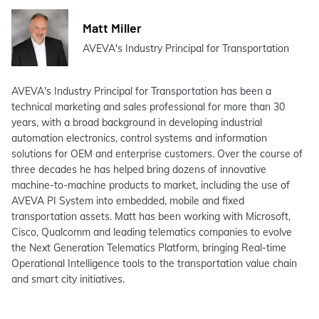
Matt Miller
AVEVA's Industry Principal for Transportation
AVEVA's Industry Principal for Transportation has been a
technical marketing and sales professional for more than 30
years, with a broad background in developing industrial
automation electronics, control systems and information
solutions for OEM and enterprise customers. Over the course of
three decades he has helped bring dozens of innovative
machine-to-machine products to market, including the use of
AVEVA PI System into embedded, mobile and fixed
transportation assets. Matt has been working with Microsoft,
Cisco, Qualcomm and leading telematics companies to evolve
the Next Generation Telematics Platform, bringing Real-time
Operational Intelligence tools to the transportation value chain
and smart city initiatives.