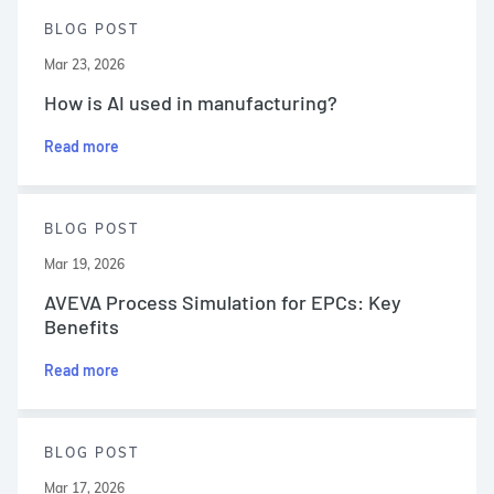
BLOG POST
Mar 23, 2026
How is AI used in manufacturing?
Read more
BLOG POST
Mar 19, 2026
AVEVA Process Simulation for EPCs: Key
Benefits
Read more
BLOG POST
Mar 17, 2026