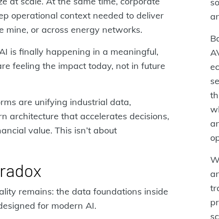
ze at scale. At the same time, corporate
so
p operational context needed to deliver
a
the mine, or across energy networks.
Ba
I is finally happening in a meaningful,
A
 feeling the impact today, not in future
ec
se
t
ms are unifying industrial data,
wh
n architecture that accelerates decisions,
an
ancial value. This isn’t about
op
Wi
aradox
an
tr
ality remains: the data foundations inside
pr
designed for modern AI.
sc