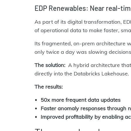
EDP Renewables: Near real-tim
As part of its digital transformation,
of operational data to make faster, sma
Its fragmented, on-prem architecture 
only twice a day was slowing decisions 
The solution:
A hybrid architecture tha
directly into the Databricks Lakehouse.
The results:
50x more frequent data updates
Faster anomaly responses through n
Improved profitability by enabling a