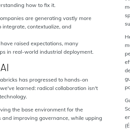
standing how to fix it.
me
sp
 companies are generating vastly more
su
 integrate, contextualize, and
He
have raised expectations, many
m
aps in real-world industrial deployment.
pe
ef
AI
de
gu
atabricks has progressed to hands-on
pa
e've learned: radical collaboration isn't
technology.
Gu
S
oving the base environment for the
e
 and improving governance, while upping
(É