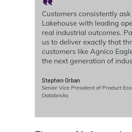
Customers consistently ask
Lakehouse with leading oper
real industrial outcomes. 
us to deliver exactly that 
customers like Agnico Eag
the next generation of indust
Stephen Orban
Senior Vice President of Product E
Databricks