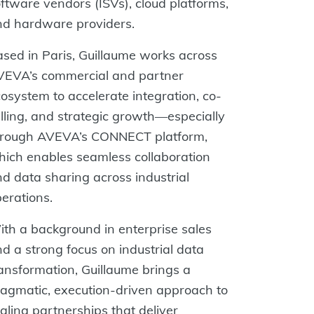
ftware vendors (ISVs), cloud platforms,
nd hardware providers.
sed in Paris, Guillaume works across
VEVA’s commercial and partner
osystem to accelerate integration, co-
lling, and strategic growth—especially
hrough AVEVA’s CONNECT platform,
ich enables seamless collaboration
d data sharing across industrial
erations.
th a background in enterprise sales
d a strong focus on industrial data
ansformation, Guillaume brings a
agmatic, execution-driven approach to
aling partnerships that deliver