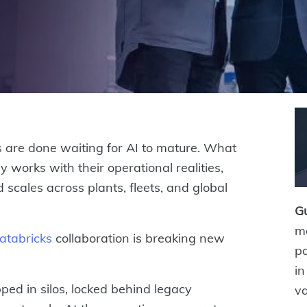
 are done waiting for AI to mature. What
y works with their operational realities,
scales across plants, fleets, and global
G
ma
atabricks
collaboration is breaking new
pa
in
ped in silos, locked behind legacy
va