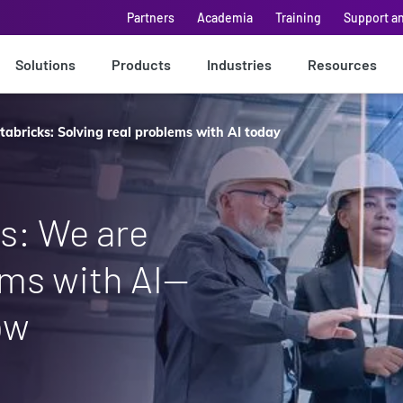
Partners
Academia
Training
Support a
Solutions
Products
Industries
Resources
abricks: Solving real problems with AI today
s: We are
ems with AI—
ow