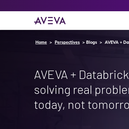
Home
Perspectives
Blogs
AVEVA + Dat
AVEVA + Databrick
solving real probl
today, not tomorr