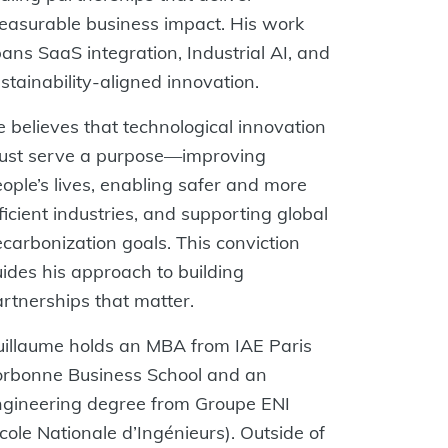
asurable business impact. His work
ans SaaS integration, Industrial AI, and
stainability-aligned innovation.
 believes that technological innovation
ust serve a purpose—improving
ople’s lives, enabling safer and more
ficient industries, and supporting global
carbonization goals. This conviction
ides his approach to building
rtnerships that matter.
illaume holds an MBA from IAE Paris
orbonne Business School and an
ngineering degree from Groupe ENI
cole Nationale d’Ingénieurs). Outside of