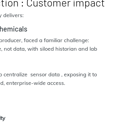
ction : Customer impact
 delivers:
hemicals
producer, faced a familiar challenge:
 not data, with siloed historian and lab
ntralize sensor data , exposing it to
ed, enterprise-wide access.
ity