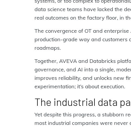
systems, or too complex to operationali
data science teams have lacked the dee
real outcomes on the factory floor, in 
The convergence of OT and enterprise A
production‑grade way and customers are
roadmaps.
Together, AVEVA and Databricks platfor
governance, and AI into a single, moder
improves reliability, and unlocks new fin
experimentation; it’s about execution.
The industrial data p
Yet despite this progress, a stubborn re
most industrial companies were never 