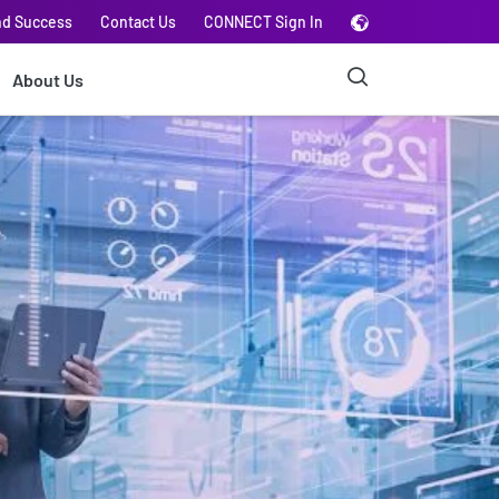
nd Success
Contact Us
CONNECT Sign In
About Us