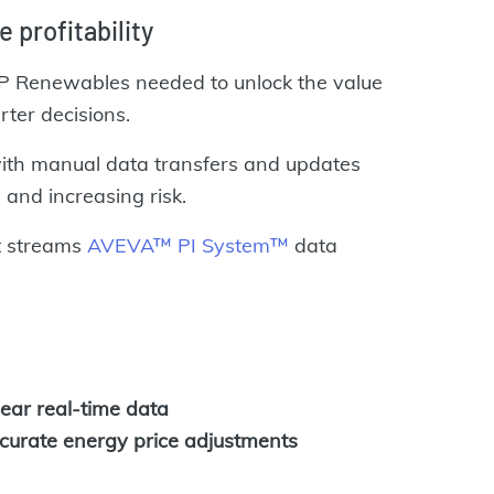
e p
rofitability
 EDP Renewables needed to unlock the value
rter decisions.
with manual data transfers and updates
and increasing risk.
t streams
AVEVA™ PI System™
data
ear real-time data
ccurate energy price adjustments