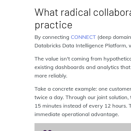
What radical collabora
practice
By connecting
CONNECT
(deep domain 
Databricks Data Intelligence Platform,
The value isn't coming from hypothetical
existing dashboards and analytics that 
more reliably.
Take a concrete example: one custome
twice a day. Through our joint solutio
15 minutes instead of every 12 hours. 
immediate operational advantage.