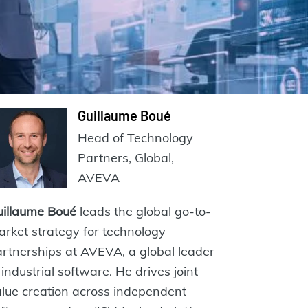
Guillaume Boué
Head of Technology
Partners, Global,
AVEVA
uillaume Boué
leads the global go-to-
rket strategy for technology
rtnerships at AVEVA, a global leader
 industrial software. He drives joint
lue creation across independent