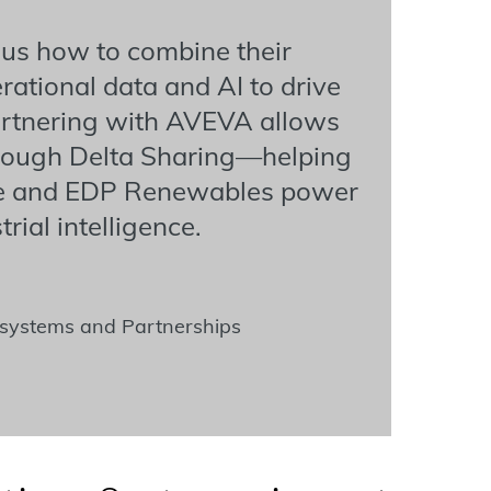
 us how to combine their
ational data and AI to drive
Partnering with AVEVA allows
through Delta Sharing—helping
le and EDP Renewables power
rial intelligence.
cosystems and Partnerships