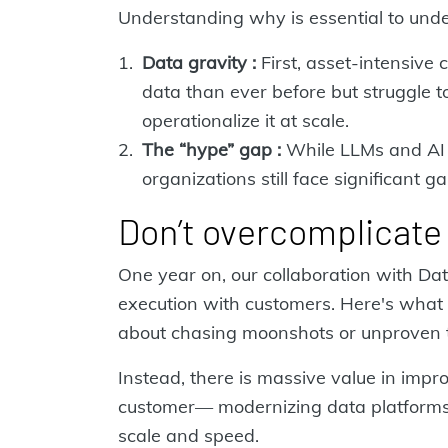
Understanding why is essential to under
Data gravity :
First, asset-intensive
data than ever before but struggle to
operationalize it at scale.
The “hype” gap :
While LLMs and AI 
organizations still face significant g
Don’t overcomplicate 
One year on, our collaboration with D
execution with customers. Here's what w
about chasing moonshots or unproven 
Instead, there is massive value in impr
customer— modernizing data platforms
scale and speed.