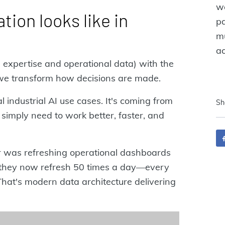
wo
tion looks like in
pa
mu
ac
expertise and operational data) with the
 we transform how decisions are made.
 industrial AI use cases. It's coming from
Sh
simply need to work better, faster, and
r was refreshing operational dashboards
n, they now refresh 50 times a day—every
That's modern data architecture delivering