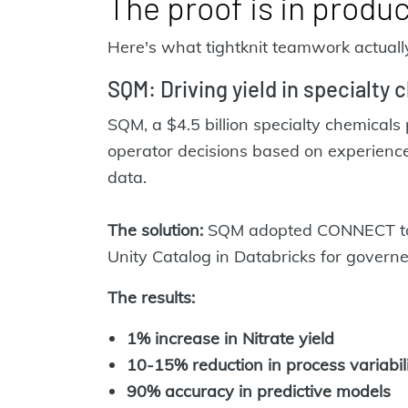
The proof is in produ
Here's what tightknit teamwork actually
SQM: Driving yield in specialty c
SQM, a $4.5 billion specialty chemicals 
operator decisions based on experience,
data.
The solution
:
SQM adopted CONNECT to ce
Unity Catalog in Databricks for govern
The results:
1% increase in Nitrate yield
10-15% reduction in process variabil
90% accuracy in predictive models