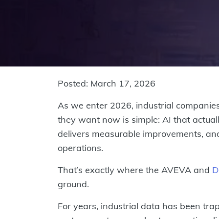
Posted: March 17, 2026
As we enter 2026, industrial companies
they want now is simple: AI that actuall
delivers measurable improvements, and 
operations.
That’s exactly where the AVEVA and
D
ground.
For years, industrial data has been trap