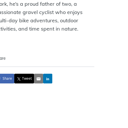
rk, he’s a proud father of two, a
ssionate gravel cyclist who enjoys
lti-day bike adventures, outdoor
tivities, and time spent in nature.
are
Share
Tweet