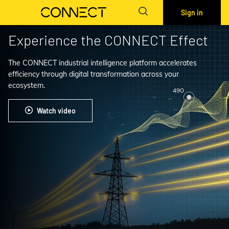
Sign in
Experience the CONNECT Effect
The CONNECT industrial intelligence platform accelerates
efficiency through digital transformation across your
ecosystem.
Watch video