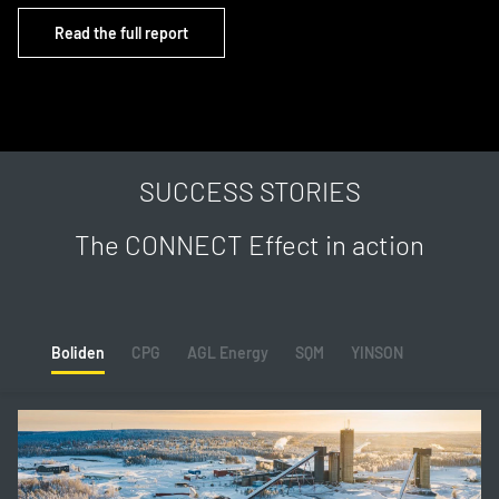
Read the full report
SUCCESS STORIES
The CONNECT Effect in action
Boliden
CPG
AGL Energy
SQM
YINSON