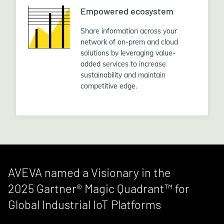
Empowered ecosystem
Share information across your
network of on-prem and cloud
solutions by leveraging value-
added services to increase
sustainability and maintain
competitive edge.
AVEVA named a Visionary in the
2025 Gartner® Magic Quadrant™ for
Global Industrial IoT Platforms