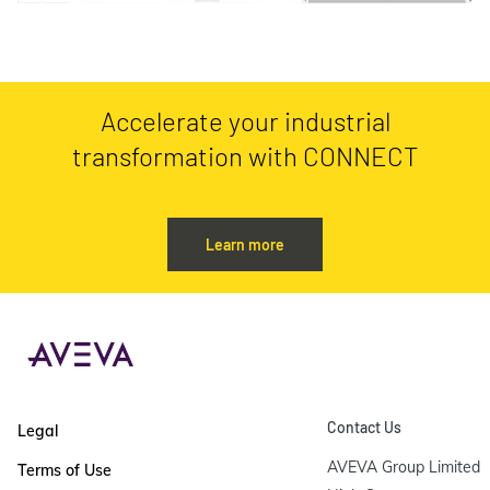
Accelerate your industrial
transformation with CONNECT
Learn more
Contact Us
Legal
AVEVA Group Limited

Terms of Use