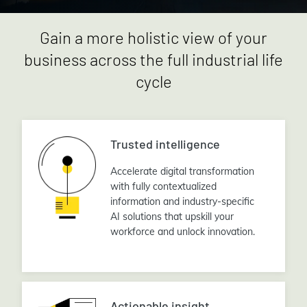
Gain a more holistic view of your
business across the full industrial life
cycle
Trusted intelligence
Accelerate digital transformation
with fully contextualized
information and industry-specific
AI solutions that upskill your
workforce and unlock innovation.
Actionable insight