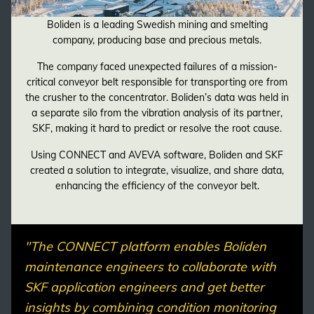
Boliden is a leading Swedish mining and smelting
company, producing base and precious metals.
The company faced unexpected failures of a mission-
critical conveyor belt responsible for transporting ore from
the crusher to the concentrator. Boliden’s data was held in
a separate silo from the vibration analysis of its partner,
SKF, making it hard to predict or resolve the root cause.
Using CONNECT and AVEVA software, Boliden and SKF
created a solution to integrate, visualize, and share data,
enhancing the efficiency of the conveyor belt.
"The CONNECT platform enables Boliden
maintenance engineers to collaborate with
SKF application engineers and get better
insights by combining condition monitoring