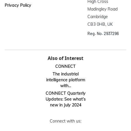
High Cross

Privacy Policy
Madingley Road

Cambridge

CB3 0HB, UK
Reg. No. 2937296
Also of Interest
CONNECT
The industrial
intelligence platform
with...
CONNECT Quarterly
Updates: See what’s
new in July 2024
Connect with us: