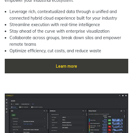
empower your industrial ecosystem.
Leverage rich, contextualized data through a unified and
connected hybrid cloud experience built for your industry
Streamline execution with real-time intelligence
Stay ahead of the curve with enterprise visualization
Collaborate across groups, break down silos and empower
remote teams
Optimize efficiency, cut costs, and reduce waste
Learn more