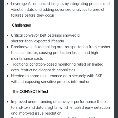
Leverage AI-enhanced insights by integrating process and
vibration data and adding advanced analytics to predict
failures before they occur
Challenges
Critical conveyor belt bearings showed a
shorter‑than‑expected lifespan
Breakdowns risked halting ore transportation from crusher
to concentrator, causing production losses and high
maintenance costs
Traditional condition-based monitoring relied on limited
data, restricting diagnostic capabilities
Needed to share maintenance data securely with SKF
without exposing sensitive process information
The CONNECT Effect
Improved understanding of conveyor performance thanks
to end-to-end data insights, which enabled early detection
and improved issue resolution