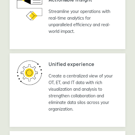
Streamline your operations with
real-time analytics for
unparalleled efficiency and real-
world impact.
Unified experience
Create a centralized view of your
OT, ET, and IT data with rich
visualization and analysis to
strengthen collaboration and
eliminate data silos across your
organization.