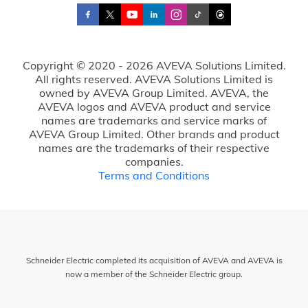
Copyright © 2020 - 2026 AVEVA Solutions Limited.
All rights reserved. AVEVA Solutions Limited is
owned by AVEVA Group Limited. AVEVA, the
AVEVA logos and AVEVA product and service
names are trademarks and service marks of
AVEVA Group Limited. Other brands and product
names are the trademarks of their respective
companies.
Terms and Conditions
Schneider Electric completed its acquisition of AVEVA and AVEVA is
now a member of the Schneider Electric group.