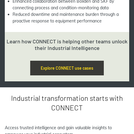
Enhanced collaboration between Boliden and SKF by
connecting process and condition-monitoring data
Reduced downtime and maintenance burden through a
proactive response to equipment performance
Learn how CONNECT is helping other teams unlock
their Industrial Intelligence
Explore CONNECT use cases
Industrial transformation starts with
CONNECT
Access trusted intelligence and gain valuable insights to