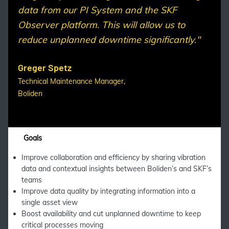
data from our PI System and the SKF
Observer platform. This will allow us to
reduce unplanned downtime significantly."
Greger Spetz
Technical Maintenance Manager,
Boliden
Goals
Improve collaboration and efficiency by sharing vibration
data and contextual insights between Boliden’s and SKF’s
teams
Improve data quality by integrating information into a
single asset view
Boost availability and cut unplanned downtime to keep
critical processes moving