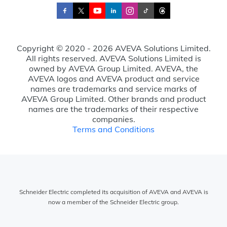
Copyright © 2020 - 2026 AVEVA Solutions Limited.
All rights reserved. AVEVA Solutions Limited is
owned by AVEVA Group Limited. AVEVA, the
AVEVA logos and AVEVA product and service
names are trademarks and service marks of
AVEVA Group Limited. Other brands and product
names are the trademarks of their respective
companies.
Terms and Conditions
Schneider Electric completed its acquisition of AVEVA and AVEVA is
now a member of the Schneider Electric group.