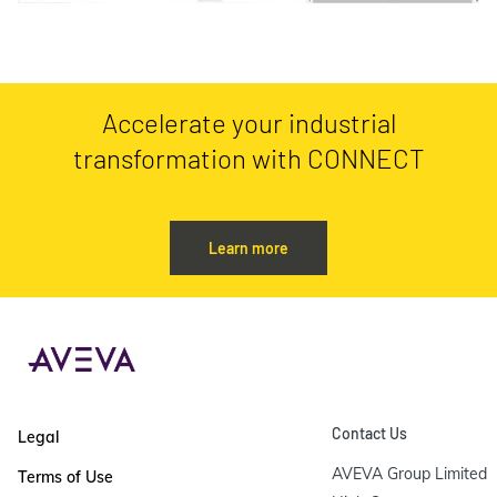
Accelerate your industrial
transformation with CONNECT
Learn more
Contact Us
Legal
AVEVA Group Limited

Terms of Use