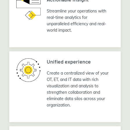
Streamline your operations with
real-time analytics for
unparalleled efficiency and real-
world impact.
Unified experience
Create a centralized view of your
OT, ET, and IT data with rich
visualization and analysis to
strengthen collaboration and
eliminate data silos across your
organization.