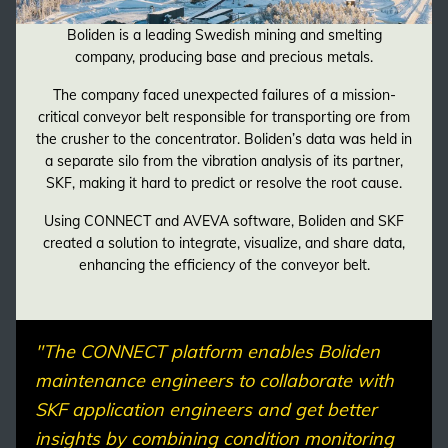
Boliden is a leading Swedish mining and smelting
company, producing base and precious metals.
The company faced unexpected failures of a mission-
critical conveyor belt responsible for transporting ore from
the crusher to the concentrator. Boliden’s data was held in
a separate silo from the vibration analysis of its partner,
SKF, making it hard to predict or resolve the root cause.
Using CONNECT and AVEVA software, Boliden and SKF
created a solution to integrate, visualize, and share data,
enhancing the efficiency of the conveyor belt.
"The CONNECT platform enables Boliden
maintenance engineers to collaborate with
SKF application engineers and get better
insights by combining condition monitoring