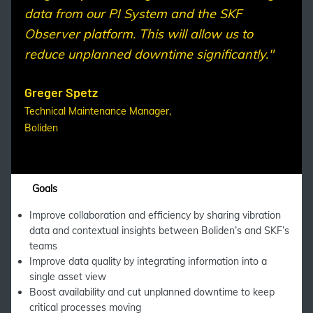
data from our PI System and the SKF
Observer platform. This will allow us to
reduce unplanned downtime significantly."
Greger Spetz
Technical Maintenance Manager,
Boliden
Goals
Improve collaboration and efficiency by sharing vibration
data and contextual insights between Boliden’s and SKF’s
teams
Improve data quality by integrating information into a
single asset view
Boost availability and cut unplanned downtime to keep
critical processes moving