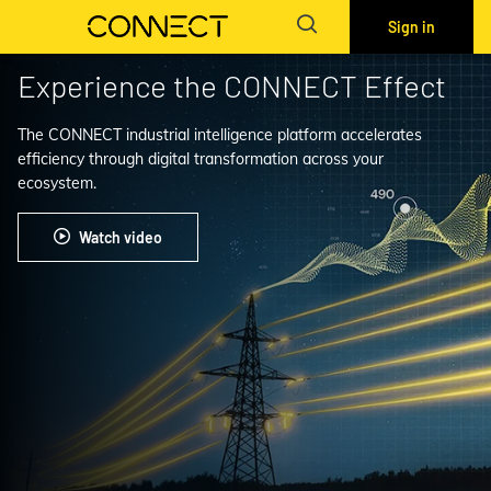
Sign in
Experience the CONNECT Effect
The CONNECT industrial intelligence platform accelerates
efficiency through digital transformation across your
ecosystem.
Watch video