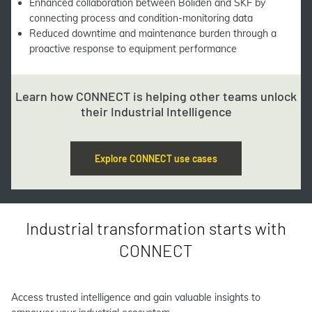
Enhanced collaboration between Boliden and SKF by
connecting process and condition-monitoring data
Reduced downtime and maintenance burden through a
proactive response to equipment performance
Learn how CONNECT is helping other teams unlock
their Industrial Intelligence
Explore CONNECT use cases
Industrial transformation starts with
CONNECT
Access trusted intelligence and gain valuable insights to