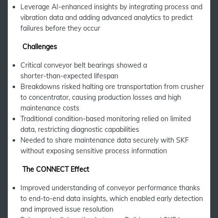
Leverage AI-enhanced insights by integrating process and
vibration data and adding advanced analytics to predict
failures before they occur
Challenges
Critical conveyor belt bearings showed a
shorter‑than‑expected lifespan
Breakdowns risked halting ore transportation from crusher
to concentrator, causing production losses and high
maintenance costs
Traditional condition-based monitoring relied on limited
data, restricting diagnostic capabilities
Needed to share maintenance data securely with SKF
without exposing sensitive process information
The CONNECT Effect
Improved understanding of conveyor performance thanks
to end-to-end data insights, which enabled early detection
and improved issue resolution