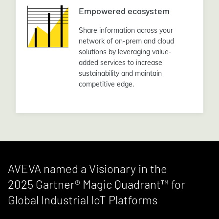
Empowered ecosystem
Share information across your
network of on-prem and cloud
solutions by leveraging value-
added services to increase
sustainability and maintain
competitive edge.
AVEVA named a Visionary in the
2025 Gartner® Magic Quadrant™ for
Global Industrial IoT Platforms