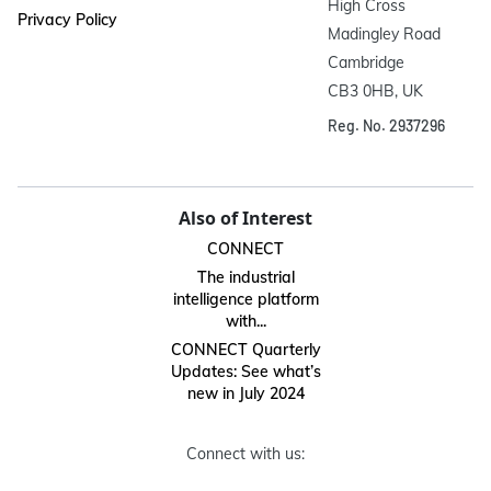
High Cross

Privacy Policy
Madingley Road

Cambridge

CB3 0HB, UK
Reg. No. 2937296
Also of Interest
CONNECT
The industrial
intelligence platform
with...
CONNECT Quarterly
Updates: See what’s
new in July 2024
Connect with us: