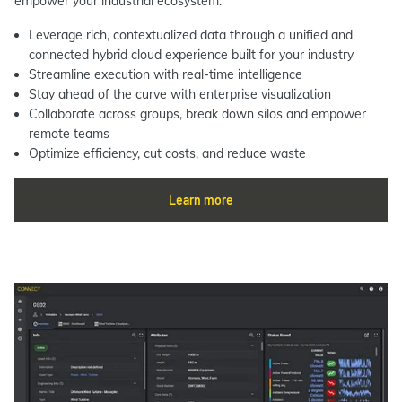
empower your industrial ecosystem.
Leverage rich, contextualized data through a unified and
connected hybrid cloud experience built for your industry
Streamline execution with real-time intelligence
Stay ahead of the curve with enterprise visualization
Collaborate across groups, break down silos and empower
remote teams
Optimize efficiency, cut costs, and reduce waste
Learn more