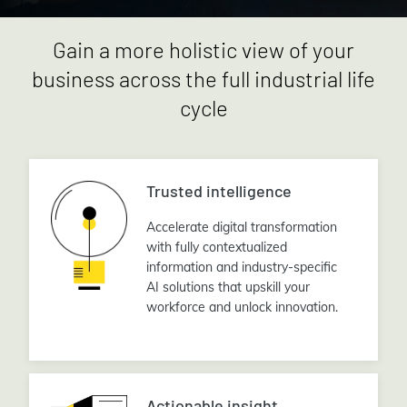
Gain a more holistic view of your
business across the full industrial life
cycle
Trusted intelligence
Accelerate digital transformation
with fully contextualized
information and industry-specific
AI solutions that upskill your
workforce and unlock innovation.
Actionable insight