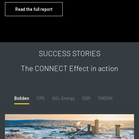
Read the full report
SUCCESS STORIES
The CONNECT Effect in action
Boliden
CPG
AGL Energy
SQM
YINSON