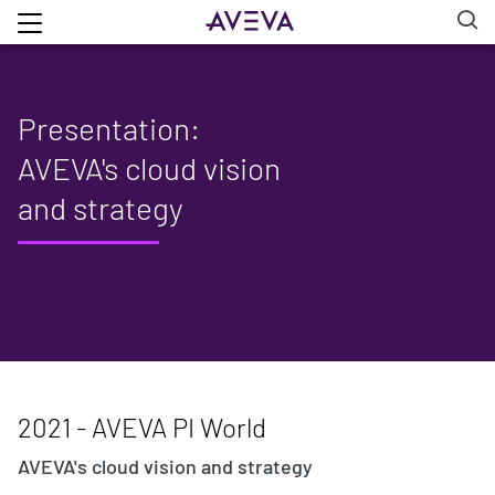
Presentation:
AVEVA's cloud vision
and strategy
2021 - AVEVA PI World
AVEVA's cloud vision and strategy