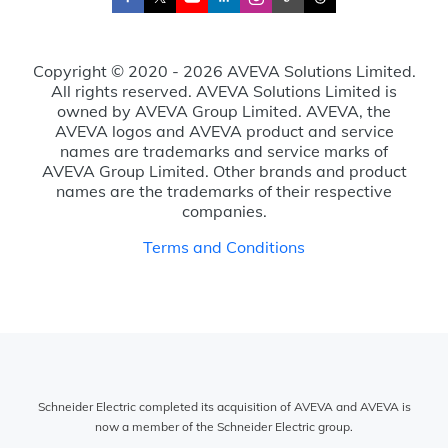
Copyright © 2020 - 2026 AVEVA Solutions Limited.
All rights reserved. AVEVA Solutions Limited is
owned by AVEVA Group Limited. AVEVA, the
AVEVA logos and AVEVA product and service
names are trademarks and service marks of
AVEVA Group Limited. Other brands and product
names are the trademarks of their respective
companies.
Terms and Conditions
Schneider Electric completed its acquisition of AVEVA and AVEVA is
now a member of the Schneider Electric group.