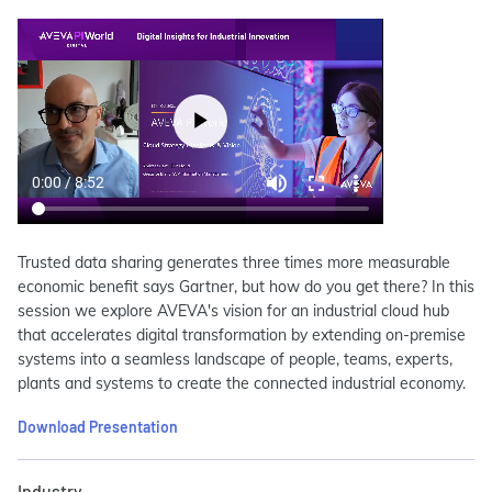
Trusted data sharing generates three times more measurable
economic benefit says Gartner, but how do you get there? In this
session we explore AVEVA's vision for an industrial cloud hub
that accelerates digital transformation by extending on-premise
systems into a seamless landscape of people, teams, experts,
plants and systems to create the connected industrial economy.
Download Presentation
Industry