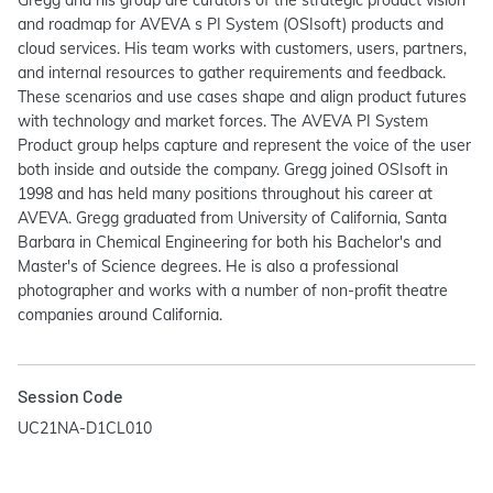
Gregg and his group are curators of the strategic product vision
and roadmap for AVEVA s PI System (OSIsoft) products and
cloud services. His team works with customers, users, partners,
and internal resources to gather requirements and feedback.
These scenarios and use cases shape and align product futures
with technology and market forces. The AVEVA PI System
Product group helps capture and represent the voice of the user
both inside and outside the company. Gregg joined OSIsoft in
1998 and has held many positions throughout his career at
AVEVA. Gregg graduated from University of California, Santa
Barbara in Chemical Engineering for both his Bachelor's and
Master's of Science degrees. He is also a professional
photographer and works with a number of non-profit theatre
companies around California.
Session Code
UC21NA-D1CL010