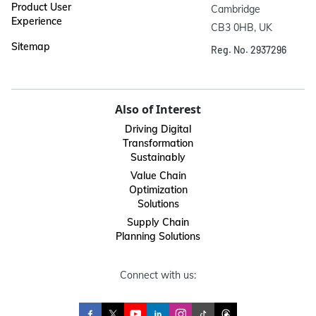
Product User
Cambridge

Experience
CB3 0HB, UK
Sitemap
Reg. No. 2937296
Also of Interest
Driving Digital
Transformation
Sustainably
Value Chain
Optimization
Solutions
Supply Chain
Planning Solutions
Connect with us: