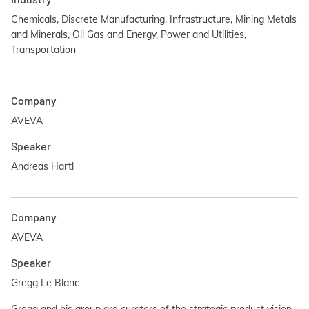
Chemicals, Discrete Manufacturing, Infrastructure, Mining Metals
and Minerals, Oil Gas and Energy, Power and Utilities,
Transportation
Company
AVEVA
Speaker
Andreas Hartl
Company
AVEVA
Speaker
Gregg Le Blanc