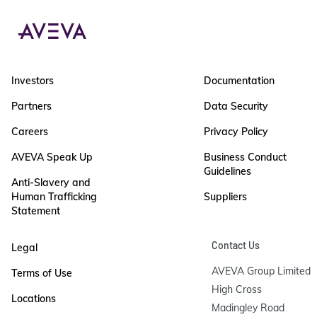
Investors
Documentation
Partners
Data Security
Careers
Privacy Policy
AVEVA Speak Up
Business Conduct
Guidelines
Anti-Slavery and
Human Trafficking
Suppliers
Statement
Contact Us
Legal
AVEVA Group Limited

Terms of Use
High Cross

Locations
Madingley Road
