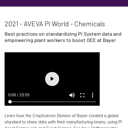
2021 - AVEVA PI World - Chemicals
Best practices on standardizing PI System data and
empowering plant workers to boost OEE at Bayer
Learn how the CropScience Division of Bayer created a global
standard to share data with their manufacturing teams, using PI