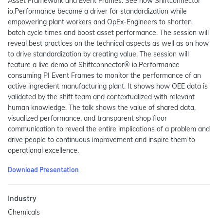
Asset Framework and Event Frames. See how Shiftconnector
io.Performance became a driver for standardization while
empowering plant workers and OpEx-Engineers to shorten
batch cycle times and boost asset performance. The session will
reveal best practices on the technical aspects as well as on how
to drive standardization by creating value. The session will
feature a live demo of Shiftconnector® io.Performance
consuming PI Event Frames to monitor the performance of an
active ingredient manufacturing plant. It shows how OEE data is
validated by the shift team and contextualized with relevant
human knowledge. The talk shows the value of shared data,
visualized performance, and transparent shop floor
communication to reveal the entire implications of a problem and
drive people to continuous improvement and inspire them to
operational excellence.
Download Presentation
Industry
Chemicals