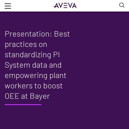
Presentation: Best
practices on
standardizing PI
System data and
empowering plant
workers to boost
OEE at Bayer