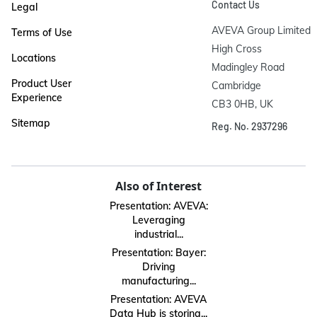
Contact Us
Legal
AVEVA Group Limited

Terms of Use
High Cross

Locations
Madingley Road

Product User
Cambridge

Experience
CB3 0HB, UK
Sitemap
Reg. No. 2937296
Also of Interest
Presentation: AVEVA:
Leveraging
industrial...
Presentation: Bayer:
Driving
manufacturing...
Presentation: AVEVA
Data Hub is storing...