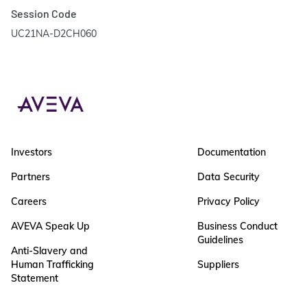
Session Code
UC21NA-D2CH060
Investors
Documentation
Partners
Data Security
Careers
Privacy Policy
AVEVA Speak Up
Business Conduct
Guidelines
Anti-Slavery and
Human Trafficking
Suppliers
Statement