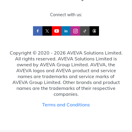
Connect with us:
Copyright © 2020 - 2026 AVEVA Solutions Limited.
All rights reserved. AVEVA Solutions Limited is
owned by AVEVA Group Limited. AVEVA, the
AVEVA logos and AVEVA product and service
names are trademarks and service marks of
AVEVA Group Limited. Other brands and product
names are the trademarks of their respective
companies.
Terms and Conditions