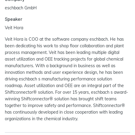
eschbach GmbH
Speaker
Veit Hora
Veit Hora is COO at the software company eschbach. He has
been dedicating his work to shop floor collaboration and plant
process management. Veit has been leading multiple digital
asset utilization and OEE tracking projects for global chemical
manufacturers. With a background in business as well as
innovation methods and user experience design, he has been
driving eschbach s manufacturing performance solution
roadmap. Asset utilization and OEE are an integral part of the
Shiftconnector® solution. For over 15 years, eschbach s award-
winning Shiftconnector® solution has brought shift teams
together to improve safety and performance. Shiftconnector®
has continuously developed in close cooperation with leading
organizations in the chemical industry.