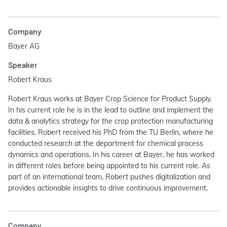
Company
Bayer AG
Speaker
Robert Kraus
Robert Kraus works at Bayer Crop Science for Product Supply.
In his current role he is in the lead to outline and implement the
data & analytics strategy for the crop protection manufacturing
facilities. Robert received his PhD from the TU Berlin, where he
conducted research at the department for chemical process
dynamics and operations. In his career at Bayer, he has worked
in different roles before being appointed to his current role. As
part of an international team, Robert pushes digitalization and
provides actionable insights to drive continuous improvement.
Company