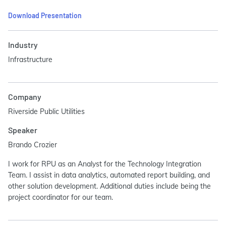
Download Presentation
Industry
Infrastructure
Company
Riverside Public Utilities
Speaker
Brando Crozier
I work for RPU as an Analyst for the Technology Integration
Team. I assist in data analytics, automated report building, and
other solution development. Additional duties include being the
project coordinator for our team.