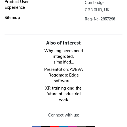
Product User
Cambridge

Experience
CB3 0HB, UK
Sitemap
Reg. No. 2937296
Also of Interest
Why engineers need
integrated,
simplified...
Presentation: AVEVA
Roadmap: Edge
software...
XR training and the
future of industrial
work
Connect with us: