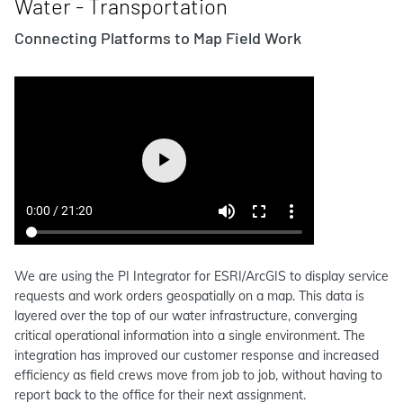
Water - Transportation
Connecting Platforms to Map Field Work
We are using the PI Integrator for ESRI/ArcGIS to display service
requests and work orders geospatially on a map. This data is
layered over the top of our water infrastructure, converging
critical operational information into a single environment. The
integration has improved our customer response and increased
efficiency as field crews move from job to job, without having to
report back to the office for their next assignment.