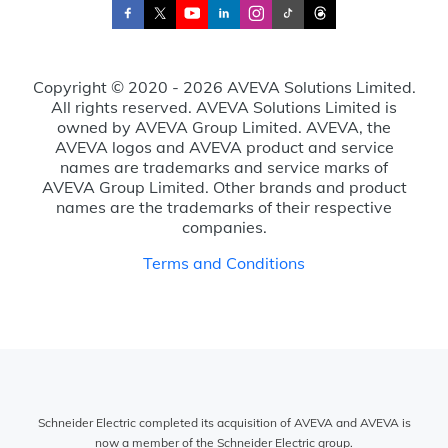
Copyright © 2020 - 2026 AVEVA Solutions Limited.
All rights reserved. AVEVA Solutions Limited is
owned by AVEVA Group Limited. AVEVA, the
AVEVA logos and AVEVA product and service
names are trademarks and service marks of
AVEVA Group Limited. Other brands and product
names are the trademarks of their respective
companies.
Terms and Conditions
Schneider Electric completed its acquisition of AVEVA and AVEVA is
now a member of the Schneider Electric group.