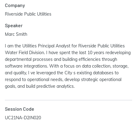
Company
Riverside Public Utilities
Speaker
Marc Smith
I am the Utilities Principal Analyst for Riverside Public Utilities
Water Field Division. I have spent the last 10 years redeveloping
departmental processes and building efficiencies through
software integrations. With a focus on data collection, storage,
and quality, I ve leveraged the City s existing databases to
respond to operational needs, develop strategic operational
goals, and build predictive analytics.
Session Code
UC21NA-D2IN020