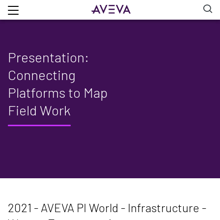
Presentation:
Connecting
Platforms to Map
Field Work
2021 - AVEVA PI World - Infrastructure -