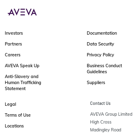
Investors
Documentation
Partners
Data Security
Careers
Privacy Policy
AVEVA Speak Up
Business Conduct
Guidelines
Anti-Slavery and
Human Trafficking
Suppliers
Statement
Contact Us
Legal
AVEVA Group Limited

Terms of Use
High Cross

Locations
Madingley Road
