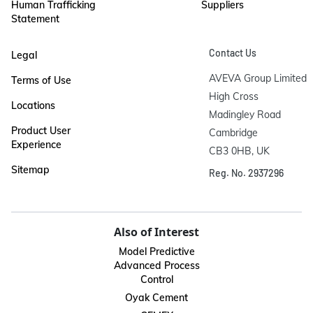
Human Trafficking
Suppliers
Statement
Contact Us
Legal
AVEVA Group Limited

Terms of Use
High Cross

Locations
Madingley Road

Product User
Cambridge

Experience
CB3 0HB, UK
Sitemap
Reg. No. 2937296
Also of Interest
Model Predictive
Advanced Process
Control
Oyak Cement