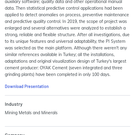
auxiliary software; quality data and other operational manual
data. Then statistical predictive control applications had been
applied to detect anomalies on process, preventive maintenance
and predictive quality control. In 2019, the scope of project was
enlarged and several alternatives were analyzed to establish a
strong, reliable and flexible structure. After all investigations, due
to its unique features and universal adaptability, the PI System
was selected as the main platform. Although there weren't any
similar references available in Turkey; all the installations,
adaptations and original visualization design of Turkey's largest
cement producer: OYAK Cement (seven integrated and three
grinding plants) have been completed in only 100 days.
Download Presentation
Industry
Mining Metals and Minerals
Company