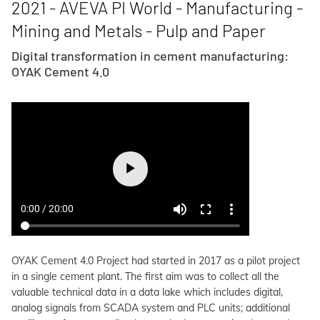
2021 - AVEVA PI World - Manufacturing -
Mining and Metals - Pulp and Paper
Digital transformation in cement manufacturing:
OYAK Cement 4.0
OYAK Cement 4.0 Project had started in 2017 as a pilot project
in a single cement plant. The first aim was to collect all the
valuable technical data in a data lake which includes digital,
analog signals from SCADA system and PLC units; additional