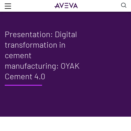
Presentation: Digital
transformation in
cement
manufacturing: OYAK
Cement 4.0