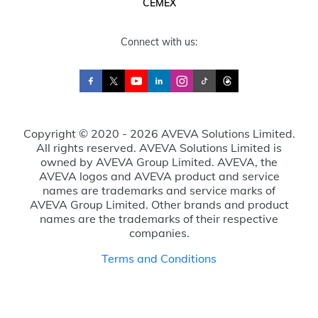
CEMEX
Connect with us:
Copyright © 2020 - 2026 AVEVA Solutions Limited.
All rights reserved. AVEVA Solutions Limited is
owned by AVEVA Group Limited. AVEVA, the
AVEVA logos and AVEVA product and service
names are trademarks and service marks of
AVEVA Group Limited. Other brands and product
names are the trademarks of their respective
companies.
Terms and Conditions