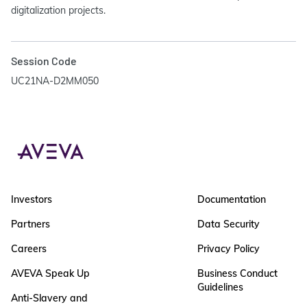
digitalization projects.
Session Code
UC21NA-D2MM050
Investors
Documentation
Partners
Data Security
Careers
Privacy Policy
AVEVA Speak Up
Business Conduct
Guidelines
Anti-Slavery and