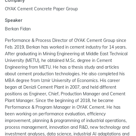
OYAK Cement Concrete Paper Group
Speaker
Berkan Fidan
Performance & Process Director of OYAK Cement Group since
Feb. 2019, Berkan has worked in cement industry for 14 years.
After graduating in Mining Engineering at Middle East Technical
University (METU), he obtained M.Sc. degree in Cement
Engineering from METU. He has a thesis study and articles
about cement production technologies. He also completed his
MBA degree from Izmir University of Economics. His career
began at Denizli Cement Plant in 2007, and held different
positions as Engineer, Chief, Production Manager and Cement
Plant Manager. Since the beginning of 2018, he became
Performance & Program Manager in OYAK Cement. He has
been working on performance evaluation, efficiency
improvement, planning & programming of industrial operations,
process management, innovation and R&D, new technology and
investment analyses, data science, industrial AI adaptations and