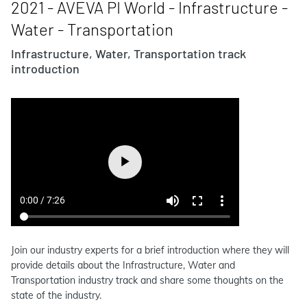
2021 - AVEVA PI World - Infrastructure -
Water - Transportation
Infrastructure, Water, Transportation track
introduction
Join our industry experts for a brief introduction where they will
provide details about the Infrastructure, Water and
Transportation industry track and share some thoughts on the
state of the industry.