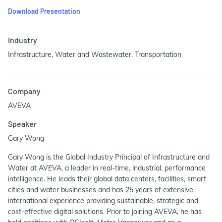
Download Presentation
Industry
Infrastructure, Water and Wastewater, Transportation
Company
AVEVA
Speaker
Gary Wong
Gary Wong is the Global Industry Principal of Infrastructure and
Water at AVEVA, a leader in real-time, industrial, performance
intelligence. He leads their global data centers, facilities, smart
cities and water businesses and has 25 years of extensive
international experience providing sustainable, strategic and
cost-effective digital solutions. Prior to joining AVEVA, he has