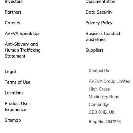
Investors
Documentation
Partners
Data Security
Careers
Privacy Policy
AVEVA Speak Up
Business Conduct
Guidelines
Anti-Slavery and
Human Trafficking
Suppliers
Statement
Contact Us
Legal
AVEVA Group Limited

Terms of Use
High Cross

Locations
Madingley Road

Product User
Cambridge

Experience
CB3 0HB, UK
Sitemap
Reg. No. 2937296