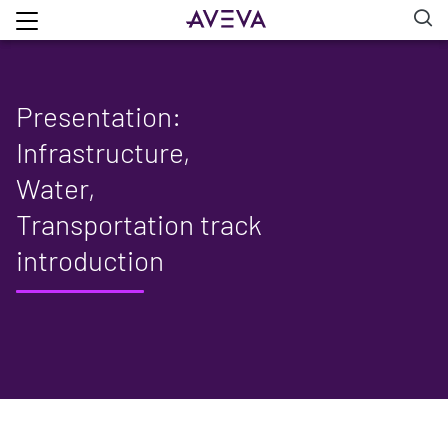
Presentation:
Infrastructure,
Water,
Transportation track
introduction