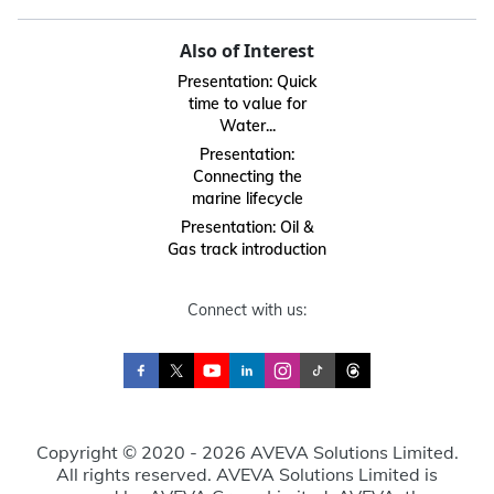
Also of Interest
Presentation: Quick
time to value for
Water...
Presentation:
Connecting the
marine lifecycle
Presentation: Oil &
Gas track introduction
Connect with us:
Copyright © 2020 - 2026 AVEVA Solutions Limited.
All rights reserved. AVEVA Solutions Limited is