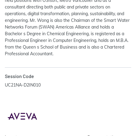
held positions with OSIsoft, Metro Vancouver and as a
consultant directing both public and private sectors on
operations, digital transformation, planning, sustainability, and
engineering. Mr. Wong is also the Chairman of the Smart Water
Networks Forum (SWAN) Americas Alliance and holds a
Bachelor s Degree in Chemical Engineering, is registered as a
Professional Engineer in Computer Engineering, holds an M.B.A.
from the Queen s School of Business and is also a Chartered
Professional Accountant.
Session Code
UC21NA-D2IN010