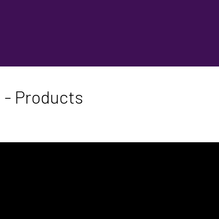
 - Products