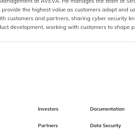
ct Management at AVEVA. He manages the team of Stra
o provide the highest value as customers adopt and us
ith customers and partners, sharing cyber security k
uct development, working with customers to shape pr
Investors
Documentation
Partners
Data Security