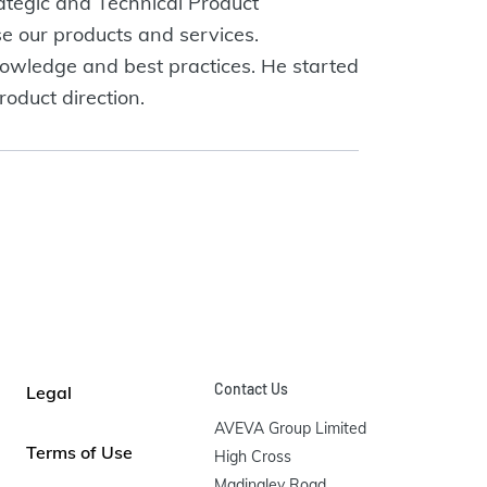
tegic and Technical Product
e our products and services.
nowledge and best practices. He started
oduct direction.
Contact Us
Legal
AVEVA Group Limited

Terms of Use
High Cross

Madingley Road
