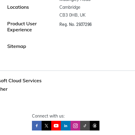
Locations
Cambridge

CB3 0HB, UK
Product User
Reg. No. 2937296
Experience
Sitemap
soft Cloud Services
ther
Connect with us: