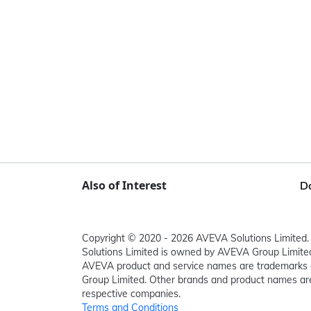
Also of Interest
D
Copyright © 2020 - 2026 AVEVA Solutions Limited. 
Solutions Limited is owned by AVEVA Group Limit
AVEVA product and service names are trademarks 
Group Limited. Other brands and product names are
respective companies.
Terms and Conditions