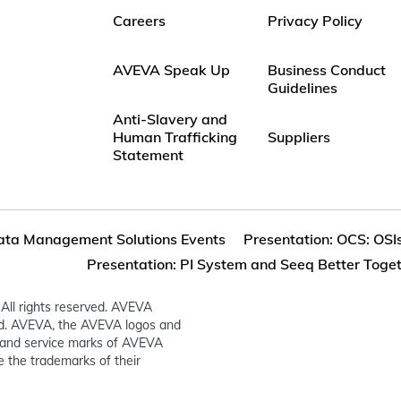
Careers
Privacy Policy
AVEVA Speak Up
Business Conduct
Guidelines
Anti-Slavery and
Human Trafficking
Suppliers
Statement
ata Management Solutions Events
Presentation: OCS: OSI
Presentation: PI System and Seeq Better Toge
All rights reserved. AVEVA
ed. AVEVA, the AVEVA logos and
and service marks of AVEVA
 the trademarks of their