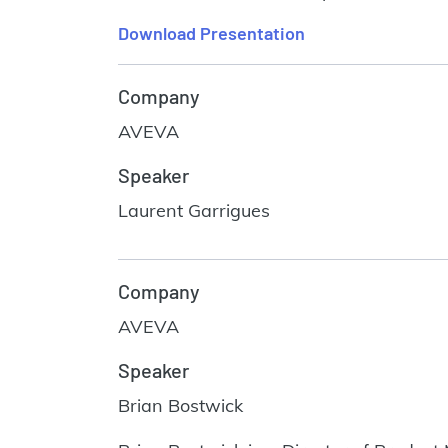
Download Presentation
Company
AVEVA
Speaker
Laurent Garrigues
Company
AVEVA
Speaker
Brian Bostwick