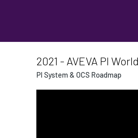
2021 - AVEVA PI World
PI System & OCS Roadmap