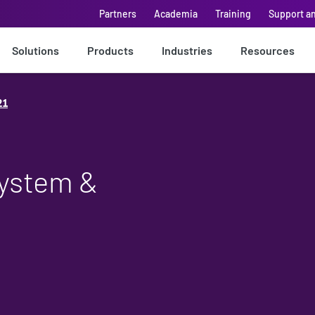
Partners
Academia
Training
Support a
Solutions
Products
Industries
Resources
21
System &