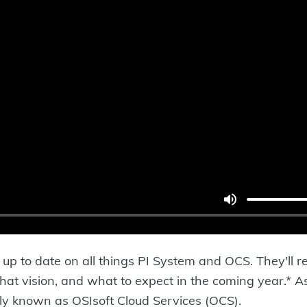
up to date on all things PI System and OCS. They'll re
 that vision, and what to expect in the coming year.*
rly known as OSIsoft Cloud Services (OCS).