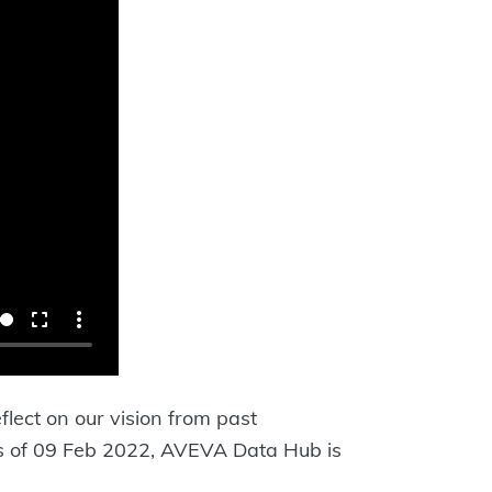
flect on our vision from past
 As of 09 Feb 2022, AVEVA Data Hub is