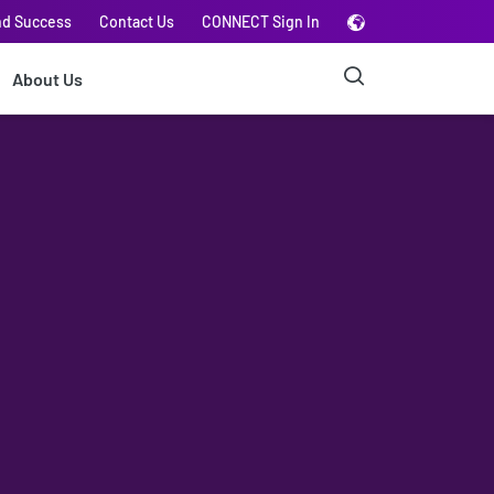
nd Success
Contact Us
CONNECT Sign In
About Us