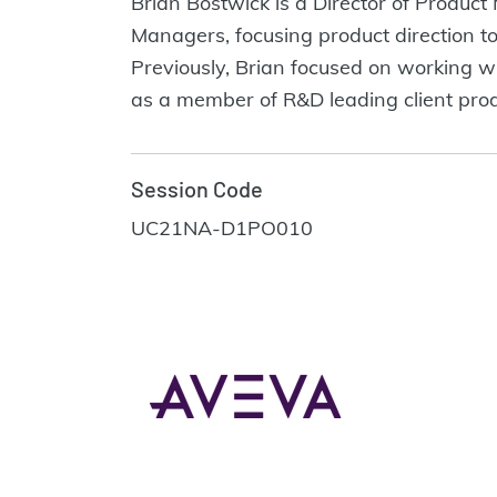
Brian Bostwick is a Director of Produ
Managers, focusing product direction t
Previously, Brian focused on working w
as a member of R&D leading client prod
Session Code
UC21NA-D1PO010