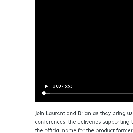
Join Laurent and Brian as they bring us 
conferences, the deliveries supporting
the official name for the product forme