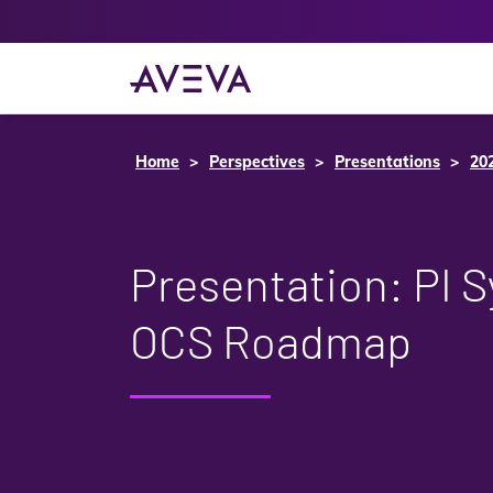
Home
Perspectives
Presentations
20
Presentation: PI 
OCS Roadmap