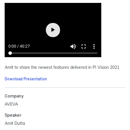
Amit to share the newest features delivered in PI Vision 2021
Download Presentation
Company
AVEVA
Speaker
Amit Dutta