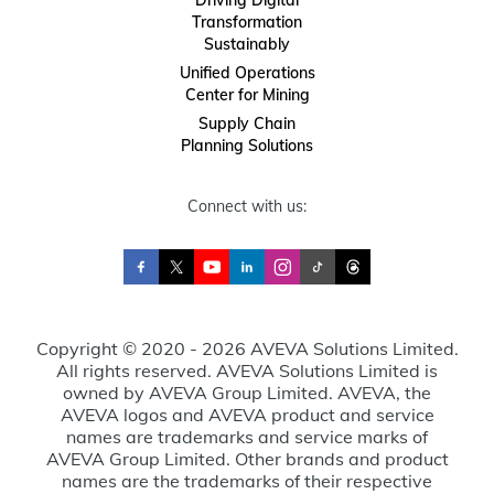
Transformation
Sustainably
Unified Operations
Center for Mining
Supply Chain
Planning Solutions
Connect with us:
Copyright © 2020 - 2026 AVEVA Solutions Limited.
All rights reserved. AVEVA Solutions Limited is
owned by AVEVA Group Limited. AVEVA, the
AVEVA logos and AVEVA product and service
names are trademarks and service marks of
AVEVA Group Limited. Other brands and product
names are the trademarks of their respective