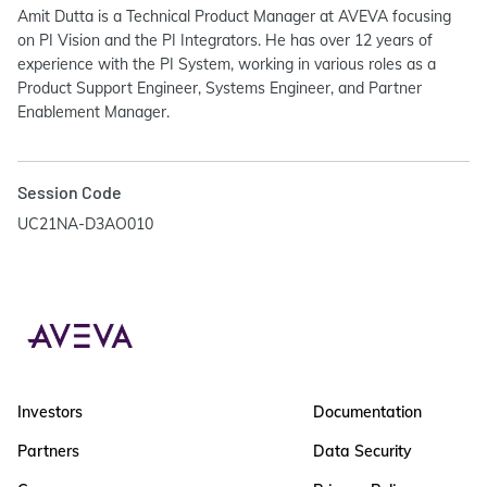
Amit Dutta is a Technical Product Manager at AVEVA focusing
on PI Vision and the PI Integrators. He has over 12 years of
experience with the PI System, working in various roles as a
Product Support Engineer, Systems Engineer, and Partner
Enablement Manager.
Session Code
UC21NA-D3AO010
Investors
Documentation
Partners
Data Security