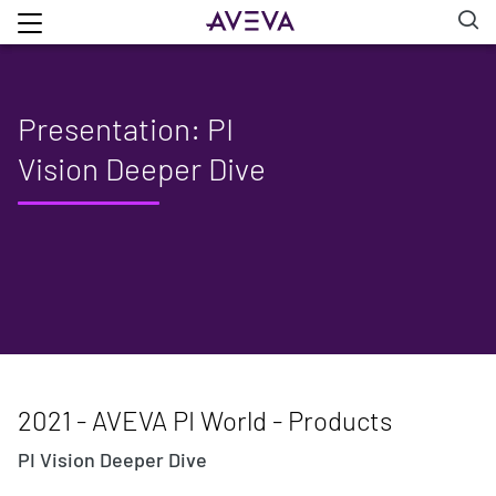
Presentation: PI
Vision Deeper Dive
2021 - AVEVA PI World - Products
PI Vision Deeper Dive