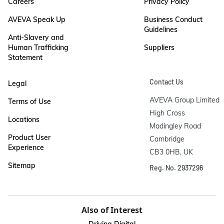
Careers
Privacy Policy
AVEVA Speak Up
Business Conduct
Guidelines
Anti-Slavery and
Human Trafficking
Suppliers
Statement
Contact Us
Legal
AVEVA Group Limited

Terms of Use
High Cross

Locations
Madingley Road

Product User
Cambridge

Experience
CB3 0HB, UK
Sitemap
Reg. No. 2937296
Also of Interest
Driving Digital