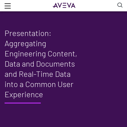
Presentation:
Aggregating
Engineering Content,
Data and Documents
and Real-Time Data
into a Common User
Experience