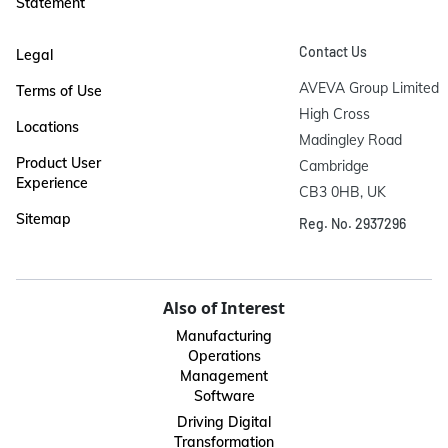
Statement
Contact Us
Legal
AVEVA Group Limited

Terms of Use
High Cross

Locations
Madingley Road

Product User
Cambridge

Experience
CB3 0HB, UK
Sitemap
Reg. No. 2937296
Also of Interest
Manufacturing
Operations
Management
Software
Driving Digital
Transformation