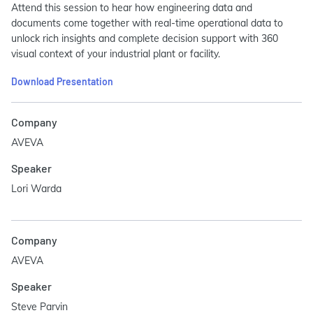
Attend this session to hear how engineering data and
documents come together with real-time operational data to
unlock rich insights and complete decision support with 360
visual context of your industrial plant or facility.
Download Presentation
Company
AVEVA
Speaker
Lori Warda
Company
AVEVA
Speaker
Steve Parvin