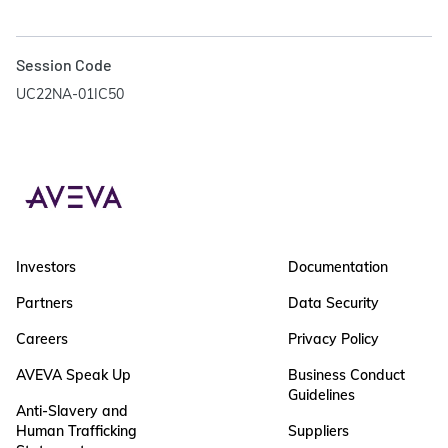
Session Code
UC22NA-01IC50
Investors
Documentation
Partners
Data Security
Careers
Privacy Policy
AVEVA Speak Up
Business Conduct
Guidelines
Anti-Slavery and
Human Trafficking
Suppliers