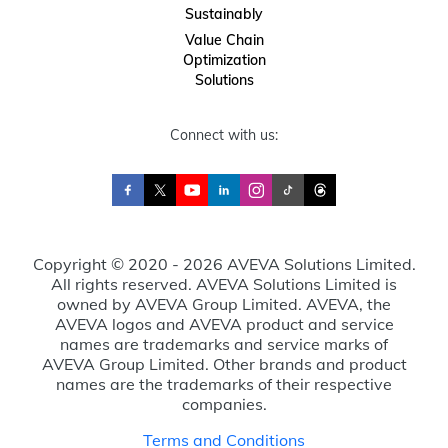
Sustainably
Value Chain
Optimization
Solutions
Connect with us:
Copyright © 2020 - 2026 AVEVA Solutions Limited.
All rights reserved. AVEVA Solutions Limited is
owned by AVEVA Group Limited. AVEVA, the
AVEVA logos and AVEVA product and service
names are trademarks and service marks of
AVEVA Group Limited. Other brands and product
names are the trademarks of their respective
companies.
Terms and Conditions