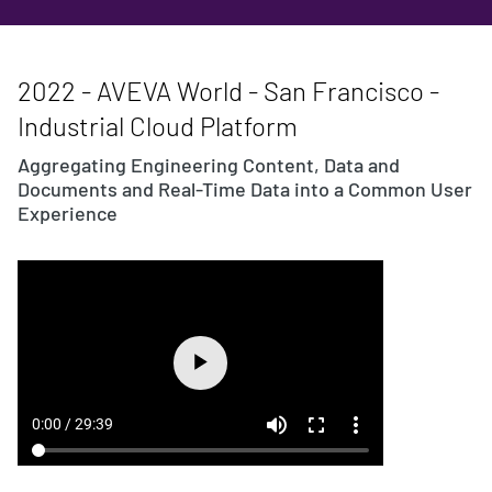
2022 - AVEVA World - San Francisco -
Industrial Cloud Platform
Aggregating Engineering Content, Data and
Documents and Real-Time Data into a Common User
Experience