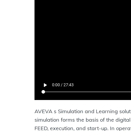
AVEVA s Simulation and Learning soluti
simulation forms the basis of the digit
FEED, execution, and start-up. In opera