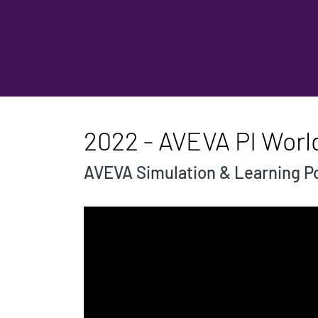
2022 - AVEVA PI Worl
AVEVA Simulation & Learning Po