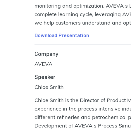
monitoring and optimization. AVEVA s Le
complete learning cycle, leveraging AVEVA
we help customers understand and optim
Download Presentation
Company
AVEVA
Speaker
Chloe Smith
Chloe Smith is the Director of Product
experience in the process intensive ind
different refineries and petrochemical 
Development of AVEVA s Process Simulat