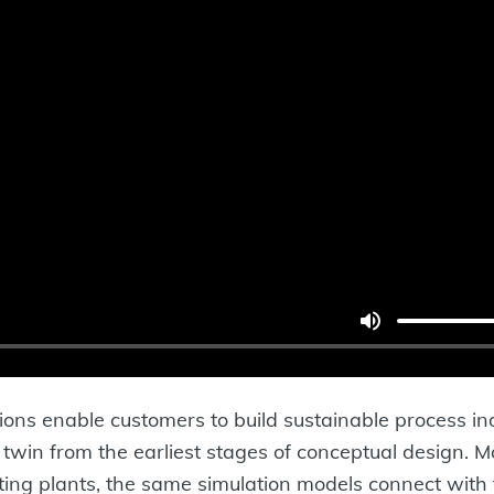
ons enable customers to build sustainable process in
al twin from the earliest stages of conceptual design. 
ting plants, the same simulation models connect with 