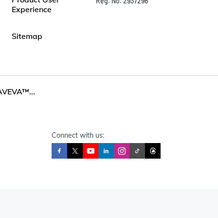
Reg. No. 2937296
Experience
Sitemap
AVEVA™...
Connect with us: