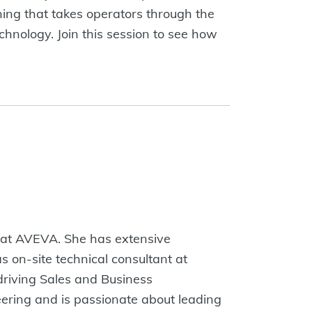
ning that takes operators through the
echnology. Join this session to see how
o at AVEVA. She has extensive
s on-site technical consultant at
 driving Sales and Business
ering and is passionate about leading