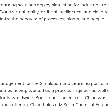
arning solutions deploy simulation for industrial trai
 s virtual reality, artificial intelligence, and cloud t
ize the behavior of processes, plants, and people.
 Management for the Simulation and Learning portfoli
ustries having worked as a process engineer as well a
plants worldwide. Prior to her current role, Chloe was
ion offering. Chloe holds a M.Sc. in Chemical Engine