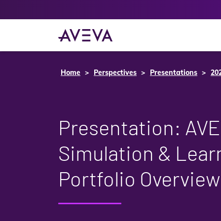
Home
Perspectives
Presentations
20
Presentation: AV
Simulation & Lear
Portfolio Overview