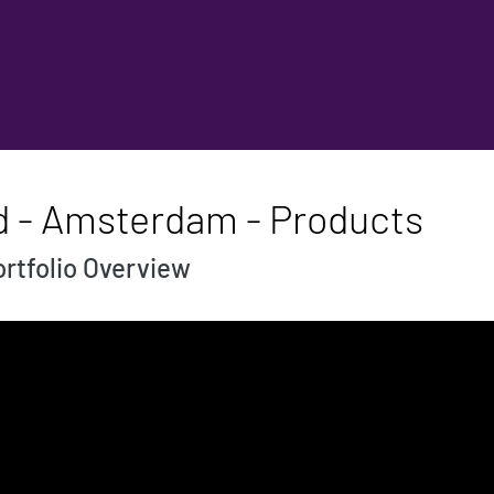
d - Amsterdam - Products
rtfolio Overview