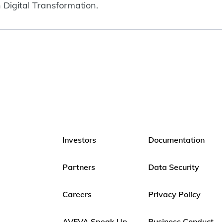
 Digital Transformation.
Investors
Documentation
Partners
Data Security
Careers
Privacy Policy
AVEVA Speak Up
Business Conduct