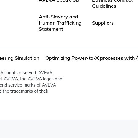
Guidelines
Anti-Slavery and
Human Trafficking
Suppliers
Statement
eering Simulation
Optimizing Power-to-X processes with 
All rights reserved. AVEVA
ed. AVEVA, the AVEVA logos and
and service marks of AVEVA
 the trademarks of their