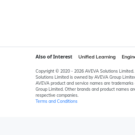
Also of Interest
Unified Learning
Engin
Copyright © 2020 - 2026 AVEVA Solutions Limited. 
Solutions Limited is owned by AVEVA Group Limit
AVEVA product and service names are trademarks 
Group Limited. Other brands and product names are
respective companies.
Terms and Conditions