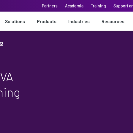
Partners
Academia
Training
Support a
Solutions
Products
Industries
Resources
22
EVA
ning