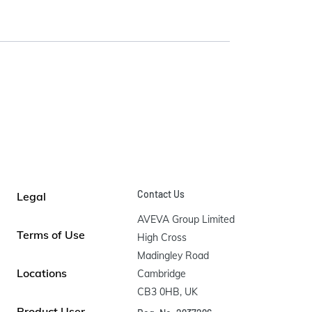
Contact Us
Legal
AVEVA Group Limited

Terms of Use
High Cross

Madingley Road

Locations
Cambridge

CB3 0HB, UK
Product User