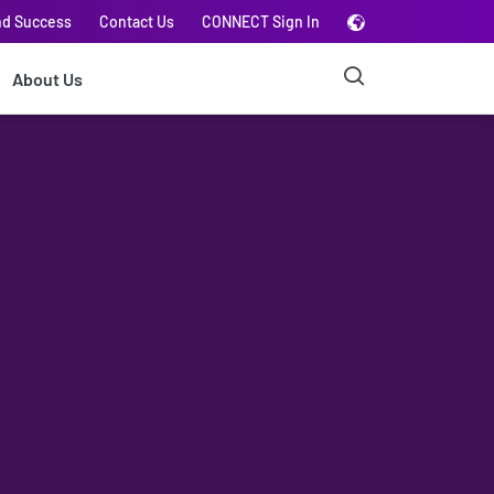
nd Success
Contact Us
CONNECT Sign In
About Us