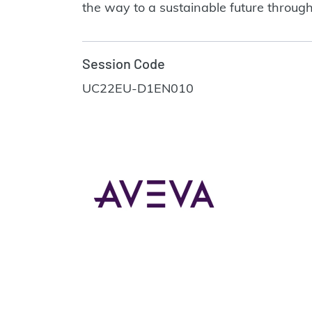
the way to a sustainable future through
Session Code
UC22EU-D1EN010