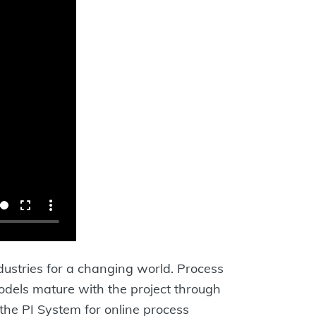
dustries for a changing world. Process
Models mature with the project through
the PI System for online process