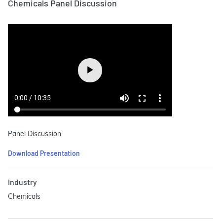
Chemicals Panel Discussion
Panel Discussion
Download Presentation
Industry
Chemicals