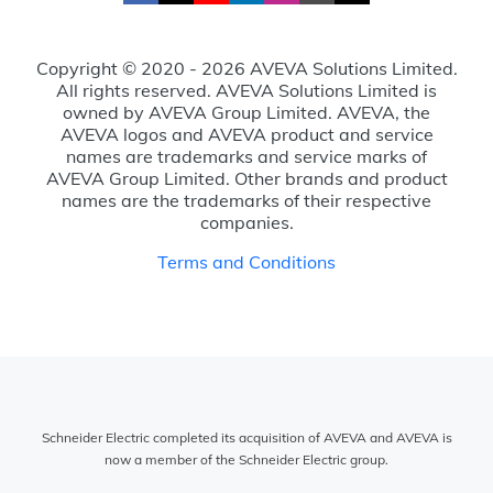
Copyright © 2020 - 2026 AVEVA Solutions Limited.
All rights reserved. AVEVA Solutions Limited is
owned by AVEVA Group Limited. AVEVA, the
AVEVA logos and AVEVA product and service
names are trademarks and service marks of
AVEVA Group Limited. Other brands and product
names are the trademarks of their respective
companies.
Terms and Conditions
Schneider Electric completed its acquisition of AVEVA and AVEVA is
now a member of the Schneider Electric group.