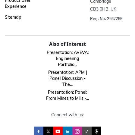
Product User
Cambridge

Experience
CB3 0HB, UK
Sitemap
Reg. No. 2937296
Also of Interest
Presentation: AVEVA:
Engineering
Portfolio...
Presentation: APM |
Panel Discussion -
The...
Presentation: Panel:
From Mines to Mills -...
Connect with us: