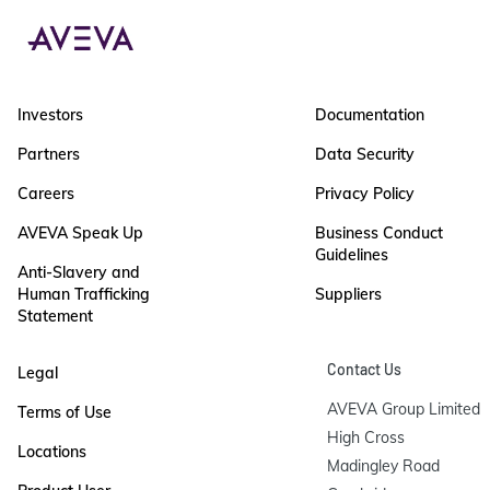
Investors
Documentation
Partners
Data Security
Careers
Privacy Policy
AVEVA Speak Up
Business Conduct
Guidelines
Anti-Slavery and
Human Trafficking
Suppliers
Statement
Contact Us
Legal
AVEVA Group Limited

Terms of Use
High Cross

Locations
Madingley Road
