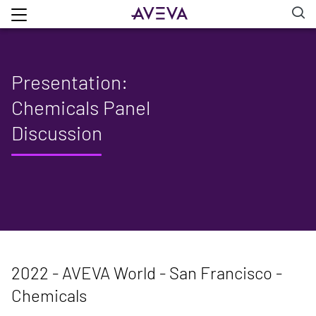
Presentation:
Chemicals Panel
Discussion
2022 - AVEVA World - San Francisco -
Chemicals