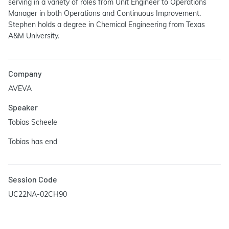
serving in a variety of roles from Unit Engineer to Operations
Manager in both Operations and Continuous Improvement.
Stephen holds a degree in Chemical Engineering from Texas
A&M University.
Company
AVEVA
Speaker
Tobias Scheele
Tobias has end
Session Code
UC22NA-02CH90