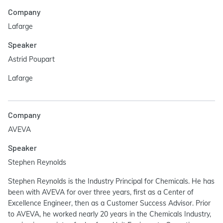
Company
Lafarge
Speaker
Astrid Poupart
Lafarge
Company
AVEVA
Speaker
Stephen Reynolds
Stephen Reynolds is the Industry Principal for Chemicals. He has
been with AVEVA for over three years, first as a Center of
Excellence Engineer, then as a Customer Success Advisor. Prior
to AVEVA, he worked nearly 20 years in the Chemicals Industry,