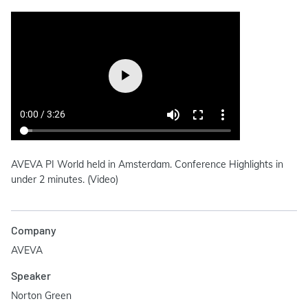
AVEVA PI World held in Amsterdam. Conference Highlights in
under 2 minutes. (Video)
Company
AVEVA
Speaker
Norton Green