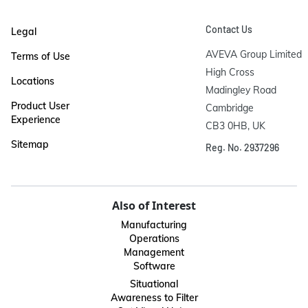
Contact Us
Legal
AVEVA Group Limited

Terms of Use
High Cross

Locations
Madingley Road

Product User
Cambridge

Experience
CB3 0HB, UK
Sitemap
Reg. No. 2937296
Also of Interest
Manufacturing
Operations
Management
Software
Situational
Awareness to Filter