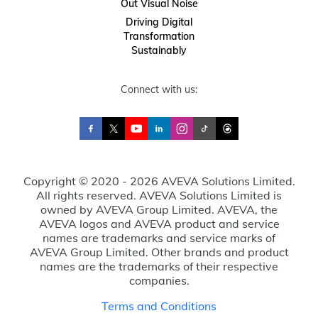
Out Visual Noise
Driving Digital
Transformation
Sustainably
Connect with us:
Copyright © 2020 - 2026 AVEVA Solutions Limited.
All rights reserved. AVEVA Solutions Limited is
owned by AVEVA Group Limited. AVEVA, the
AVEVA logos and AVEVA product and service
names are trademarks and service marks of
AVEVA Group Limited. Other brands and product
names are the trademarks of their respective
companies.
Terms and Conditions