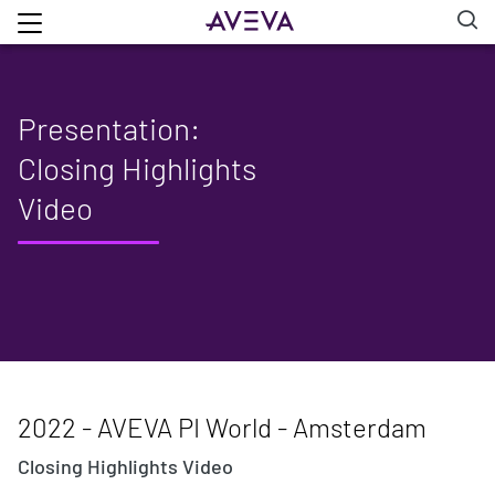
Presentation:
Closing Highlights
Video
2022 - AVEVA PI World - Amsterdam
Closing Highlights Video