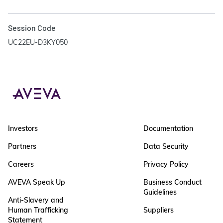
Session Code
UC22EU-D3KY050
Investors
Documentation
Partners
Data Security
Careers
Privacy Policy
AVEVA Speak Up
Business Conduct
Guidelines
Anti-Slavery and
Human Trafficking
Suppliers
Statement