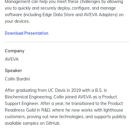
Management can help you meet these challenges by allowing
you to quickly and securely deploy, configure, and manage
software (including Edge Data Store and AVEVA Adapters) on
your devices.
Download Presentation
Company
AVEVA
Speaker
Collin Bardini
After graduating from UC Davis in 2019 with a B.S. in
Biochemical Engineering, Collin joined AVEVA as a Product
Support Engineer. After a year, he transitioned to the Product
Readiness Guild in R&D, where he now works with lighthouse
customers, proving out new technologies, and supports publicly
available samples on GitHub.