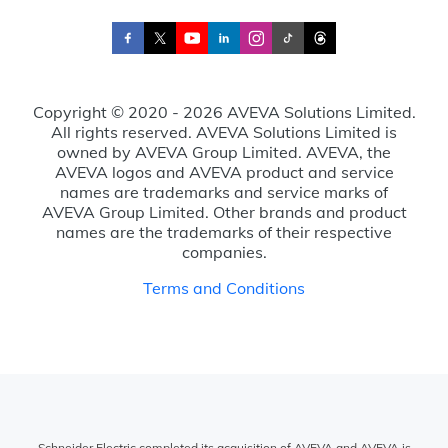
Copyright © 2020 - 2026 AVEVA Solutions Limited.
All rights reserved. AVEVA Solutions Limited is
owned by AVEVA Group Limited. AVEVA, the
AVEVA logos and AVEVA product and service
names are trademarks and service marks of
AVEVA Group Limited. Other brands and product
names are the trademarks of their respective
companies.
Terms and Conditions
Schneider Electric completed its acquisition of AVEVA and AVEVA is