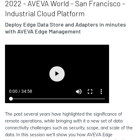
2022 - AVEVA World - San Francisco -
Industrial Cloud Platform
Deploy Edge Data Store and Adapters in minutes
with AVEVA Edge Management
The past several years have highlighted the significance of
remote operations, while bringing with it a new set of data
connectivity challenges such as security, scope, and scale of the
data. In this session we'll show you how AVEVA Edge