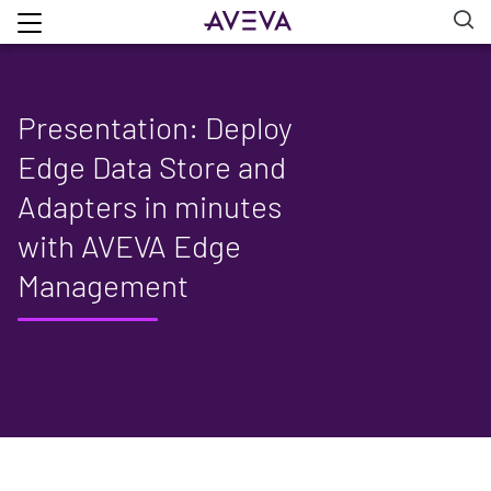
Presentation: Deploy
Edge Data Store and
Adapters in minutes
with AVEVA Edge
Management