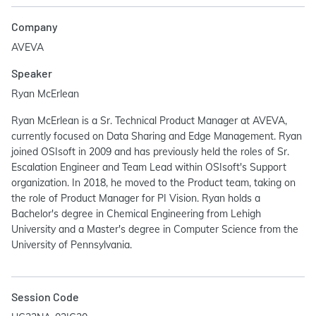
Company
AVEVA
Speaker
Ryan McErlean
Ryan McErlean is a Sr. Technical Product Manager at AVEVA,
currently focused on Data Sharing and Edge Management. Ryan
joined OSIsoft in 2009 and has previously held the roles of Sr.
Escalation Engineer and Team Lead within OSIsoft's Support
organization. In 2018, he moved to the Product team, taking on
the role of Product Manager for PI Vision. Ryan holds a
Bachelor's degree in Chemical Engineering from Lehigh
University and a Master's degree in Computer Science from the
University of Pennsylvania.
Session Code