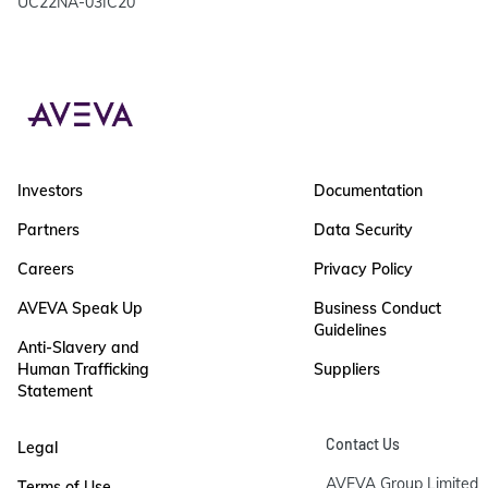
UC22NA-03IC20
Investors
Documentation
Partners
Data Security
Careers
Privacy Policy
AVEVA Speak Up
Business Conduct
Guidelines
Anti-Slavery and
Human Trafficking
Suppliers
Statement
Contact Us
Legal
AVEVA Group Limited

Terms of Use