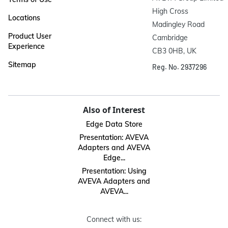
High Cross

Locations
Madingley Road

Product User
Cambridge

Experience
CB3 0HB, UK
Sitemap
Reg. No. 2937296
Also of Interest
Edge Data Store
Presentation: AVEVA
Adapters and AVEVA
Edge...
Presentation: Using
AVEVA Adapters and
AVEVA...
Connect with us: