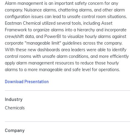
Alarm management is an important safety concern for any
company. Nuisance alarms, chattering alarms, and other alarm
configuration issues can lead to unsafe control room situations.
Eastman Chemical utilized several tools, including Asset
Framework to organize alarms into a hierarchy and incorporate
crew/shift data, and PowerBI to visualize hourly alarms against
corporate "manageable limit" guidelines across the company.
With these new dashboards area leaders were able to identify
control rooms with unsafe alarm conditions, and more efficiently
apply alarm management resources to reduce those hourly
alarms to a more manageable and safe level for operations.
Download Presentation
Industry
Chemicals
Company