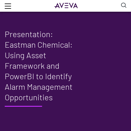
Presentation:
Eastman Chemical:
Using Asset
Framework and
PowerBI to Identify
Alarm Management
Opportunities