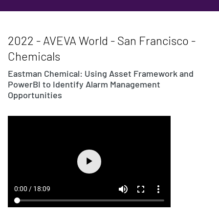
2022 - AVEVA World - San Francisco -
Chemicals
Eastman Chemical: Using Asset Framework and
PowerBI to Identify Alarm Management
Opportunities