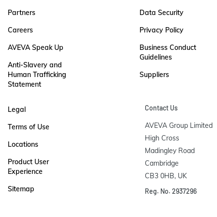
Partners
Data Security
Careers
Privacy Policy
AVEVA Speak Up
Business Conduct
Guidelines
Anti-Slavery and
Human Trafficking
Suppliers
Statement
Contact Us
Legal
AVEVA Group Limited

Terms of Use
High Cross

Locations
Madingley Road

Product User
Cambridge

Experience
CB3 0HB, UK
Sitemap
Reg. No. 2937296