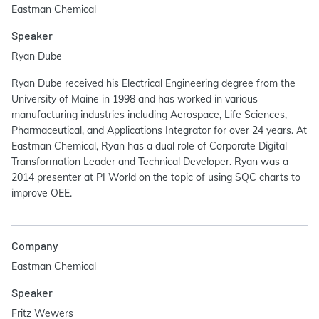
Eastman Chemical
Speaker
Ryan Dube
Ryan Dube received his Electrical Engineering degree from the
University of Maine in 1998 and has worked in various
manufacturing industries including Aerospace, Life Sciences,
Pharmaceutical, and Applications Integrator for over 24 years. At
Eastman Chemical, Ryan has a dual role of Corporate Digital
Transformation Leader and Technical Developer. Ryan was a
2014 presenter at PI World on the topic of using SQC charts to
improve OEE.
Company
Eastman Chemical
Speaker
Fritz Wewers