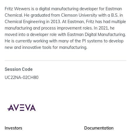
Fritz Wewers is a digital manufacturing developer for Eastman
Chemical. He graduated from Clemson University with a B.S. in
Chemical Engineering in 2013. At Eastman, Fritz has had multiple
manufacturing and process improvement roles. In 2021, he
moved into a developer role with Eastman Digital Manufacturing.
He is currently working with many of the PI systems to develop
new and innovative tools for manufacturing.
Session Code
UC22NA-02CH80
Investors
Documentation