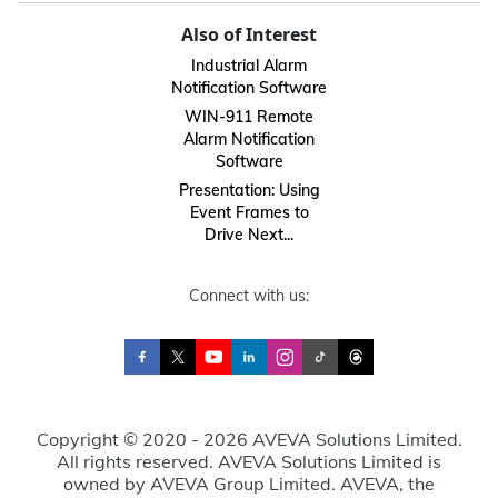
Also of Interest
Industrial Alarm
Notification Software
WIN-911 Remote
Alarm Notification
Software
Presentation: Using
Event Frames to
Drive Next...
Connect with us:
Copyright © 2020 - 2026 AVEVA Solutions Limited.
All rights reserved. AVEVA Solutions Limited is
owned by AVEVA Group Limited. AVEVA, the