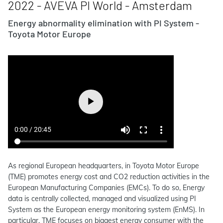
2022 - AVEVA PI World - Amsterdam
Energy abnormality elimination with PI System -
Toyota Motor Europe
As regional European headquarters, in Toyota Motor Europe
(TME) promotes energy cost and CO2 reduction activities in the
European Manufacturing Companies (EMCs). To do so, Energy
data is centrally collected, managed and visualized using PI
System as the European energy monitoring system (EnMS). In
particular, TME focuses on biggest energy consumer with the