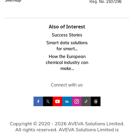
Sitemap
Reg. No. 2937296
Also of Interest
Success Stories
Smart data solutions
for smart...
How the European
chemical industry can
make...
Connect with us:
Copyright © 2020 - 2026 AVEVA Solutions Limited.
All rights reserved. AVEVA Solutions Limited is