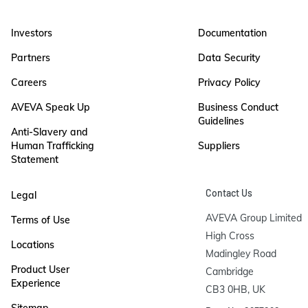
Investors
Documentation
Partners
Data Security
Careers
Privacy Policy
AVEVA Speak Up
Business Conduct
Guidelines
Anti-Slavery and
Human Trafficking
Suppliers
Statement
Contact Us
Legal
AVEVA Group Limited

Terms of Use
High Cross

Locations
Madingley Road

Product User
Cambridge

Experience
CB3 0HB, UK