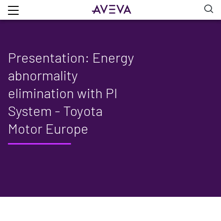
Presentation: Energy
abnormality
elimination with PI
System - Toyota
Motor Europe