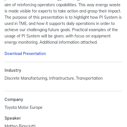
aim of reinforcing operators capabilities. This way energy waste
is made visible for experts to take action and grasp their impact.
The purpose of this presentation is to highlight how PI System is
used in TME, and how it supports daily operations in order to
achieve our challenging future goals. Practical examples of the
usage of PI System will be given, with focus on equipment
energy monitoring. Additional information attached.
Download Presentation
Industry
Discrete Manufacturing, Infrastructure, Transportation
Company
Toyota Motor Europe
Speaker
Matteo Biasciutti