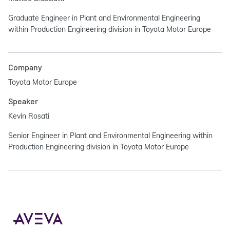
Graduate Engineer in Plant and Environmental Engineering
within Production Engineering division in Toyota Motor Europe
Company
Toyota Motor Europe
Speaker
Kevin Rosati
Senior Engineer in Plant and Environmental Engineering within
Production Engineering division in Toyota Motor Europe