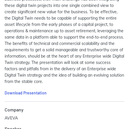
these digital twin projects into one single combined view to
create significant new value for the business. To be effective,
the Digital Twin needs to be capable of supporting the entire
asset lifecycle from the early phases of a capital project, to
operations & maintenance up to asset retirement, leveraging the
same data in a platform able to support the end-to-end process.
The benefits of technical and commercial scalability and the
requirements to get a solid manageable and trustworthy core of
information, should be at the heart of any Enterprise wide Digital
Twin strategy. The presentation will look at some success
factors and pitfalls from in the delivery of an Enterprise wide
Digital Twin strategy and the idea of building an evolving solution
from the stable core.
Download Presentation
Company
AVEVA
Speaker