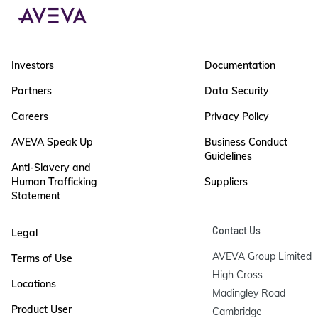
Investors
Documentation
Partners
Data Security
Careers
Privacy Policy
AVEVA Speak Up
Business Conduct
Guidelines
Anti-Slavery and
Human Trafficking
Suppliers
Statement
Contact Us
Legal
AVEVA Group Limited

Terms of Use
High Cross

Locations
Madingley Road

Product User
Cambridge
