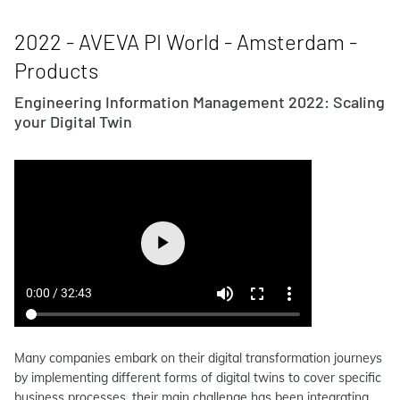
2022 - AVEVA PI World - Amsterdam -
Products
Engineering Information Management 2022: Scaling
your Digital Twin
Many companies embark on their digital transformation journeys
by implementing different forms of digital twins to cover specific
business processes, their main challenge has been integrating