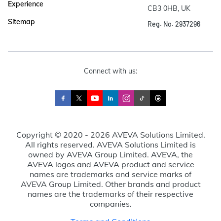
Experience
CB3 0HB, UK
Sitemap
Reg. No. 2937296
Connect with us:
Copyright © 2020 - 2026 AVEVA Solutions Limited.
All rights reserved. AVEVA Solutions Limited is
owned by AVEVA Group Limited. AVEVA, the
AVEVA logos and AVEVA product and service
names are trademarks and service marks of
AVEVA Group Limited. Other brands and product
names are the trademarks of their respective
companies.