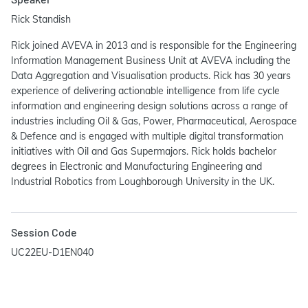
Rick Standish
Rick joined AVEVA in 2013 and is responsible for the Engineering
Information Management Business Unit at AVEVA including the
Data Aggregation and Visualisation products. Rick has 30 years
experience of delivering actionable intelligence from life cycle
information and engineering design solutions across a range of
industries including Oil & Gas, Power, Pharmaceutical, Aerospace
& Defence and is engaged with multiple digital transformation
initiatives with Oil and Gas Supermajors. Rick holds bachelor
degrees in Electronic and Manufacturing Engineering and
Industrial Robotics from Loughborough University in the UK.
Session Code
UC22EU-D1EN040