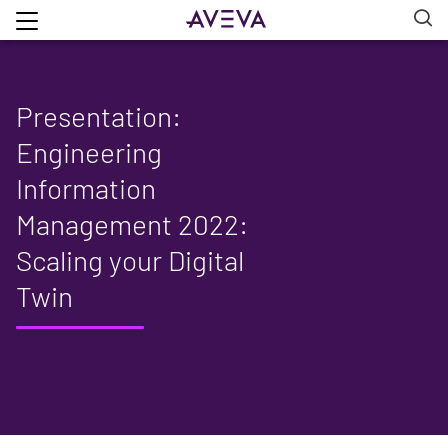
Presentation:
Engineering
Information
Management 2022:
Scaling your Digital
Twin