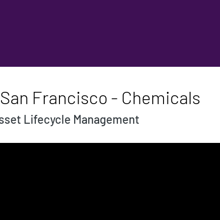
 San Francisco - Chemicals
Asset Lifecycle Management