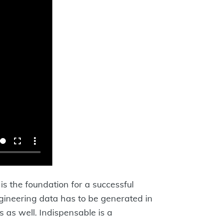
is the foundation for a successful
engineering data has to be generated in
 as well. Indispensable is a