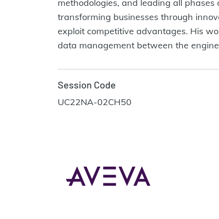
methodologies, and leading all phases of
transforming businesses through innova
exploit competitive advantages. His work
data management between the engineer
Session Code
UC22NA-02CH50