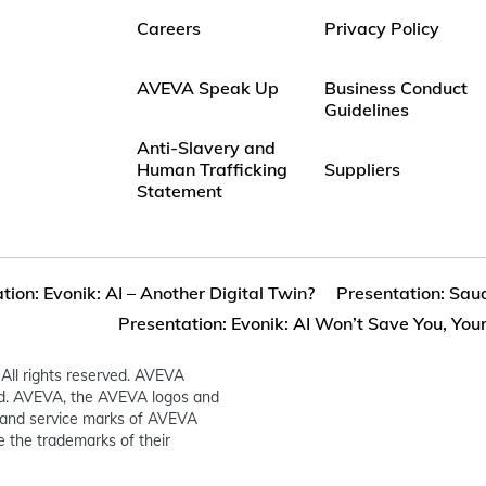
Careers
Privacy Policy
AVEVA Speak Up
Business Conduct
Guidelines
Anti-Slavery and
Human Trafficking
Suppliers
Statement
tion: Evonik: AI – Another Digital Twin?
Presentation: Saud
Presentation: Evonik: AI Won’t Save You, Your.
All rights reserved. AVEVA
ed. AVEVA, the AVEVA logos and
and service marks of AVEVA
 the trademarks of their