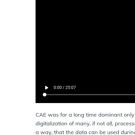
CAE was for a long time dominant only i
digitalization of many, if not all, proc
a way, that the data can be used durin