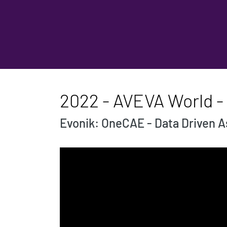
2022 - AVEVA World -
Evonik: OneCAE - Data Driven 