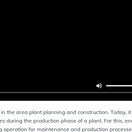
n the area plant planning and construction. Today, it 
esses during the production phase of a plant. For this, 
g operation for maintenance and production processes