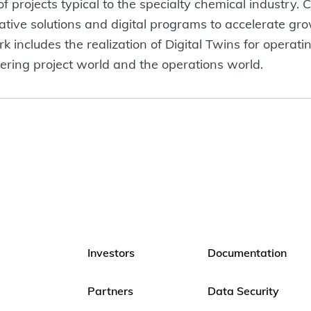
 projects typical to the specialty chemical industry. C
tive solutions and digital programs to accelerate gro
 includes the realization of Digital Twins for operati
ing project world and the operations world.
Investors
Documentation
Partners
Data Security