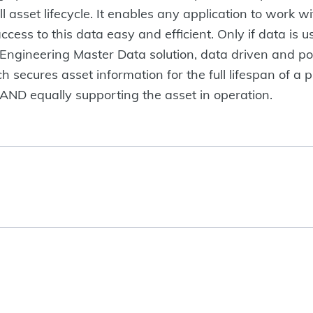
 asset lifecycle. It enables any application to work wi
ccess to this data easy and efficient. Only if data is
Engineering Master Data solution, data driven and 
secures asset information for the full lifespan of a pl
 AND equally supporting the asset in operation.