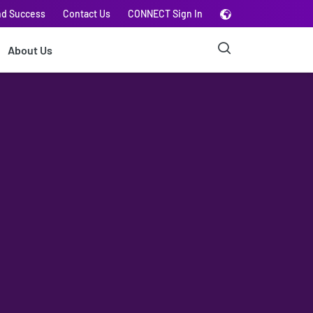
nd Success
Contact Us
CONNECT Sign In
About Us