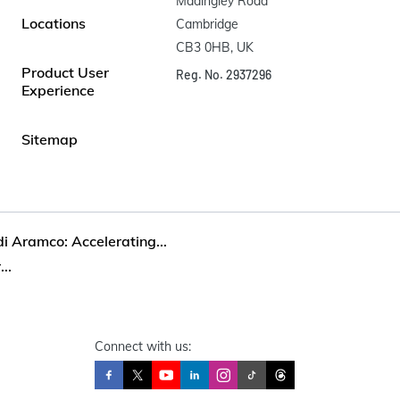
Madingley Road

Locations
Cambridge

CB3 0HB, UK
Product User
Reg. No. 2937296
Experience
Sitemap
i Aramco: Accelerating...
..
Connect with us: