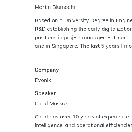
Martin Blumoehr
Based on a University Degree in Engine
R&D establishing the early digitalizatio
positions in project management, commu
and in Singapore. The last 5 years I m
Company
Evonik
Speaker
Chad Mossak
Chad has over 10 years of experience in 
intelligence, and operational efficienc