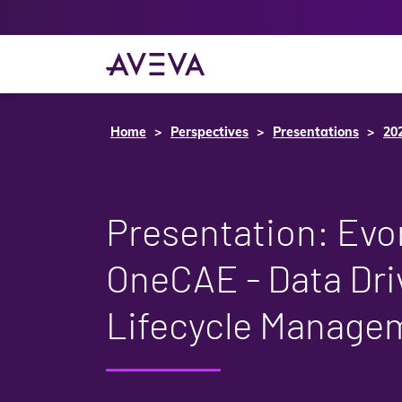
Home
Perspectives
Presentations
20
Presentation: Evo
OneCAE - Data Dri
Lifecycle Manage