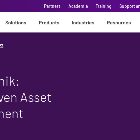
Partners
Academia
Training
Support a
Solutions
Products
Industries
Resources
22
nik:
ven Asset
ment