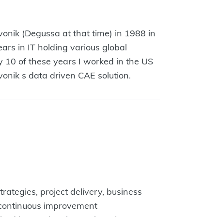
onik (Degussa at that time) in 1988 in
ars in IT holding various global
 10 of these years I worked in the US
onik s data driven CAE solution.
rategies, project delivery, business
n, continuous improvement