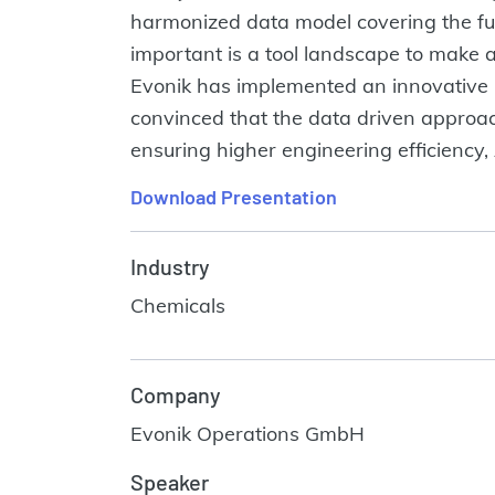
harmonized data model covering the full
important is a tool landscape to make a
Evonik has implemented an innovative 
convinced that the data driven approach 
ensuring higher engineering efficiency,
Download Presentation
Industry
Chemicals
Company
Evonik Operations GmbH
Speaker