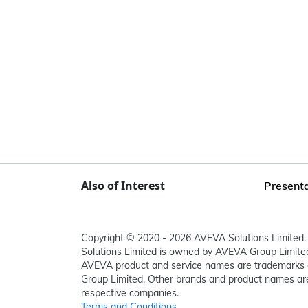
Also of Interest
Presenta
Copyright © 2020 - 2026 AVEVA Solutions Limited. 
Solutions Limited is owned by AVEVA Group Limit
AVEVA product and service names are trademarks 
Group Limited. Other brands and product names are
respective companies.
Terms and Conditions