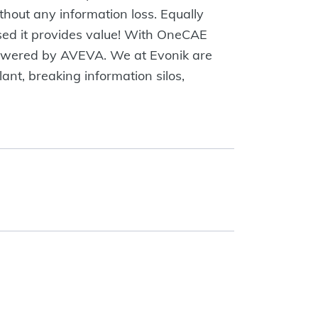
thout any information loss. Equally
 used it provides value! With OneCAE
powered by AVEVA. We at Evonik are
ant, breaking information silos,