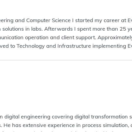
ering and Computer Science I started my career at Ev
n solutions in labs. Afterwards I spent more than 25 ye
nication operation and client support. Approximately
oved to Technology and Infrastructure implementing Ev
digital engineering covering digital transformation st
ies. He has extensive experience in process simulatio