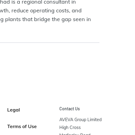
had is a regional consultant in
wth, reduce operating costs, and
ng plants that bridge the gap seen in
Contact Us
Legal
AVEVA Group Limited

Terms of Use
High Cross
