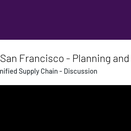
 San Francisco - Planning and
nified Supply Chain - Discussion