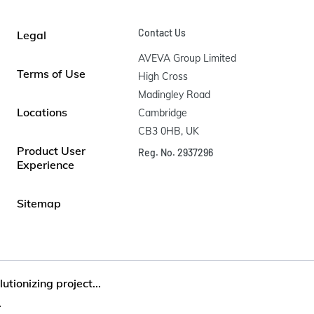
Contact Us
Legal
AVEVA Group Limited

Terms of Use
High Cross

Madingley Road

Locations
Cambridge

CB3 0HB, UK
Product User
Reg. No. 2937296
Experience
Sitemap
utionizing project...
.