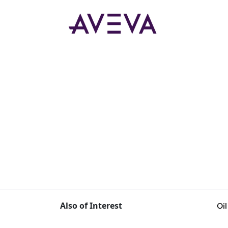
Also of Interest
Oi