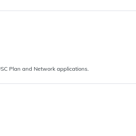
SC Plan and Network applications.