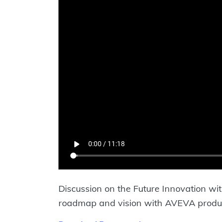
Discussion on the Future Innovation wit
roadmap and vision with AVEVA produ