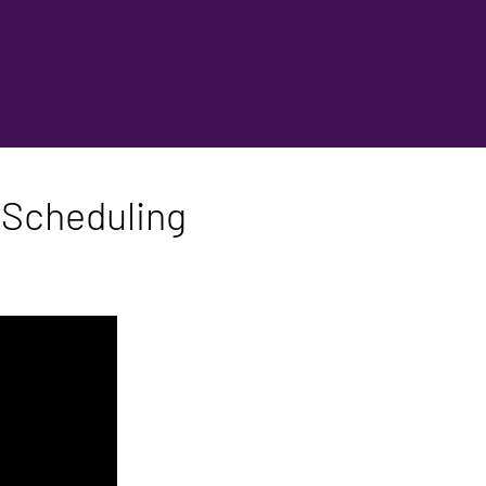
 Scheduling