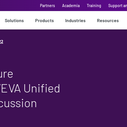
Partners
Academia
Training
Support a
Solutions
Products
Industries
Resources
22
ure
VEVA Unified
scussion