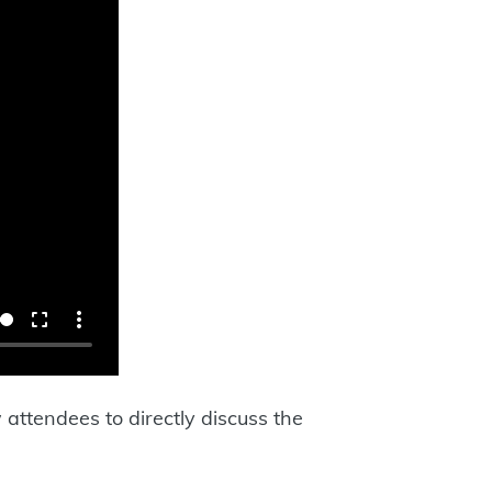
attendees to directly discuss the