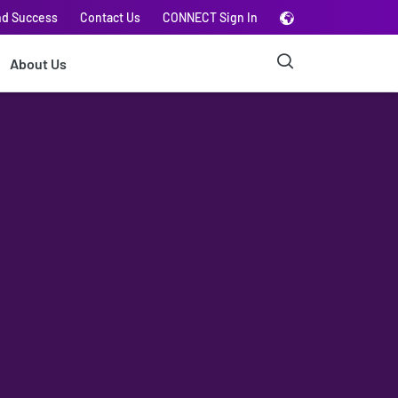
nd Success
Contact Us
CONNECT Sign In
About Us