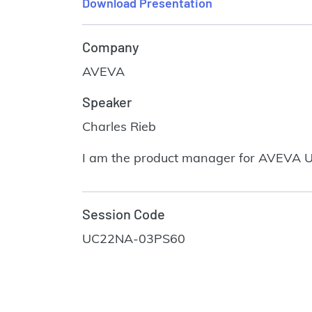
Download Presentation
Company
AVEVA
Speaker
Charles Rieb
I am the product manager for AVEVA U
Session Code
UC22NA-03PS60