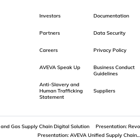
Investors
Documentation
Partners
Data Security
Careers
Privacy Policy
AVEVA Speak Up
Business Conduct
Guidelines
Anti-Slavery and
Human Trafficking
Suppliers
Statement
l and Gas Supply Chain Digital Solution
Presentation: Revol
Presentation: AVEVA Unified Supply Chain..