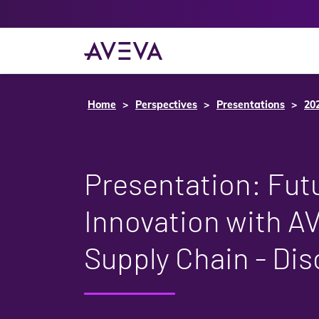
Home
Perspectives
Presentations
20
Presentation: Fut
Innovation with A
Supply Chain - Di