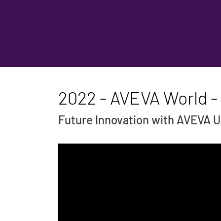
2022 - AVEVA World -
Future Innovation with AVEVA U