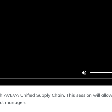
h AVEVA Unified Supply Chain. This session will allow 
ct managers.