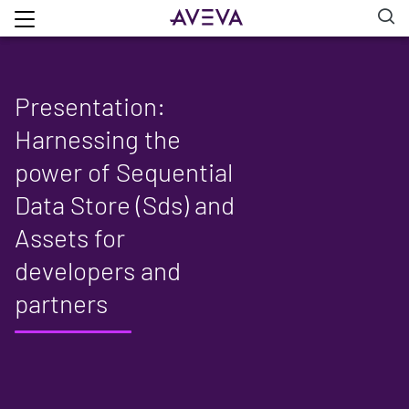
Presentation:
Harnessing the
power of Sequential
Data Store (Sds) and
Assets for
developers and
partners