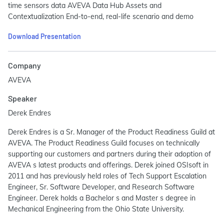
time sensors data AVEVA Data Hub Assets and
Contextualization End-to-end, real-life scenario and demo
Download Presentation
Company
AVEVA
Speaker
Derek Endres
Derek Endres is a Sr. Manager of the Product Readiness Guild at
AVEVA. The Product Readiness Guild focuses on technically
supporting our customers and partners during their adoption of
AVEVA s latest products and offerings. Derek joined OSIsoft in
2011 and has previously held roles of Tech Support Escalation
Engineer, Sr. Software Developer, and Research Software
Engineer. Derek holds a Bachelor s and Master s degree in
Mechanical Engineering from the Ohio State University.