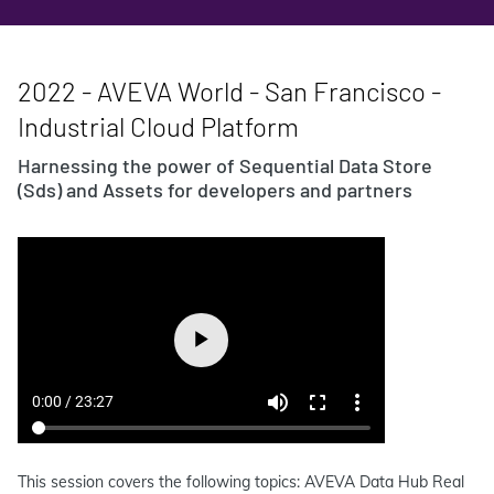
2022 - AVEVA World - San Francisco -
Industrial Cloud Platform
Harnessing the power of Sequential Data Store
(Sds) and Assets for developers and partners
This session covers the following topics: AVEVA Data Hub Real