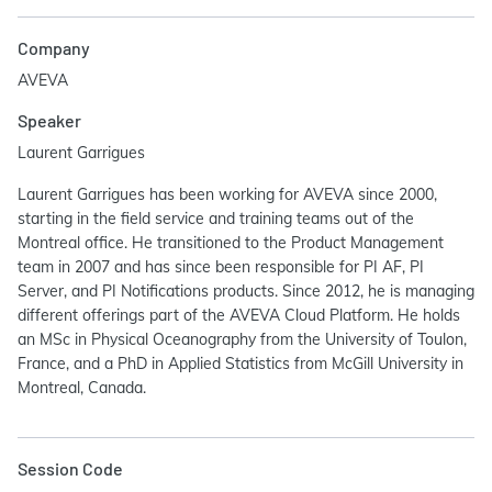
Company
AVEVA
Speaker
Laurent Garrigues
Laurent Garrigues has been working for AVEVA since 2000,
starting in the field service and training teams out of the
Montreal office. He transitioned to the Product Management
team in 2007 and has since been responsible for PI AF, PI
Server, and PI Notifications products. Since 2012, he is managing
different offerings part of the AVEVA Cloud Platform. He holds
an MSc in Physical Oceanography from the University of Toulon,
France, and a PhD in Applied Statistics from McGill University in
Montreal, Canada.
Session Code