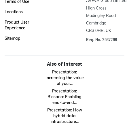
AVEVA Group Limited

Terms of Use
High Cross

Locations
Madingley Road

Product User
Cambridge

Experience
CB3 0HB, UK
Sitemap
Reg. No. 2937296
Also of Interest
Presentation:
Increasing the value
of your...
Presentation:
Biosana: Enabling
end-to-end...
Presentation: How
hybrid data
infrastructure...