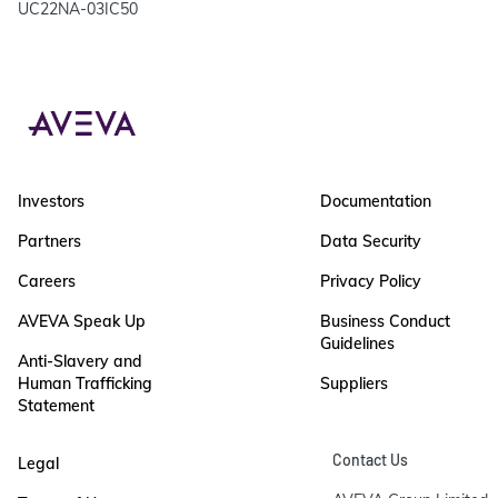
UC22NA-03IC50
Investors
Documentation
Partners
Data Security
Careers
Privacy Policy
AVEVA Speak Up
Business Conduct
Guidelines
Anti-Slavery and
Human Trafficking
Suppliers
Statement
Contact Us
Legal