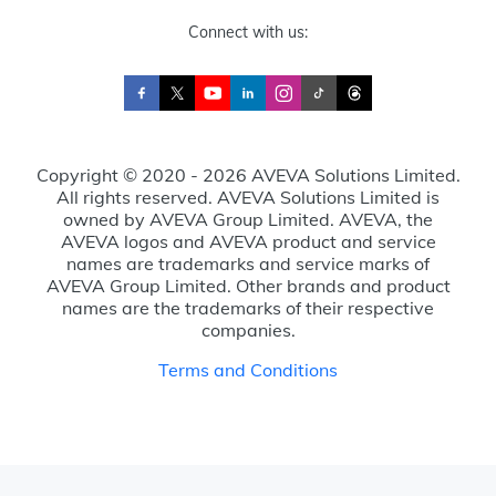
Connect with us:
Copyright © 2020 - 2026 AVEVA Solutions Limited.
All rights reserved. AVEVA Solutions Limited is
owned by AVEVA Group Limited. AVEVA, the
AVEVA logos and AVEVA product and service
names are trademarks and service marks of
AVEVA Group Limited. Other brands and product
names are the trademarks of their respective
companies.
Terms and Conditions