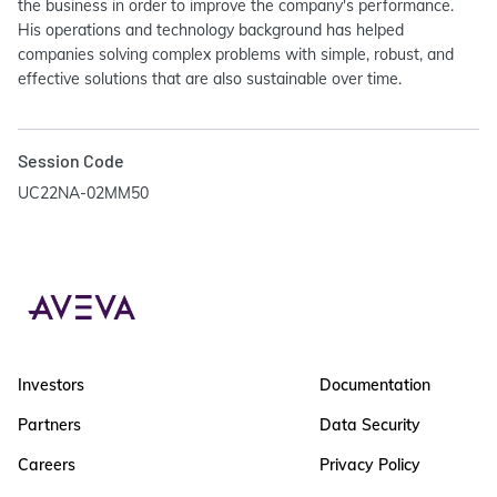
the business in order to improve the company's performance.
His operations and technology background has helped
companies solving complex problems with simple, robust, and
effective solutions that are also sustainable over time.
Session Code
UC22NA-02MM50
Investors
Documentation
Partners
Data Security
Careers
Privacy Policy