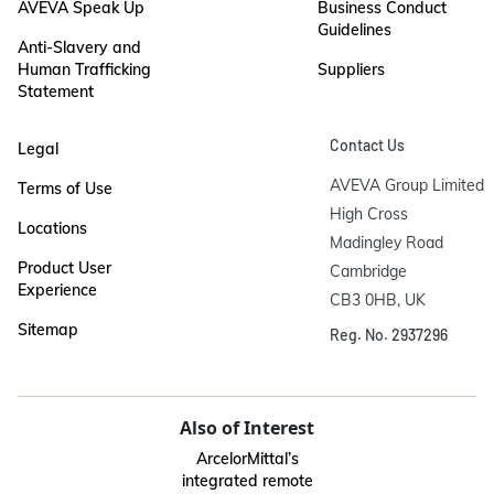
AVEVA Speak Up
Business Conduct
Guidelines
Anti-Slavery and
Human Trafficking
Suppliers
Statement
Contact Us
Legal
AVEVA Group Limited

Terms of Use
High Cross

Locations
Madingley Road

Product User
Cambridge

Experience
CB3 0HB, UK
Sitemap
Reg. No. 2937296
Also of Interest
ArcelorMittal’s
integrated remote