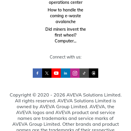
operations center
How to handle the
coming e-waste
avalanche
Did miners invent the
first wheel?
Computer...
Connect with us:
Copyright © 2020 - 2026 AVEVA Solutions Limited.
All rights reserved. AVEVA Solutions Limited is
owned by AVEVA Group Limited. AVEVA, the
AVEVA logos and AVEVA product and service
names are trademarks and service marks of
AVEVA Group Limited. Other brands and product
names are the trademarks of their respective