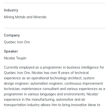
Industry
Mining Metals and Minerals
Company
Quebec Iron Ore
Speaker
Nicolas Toupin
Currently employed as a programmer in business intelligence for
Quebec Iron Ore, Nicolas has over 8 years of technical
experience as an operational technology architect, system
design engineer, automation engineer, continuous improvement
technician, maintenance consultant and various experiences as a
programmer in various languages and environments. Nicolas'
experience in the manufacturing, automotive and air
transportation industry allows him to bring innovative ideas to