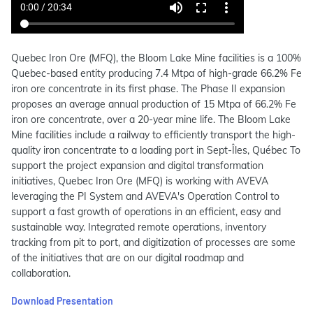
Quebec Iron Ore (MFQ), the Bloom Lake Mine facilities is a 100%
Quebec-based entity producing 7.4 Mtpa of high-grade 66.2% Fe
iron ore concentrate in its first phase. The Phase II expansion
proposes an average annual production of 15 Mtpa of 66.2% Fe
iron ore concentrate, over a 20-year mine life. The Bloom Lake
Mine facilities include a railway to efficiently transport the high-
quality iron concentrate to a loading port in Sept-Îles, Québec To
support the project expansion and digital transformation
initiatives, Quebec Iron Ore (MFQ) is working with AVEVA
leveraging the PI System and AVEVA's Operation Control to
support a fast growth of operations in an efficient, easy and
sustainable way. Integrated remote operations, inventory
tracking from pit to port, and digitization of processes are some
of the initiatives that are on our digital roadmap and
collaboration.
Download Presentation