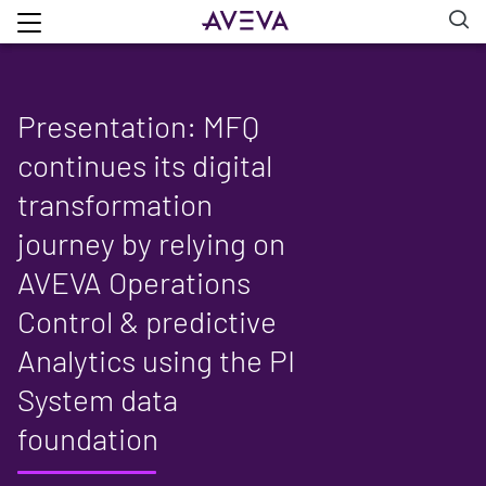
Presentation: MFQ
continues its digital
transformation
journey by relying on
AVEVA Operations
Control & predictive
Analytics using the PI
System data
foundation