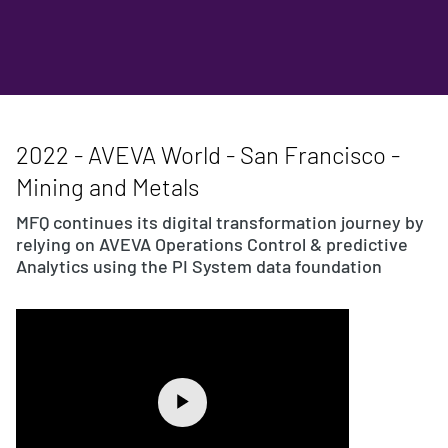
2022 - AVEVA World - San Francisco -
Mining and Metals
MFQ continues its digital transformation journey by
relying on AVEVA Operations Control & predictive
Analytics using the PI System data foundation