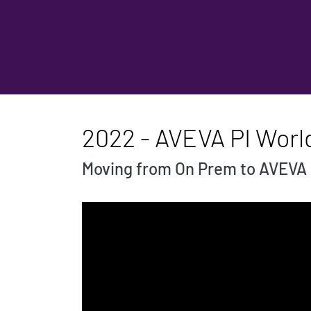
2022 - AVEVA PI Worl
Moving from On Prem to AVEVA 