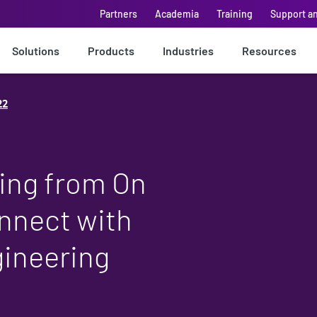
Partners
Academia
Training
Support a
Solutions
Products
Industries
Resources
22
ing from On
nnect with
ineering