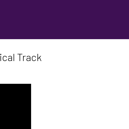
cal Track