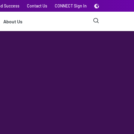
nd Success
Contact Us
CONNECT Sign In
About Us