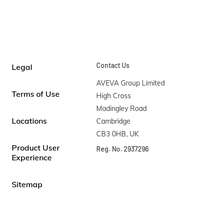
Contact Us
Legal
AVEVA Group Limited

Terms of Use
High Cross

Madingley Road

Locations
Cambridge

CB3 0HB, UK
Product User
Reg. No. 2937296
Experience
Sitemap