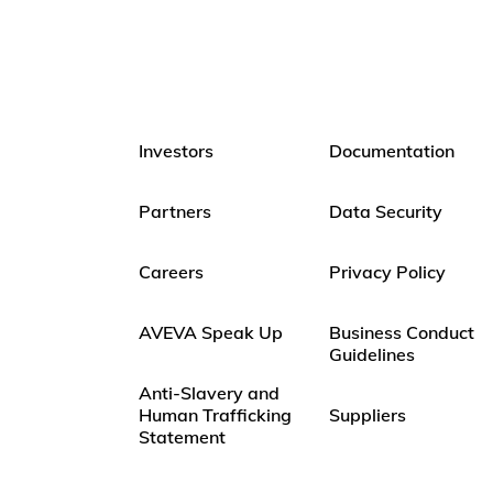
Investors
Documentation
Partners
Data Security
Careers
Privacy Policy
AVEVA Speak Up
Business Conduct
Guidelines
Anti-Slavery and
Human Trafficking
Suppliers
Statement