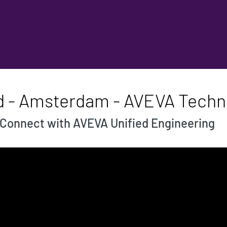
d - Amsterdam - AVEVA Techni
Connect with AVEVA Unified Engineering