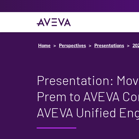
Home
Perspectives
Presentations
20
Presentation: Mov
Prem to AVEVA Co
AVEVA Unified Eng