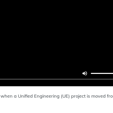
ess when a Unified Engineering (UE) project is moved 