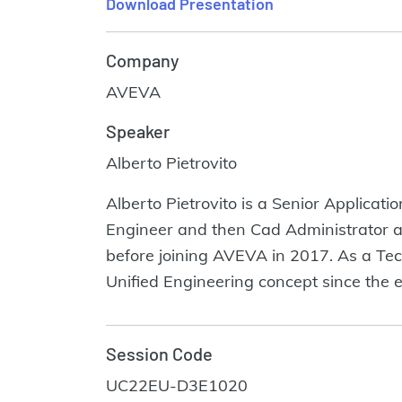
Download Presentation
Company
AVEVA
Speaker
Alberto Pietrovito
Alberto Pietrovito is a Senior Applicat
Engineer and then Cad Administrator an
before joining AVEVA in 2017. As a Tec
Unified Engineering concept since the e
Session Code
UC22EU-D3E1020