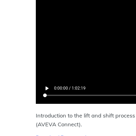
Introduction to the lift and shift proc
(AVEVA Connect).