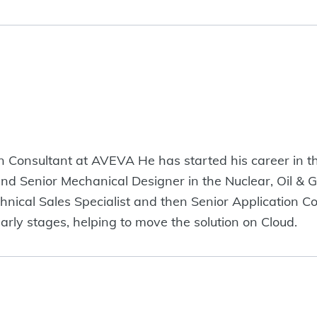
ion Consultant at AVEVA He has started his career in 
d Senior Mechanical Designer in the Nuclear, Oil & G
hnical Sales Specialist and then Senior Application C
arly stages, helping to move the solution on Cloud.