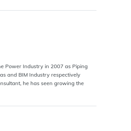
the Power Industry in 2007 as Piping
as and BIM Industry respectively
onsultant, he has seen growing the