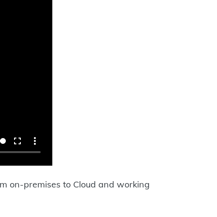
from on-premises to Cloud and working