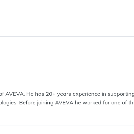
 of AVEVA. He has 20+ years experience in supportin
hnologies. Before joining AVEVA he worked for one of