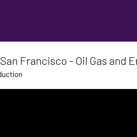
San Francisco - Oil Gas and 
oduction