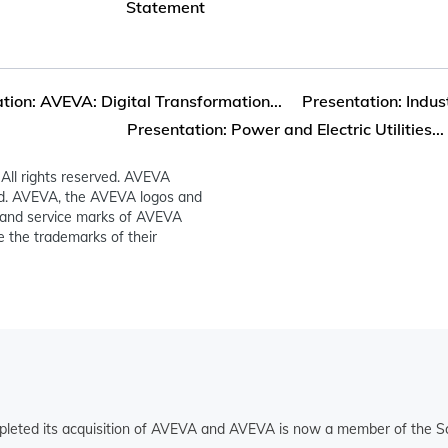
Statement
tion: AVEVA: Digital Transformation...
Presentation: Indust
Presentation: Power and Electric Utilities...
All rights reserved. AVEVA
ed. AVEVA, the AVEVA logos and
and service marks of AVEVA
 the trademarks of their
pleted its acquisition of AVEVA and AVEVA is now a member of the Sc