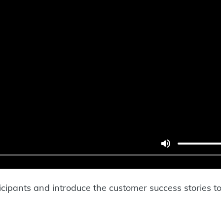
cipants and introduce the customer success stories to