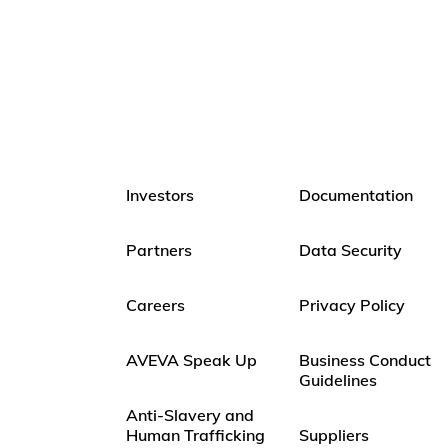
Investors
Documentation
Partners
Data Security
Careers
Privacy Policy
AVEVA Speak Up
Business Conduct
Guidelines
Anti-Slavery and
Human Trafficking
Suppliers