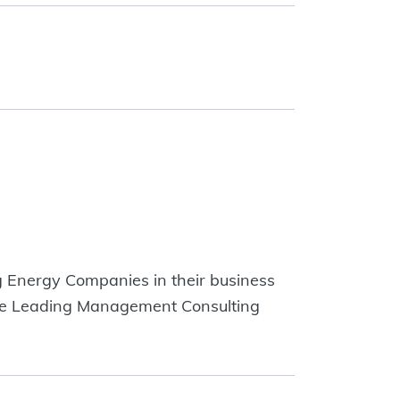
g Energy Companies in their business
 the Leading Management Consulting