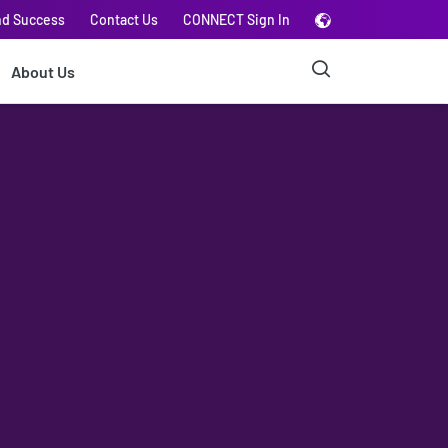
nd Success
Contact Us
CONNECT Sign In
About Us