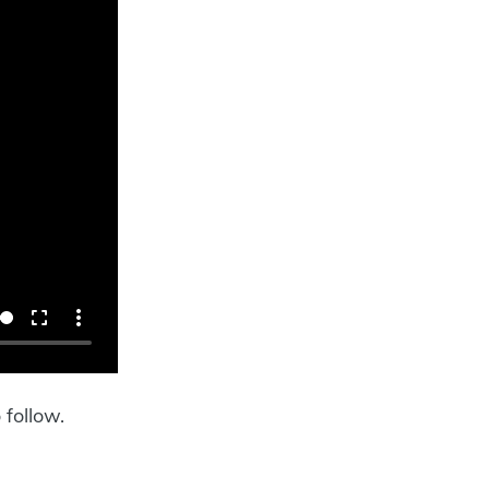
 follow.