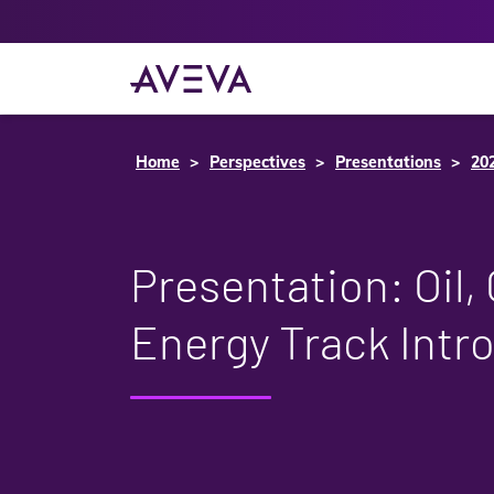
Home
Perspectives
Presentations
20
Presentation: Oil,
Energy Track Intr