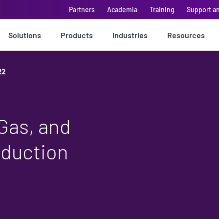
Partners
Academia
Training
Support a
Solutions
Products
Industries
Resources
22
 Gas, and
oduction