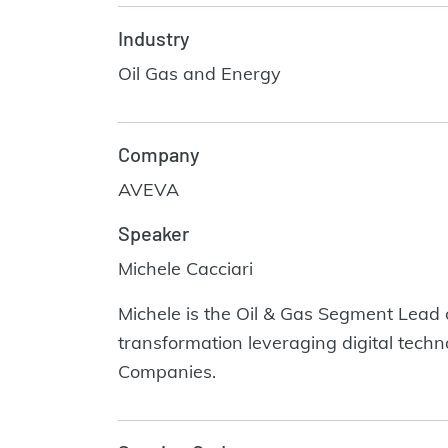
Industry
Oil Gas and Energy
Company
AVEVA
Speaker
Michele Cacciari
Michele is the Oil & Gas Segment Lead
transformation leveraging digital tec
Companies.