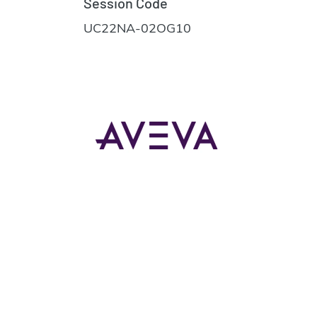
Session Code
UC22NA-02OG10