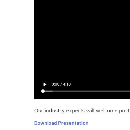
Our industry experts will welcome parti
Download Presentation