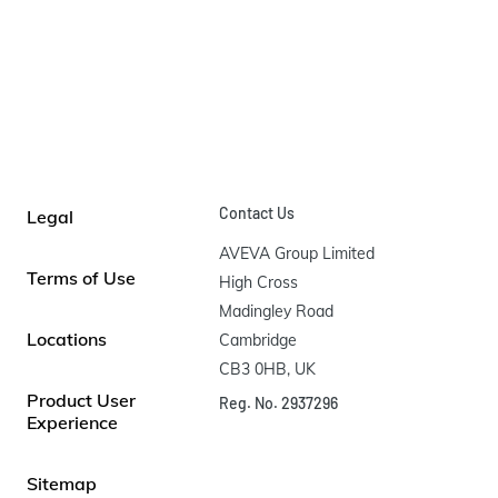
Contact Us
Legal
AVEVA Group Limited

Terms of Use
High Cross

Madingley Road

Locations
Cambridge

CB3 0HB, UK
Product User
Reg. No. 2937296
Experience
Sitemap