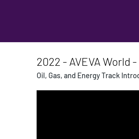
2022 - AVEVA World - 
Oil, Gas, and Energy Track Intr