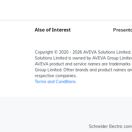
Also of Interest
Presenta
Copyright © 2020 - 2026 AVEVA Solutions Limited. 
Solutions Limited is owned by AVEVA Group Limit
AVEVA product and service names are trademarks 
Group Limited. Other brands and product names are
respective companies.
Terms and Conditions
Schneider Electric com