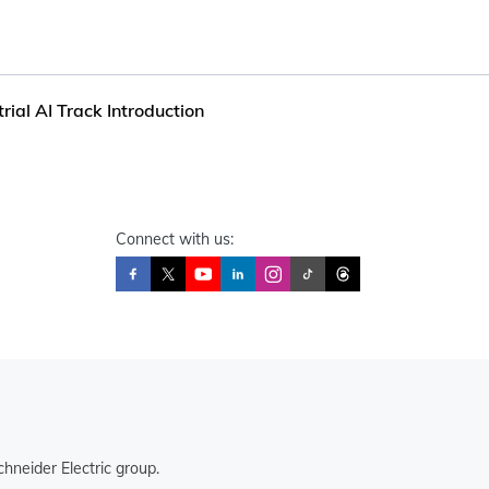
rial AI Track Introduction
Connect with us:
hneider Electric group.