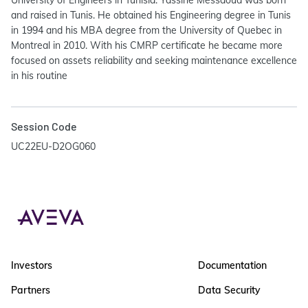
University of Engineers in Tunisia. Yassine Messaoud was born
and raised in Tunis. He obtained his Engineering degree in Tunis
in 1994 and his MBA degree from the University of Quebec in
Montreal in 2010. With his CMRP certificate he became more
focused on assets reliability and seeking maintenance excellence
in his routine
Session Code
UC22EU-D2OG060
Investors
Documentation
Partners
Data Security