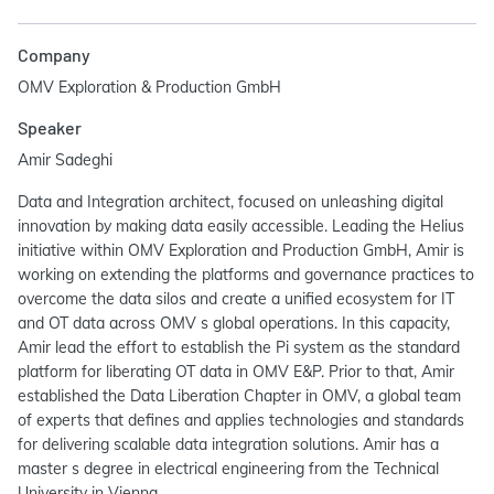
Company
OMV Exploration & Production GmbH
Speaker
Amir Sadeghi
Data and Integration architect, focused on unleashing digital
innovation by making data easily accessible. Leading the Helius
initiative within OMV Exploration and Production GmbH, Amir is
working on extending the platforms and governance practices to
overcome the data silos and create a unified ecosystem for IT
and OT data across OMV s global operations. In this capacity,
Amir lead the effort to establish the Pi system as the standard
platform for liberating OT data in OMV E&P. Prior to that, Amir
established the Data Liberation Chapter in OMV, a global team
of experts that defines and applies technologies and standards
for delivering scalable data integration solutions. Amir has a
master s degree in electrical engineering from the Technical
University in Vienna.