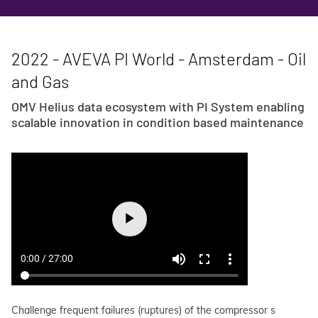
2022 - AVEVA PI World - Amsterdam - Oil
and Gas
OMV Helius data ecosystem with PI System enabling
scalable innovation in condition based maintenance
Challenge frequent failures (ruptures) of the compressor s