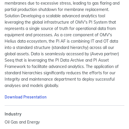
membranes due to excessive stress, leading to gas flaring and
partial production shutdown for membrane replacement.
Solution Developing a scalable advanced analytics tool
leveraging the global infrastructure of OMV's PI System that
represents a single source of truth for operational data from
equipment and processes. As a core component of OMV's
Helius data ecosystem, the Pi AF is combining IT and OT data
into a standard structure (standard hierarchy) across all our
global assets. Data is seamlessly accessed by (Aveva partner)
Seeq that is leveraging the PI Data Archive and PI Asset
Framework to facilitate advanced analytics. The application of
standard hierarchies significantly reduces the efforts for our
Integrity and maintenance department to deploy successful
analyses and models globally.
Download Presentation
Industry
Oil Gas and Energy