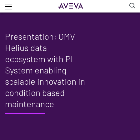
Presentation: OMV
Helius data
ecosystem with PI
System enabling
scalable innovation in
condition based
maintenance