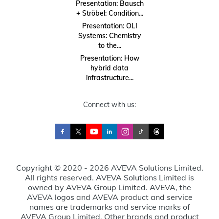
Presentation: Bausch
+ Ströbel: Condition...
Presentation: OLI
Systems: Chemistry
to the...
Presentation: How
hybrid data
infrastructure...
Connect with us:
Copyright © 2020 - 2026 AVEVA Solutions Limited.
All rights reserved. AVEVA Solutions Limited is
owned by AVEVA Group Limited. AVEVA, the
AVEVA logos and AVEVA product and service
names are trademarks and service marks of
AVEVA Group Limited. Other brands and product