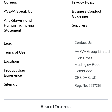
Careers
Privacy Policy
AVEVA Speak Up
Business Conduct
Guidelines
Anti-Slavery and
Human Trafficking
Suppliers
Statement
Contact Us
Legal
AVEVA Group Limited

Terms of Use
High Cross

Locations
Madingley Road

Product User
Cambridge

Experience
CB3 0HB, UK
Sitemap
Reg. No. 2937296
Also of Interest