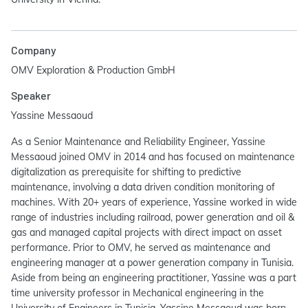
Company
OMV Exploration & Production GmbH
Speaker
Yassine Messaoud
As a Senior Maintenance and Reliability Engineer, Yassine
Messaoud joined OMV in 2014 and has focused on maintenance
digitalization as prerequisite for shifting to predictive
maintenance, involving a data driven condition monitoring of
machines. With 20+ years of experience, Yassine worked in wide
range of industries including railroad, power generation and oil &
gas and managed capital projects with direct impact on asset
performance. Prior to OMV, he served as maintenance and
engineering manager at a power generation company in Tunisia.
Aside from being an engineering practitioner, Yassine was a part
time university professor in Mechanical engineering in the