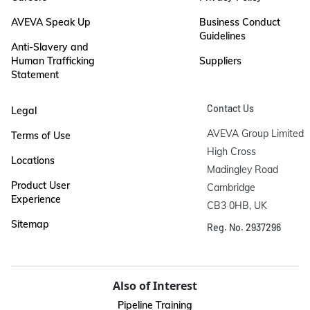
AVEVA Speak Up
Business Conduct
Guidelines
Anti-Slavery and
Human Trafficking
Suppliers
Statement
Contact Us
Legal
AVEVA Group Limited

Terms of Use
High Cross

Locations
Madingley Road

Product User
Cambridge

Experience
CB3 0HB, UK
Sitemap
Reg. No. 2937296
Also of Interest
Pipeline Training