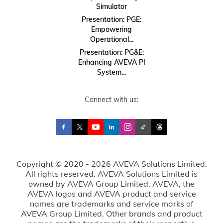
Simulator
Presentation: PGE:
Empowering
Operational...
Presentation: PG&E:
Enhancing AVEVA PI
System...
Connect with us:
Copyright © 2020 - 2026 AVEVA Solutions Limited.
All rights reserved. AVEVA Solutions Limited is
owned by AVEVA Group Limited. AVEVA, the
AVEVA logos and AVEVA product and service
names are trademarks and service marks of
AVEVA Group Limited. Other brands and product