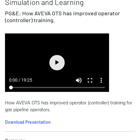
Simulation and Learning
PG&E: How AVEVA OTS has improved operator
(controller) training.
How AVEVA OTS has improved operator (controller) training for
gas pipeline operators.
Download Presentation