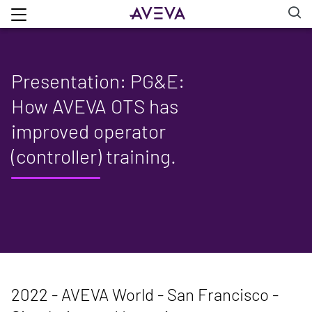
Presentation: PG&E:
How AVEVA OTS has
improved operator
(controller) training.
2022 - AVEVA World - San Francisco -