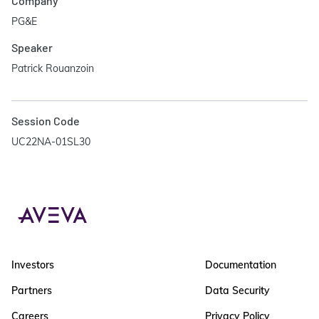
Company
PG&E
Speaker
Patrick Rouanzoin
Session Code
UC22NA-01SL30
Investors
Documentation
Partners
Data Security
Careers
Privacy Policy