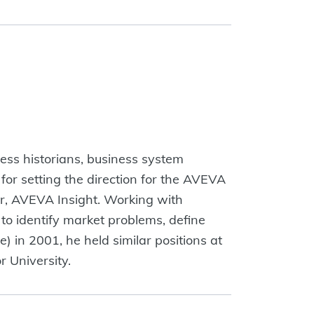
cess historians, business system
for setting the direction for the AVEVA
er, AVEVA Insight. Working with
o identify market problems, define
 in 2001, he held similar positions at
 University.