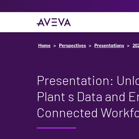
Home
Perspectives
Presentations
20
Presentation: Unl
Plant s Data and E
Connected Workf