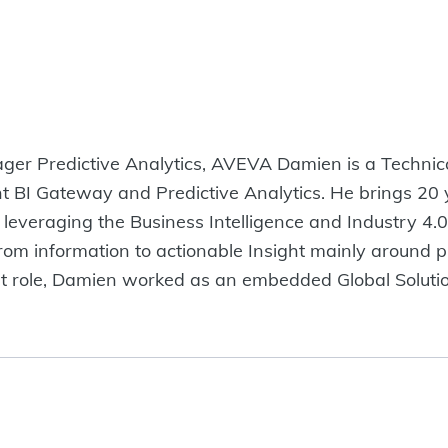
er Predictive Analytics, AVEVA Damien is a Technic
t BI Gateway and Predictive Analytics. He brings 20 y
 leveraging the Business Intelligence and Industry 4.0
from information to actionable Insight mainly around 
rrent role, Damien worked as an embedded Global Solut