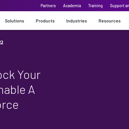
Partners
Academia
Training
Support a
Solutions
Products
Industries
Resources
22
ock Your
nable A
orce