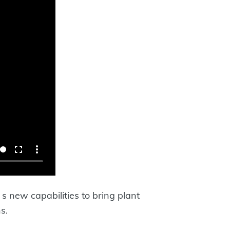
 new capabilities to bring plant
s.