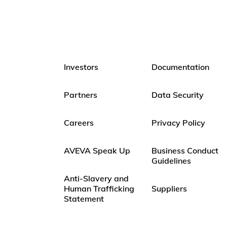
Investors
Documentation
Partners
Data Security
Careers
Privacy Policy
AVEVA Speak Up
Business Conduct
Guidelines
Anti-Slavery and
Human Trafficking
Suppliers
Statement