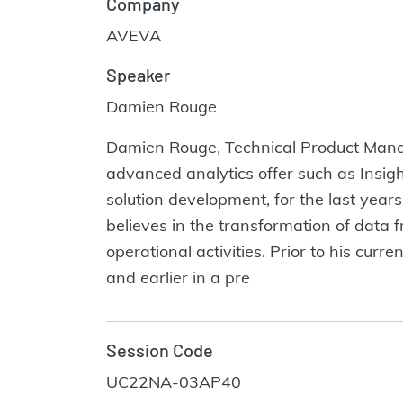
Company
AVEVA
Speaker
Damien Rouge
Damien Rouge, Technical Product Manag
advanced analytics offer such as Insigh
solution development, for the last years
believes in the transformation of data 
operational activities. Prior to his cu
and earlier in a pre
Session Code
UC22NA-03AP40