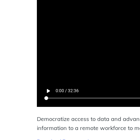
Democratize access to data and advance
information to a remote workforce to m