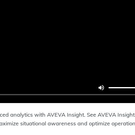
d analytics with AVEVA Insight. See AVEVA Insight s
aximize situational awareness and optimize operation