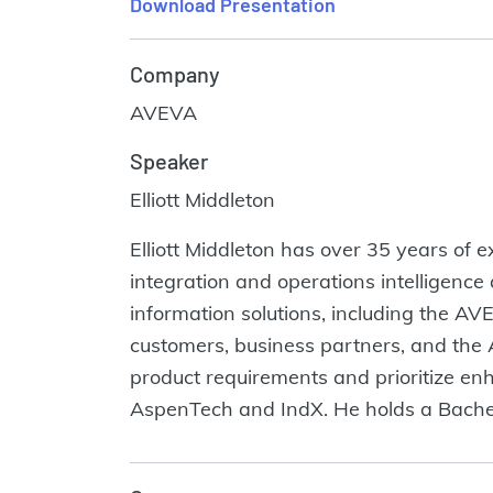
Download Presentation
Company
AVEVA
Speaker
Elliott Middleton
Elliott Middleton has over 35 years of 
integration and operations intelligence
information solutions, including the AV
customers, business partners, and the 
product requirements and prioritize en
AspenTech and IndX. He holds a Bachel