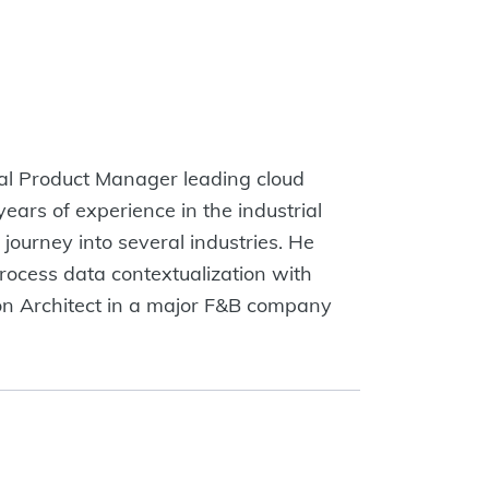
al Product Manager leading cloud
ears of experience in the industrial
 journey into several industries. He
process data contextualization with
ion Architect in a major F&B company