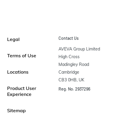
Contact Us
Legal
AVEVA Group Limited

Terms of Use
High Cross

Madingley Road

Locations
Cambridge

CB3 0HB, UK
Product User
Reg. No. 2937296
Experience
Sitemap