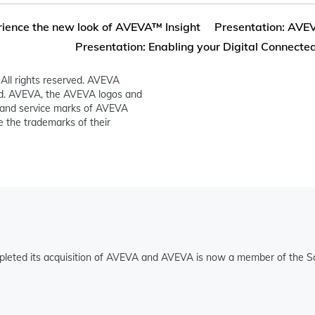
ience the new look of AVEVA™ Insight
Presentation: AVEVA
Presentation: Enabling your Digital Connected
All rights reserved. AVEVA
ed. AVEVA, the AVEVA logos and
and service marks of AVEVA
 the trademarks of their
pleted its acquisition of AVEVA and AVEVA is now a member of the Sc