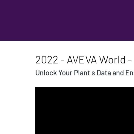
2022 - AVEVA World -
Unlock Your Plant s Data and E