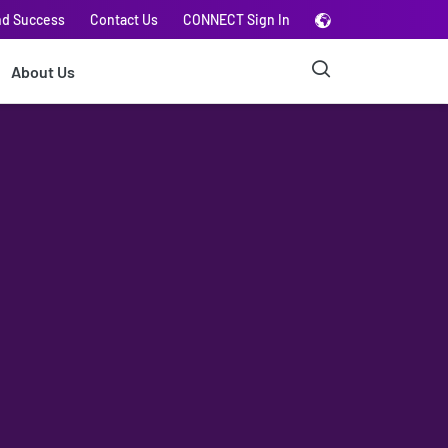
nd Success
Contact Us
CONNECT Sign In
About Us