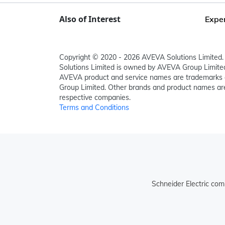
Also of Interest
Exper
Copyright © 2020 - 2026 AVEVA Solutions Limited. 
Solutions Limited is owned by AVEVA Group Limit
AVEVA product and service names are trademarks 
Group Limited. Other brands and product names are
respective companies.
Terms and Conditions
Schneider Electric com