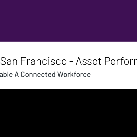
 San Francisco - Asset Perfo
nable A Connected Workforce