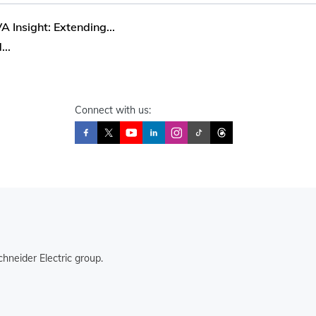
 Insight: Extending...
...
Connect with us:
hneider Electric group.