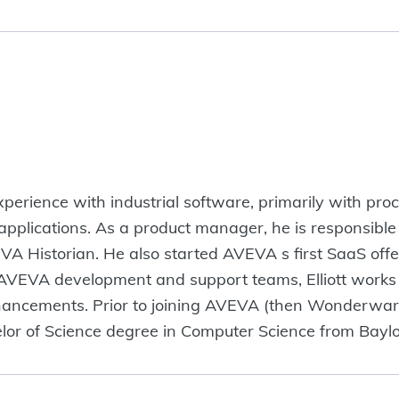
experience with industrial software, primarily with pro
 applications. As a product manager, he is responsible 
EVA Historian. He also started AVEVA s first SaaS off
AVEVA development and support teams, Elliott works t
hancements. Prior to joining AVEVA (then Wonderware)
or of Science degree in Computer Science from Baylor