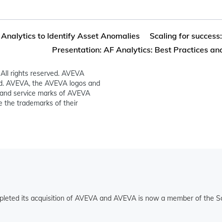
 Analytics to Identify Asset Anomalies
Scaling for success:
Presentation: AF Analytics: Best Practices and
All rights reserved. AVEVA
ed. AVEVA, the AVEVA logos and
and service marks of AVEVA
 the trademarks of their
pleted its acquisition of AVEVA and AVEVA is now a member of the Sc