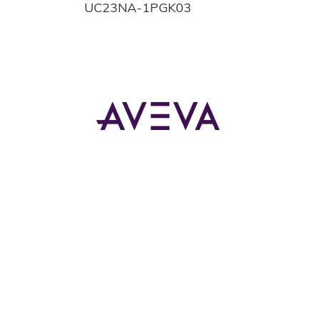
UC23NA-1PGK03