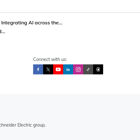
 Integrating AI across the...
...
Connect with us:
hneider Electric group.