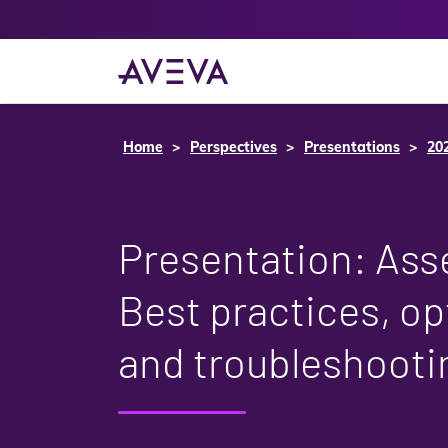
Home
Perspectives
Presentations
20
Presentation: Asse
Best practices, op
and troubleshooti