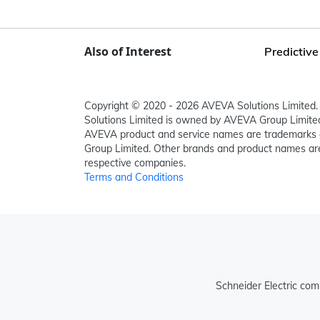
Also of Interest
Predictive
Copyright © 2020 - 2026 AVEVA Solutions Limited. 
Solutions Limited is owned by AVEVA Group Limit
AVEVA product and service names are trademarks 
Group Limited. Other brands and product names are
respective companies.
Terms and Conditions
Schneider Electric com