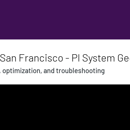
 San Francisco - PI System G
, optimization, and troubleshooting