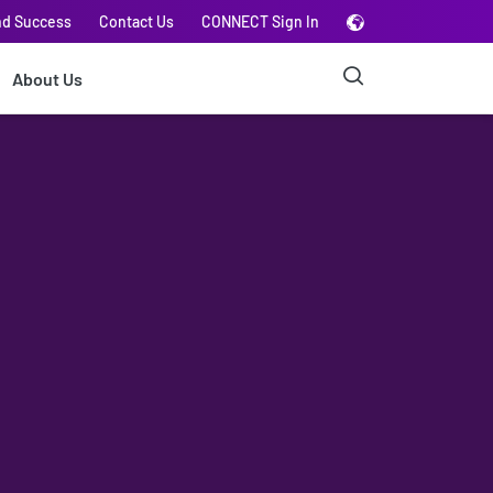
nd Success
Contact Us
CONNECT Sign In
About Us