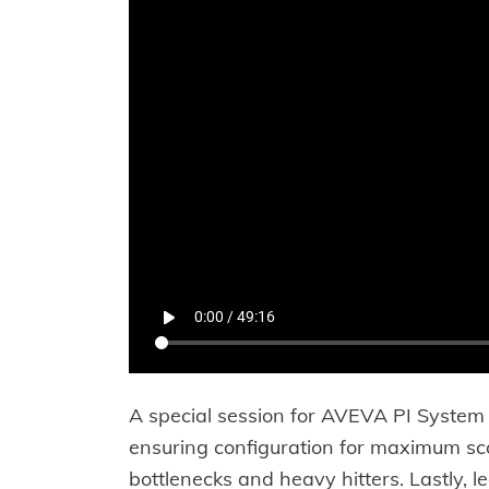
A special session for AVEVA PI System 
ensuring configuration for maximum scal
bottlenecks and heavy hitters. Lastly, l