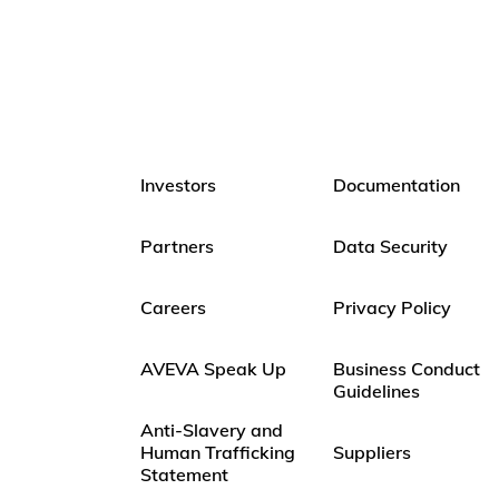
Investors
Documentation
Partners
Data Security
Careers
Privacy Policy
AVEVA Speak Up
Business Conduct
Guidelines
Anti-Slavery and
Human Trafficking
Suppliers
Statement