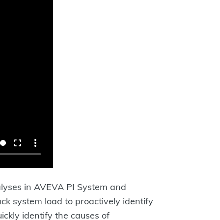
analyses in AVEVA PI System and
ck system load to proactively identify
ickly identify the causes of