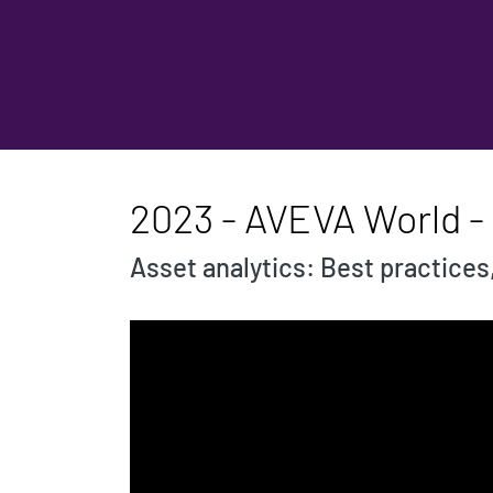
2023 - AVEVA World -
Asset analytics: Best practices