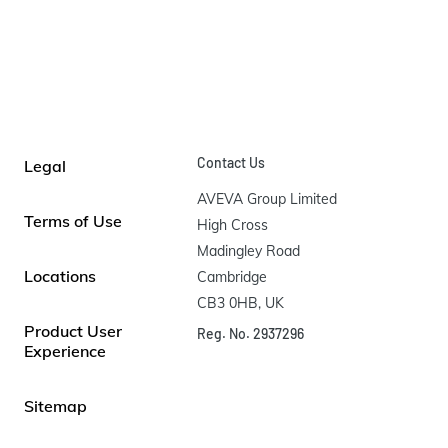
Contact Us
Legal
AVEVA Group Limited

Terms of Use
High Cross

Madingley Road

Locations
Cambridge

CB3 0HB, UK
Product User
Reg. No. 2937296
Experience
Sitemap