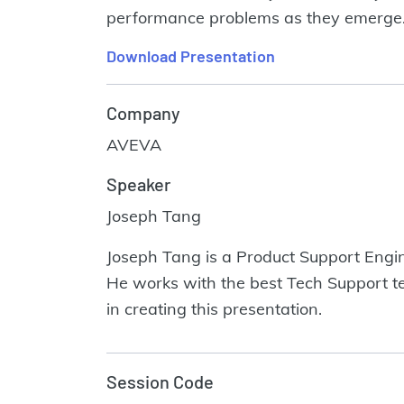
performance problems as they emerge. W
Download Presentation
Company
AVEVA
Speaker
Joseph Tang
Joseph Tang is a Product Support Engine
He works with the best Tech Support te
in creating this presentation.
Session Code