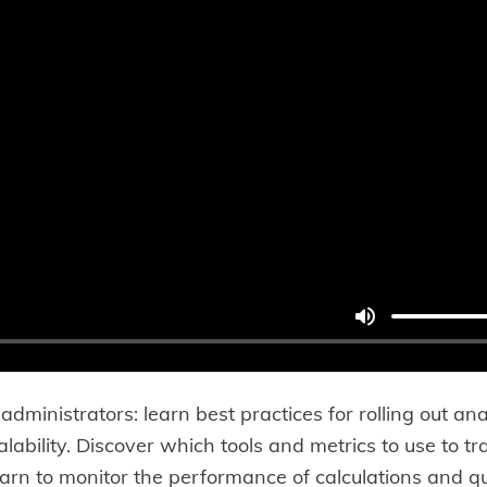
administrators: learn best practices for rolling out 
ability. Discover which tools and metrics to use to tra
earn to monitor the performance of calculations and qu