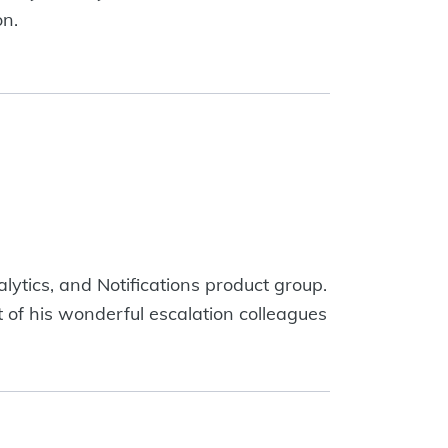
on.
ytics, and Notifications product group.
 of his wonderful escalation colleagues