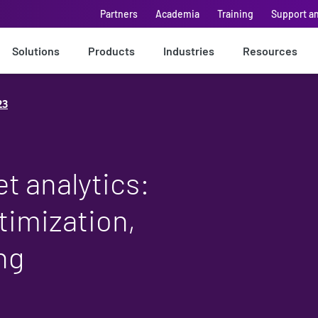
Partners
Academia
Training
Support a
Solutions
Products
Industries
Resources
23
t analytics:
timization,
ng