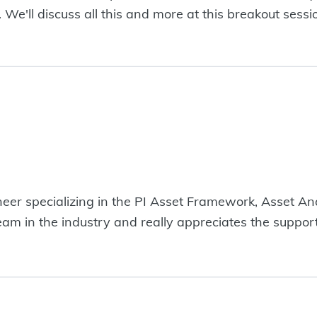
e'll discuss all this and more at this breakout sessi
er specializing in the PI Asset Framework, Asset Anal
am in the industry and really appreciates the support